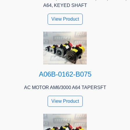
A64, KEYED SHAFT
View Product
A06B-0162-B075
AC MOTOR AM6/3000 A64 TAPERSFT
View Product