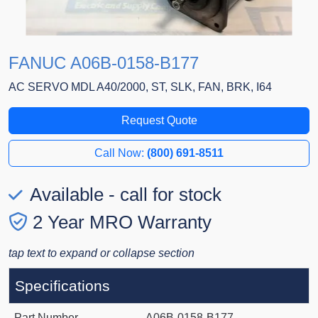
FANUC A06B-0158-B177
AC SERVO MDL A40/2000, ST, SLK, FAN, BRK, I64
Request Quote
Call Now:
(800) 691-8511
Available - call for stock
2 Year MRO Warranty
tap text to expand or collapse section
Specifications
Part Number
A06B-0158-B177