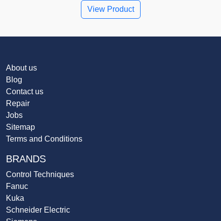
View Product
About us
Blog
Contact us
Repair
Jobs
Sitemap
Terms and Conditions
BRANDS
Control Techniques
Fanuc
Kuka
Schneider Electric