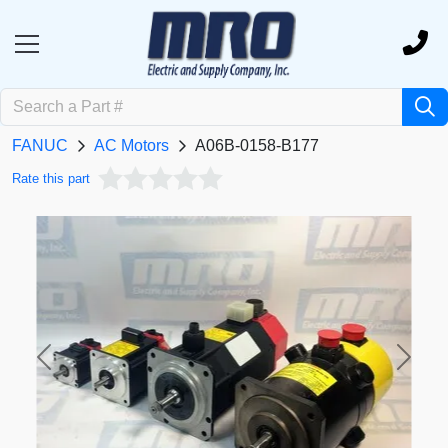
FANUC
AC Motors
A06B-0158-B177
Rate this part
Previous
Next