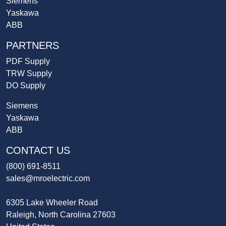
Siemens
Yaskawa
ABB
PARTNERS
PDF Supply
TRW Supply
DO Supply
Siemens
Yaskawa
ABB
CONTACT US
(800) 691-8511
sales@mroelectric.com
6305 Lake Wheeler Road
Raleigh, North Carolina 27603