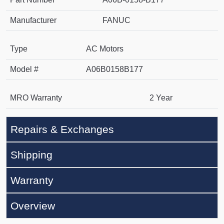
Manufacturer
FANUC
Type
AC Motors
Model #
A06B0158B177
MRO Warranty
2 Year
Repairs & Exchanges
Shipping
Warranty
Overview