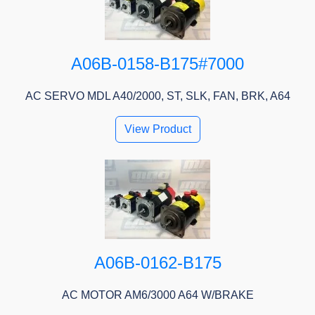
A06B-0158-B175#7000
AC SERVO MDL A40/2000, ST, SLK, FAN, BRK, A64
View Product
A06B-0162-B175
AC MOTOR AM6/3000 A64 W/BRAKE