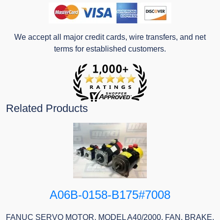
We accept all major credit cards, wire transfers, and net
terms for established customers.
Related Products
A06B-0158-B175#7008
FANUC SERVO MOTOR, MODEL A40/2000, FAN, BRAKE,