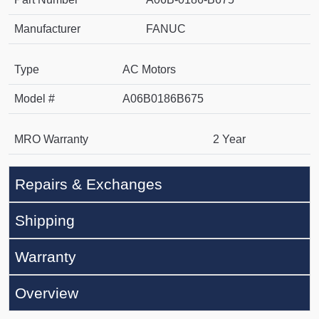
Manufacturer
FANUC
Type
AC Motors
Model #
A06B0186B675
MRO Warranty
2 Year
Repairs & Exchanges
Shipping
Warranty
Overview