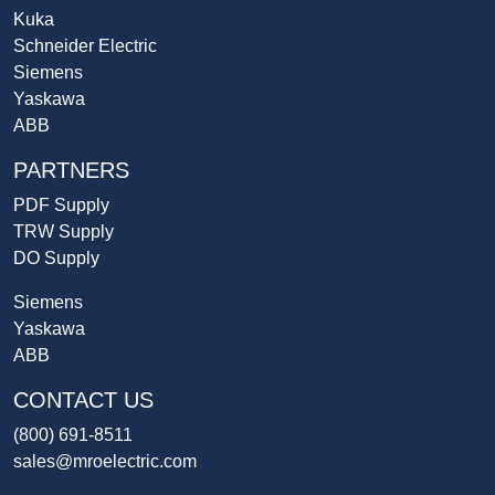
Kuka
Schneider Electric
Siemens
Yaskawa
ABB
PARTNERS
PDF Supply
TRW Supply
DO Supply
Siemens
Yaskawa
ABB
CONTACT US
(800) 691-8511
sales@mroelectric.com