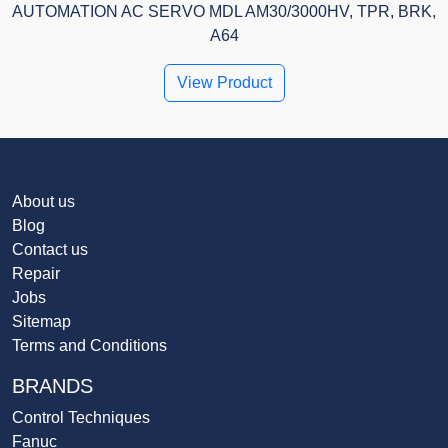
AUTOMATION AC SERVO MDL AM30/3000HV, TPR, BRK,
A64
View Product
About us
Blog
Contact us
Repair
Jobs
Sitemap
Terms and Conditions
BRANDS
Control Techniques
Fanuc