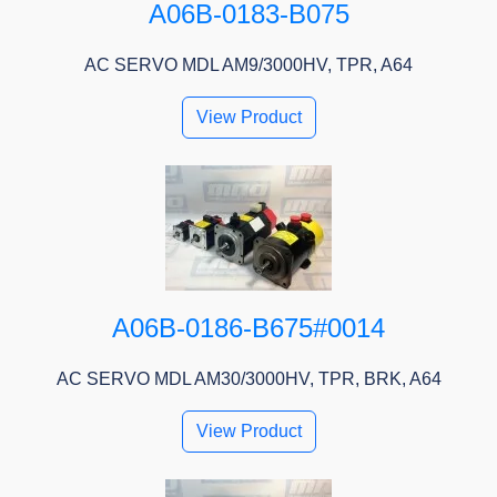
A06B-0183-B075
AC SERVO MDL AM9/3000HV, TPR, A64
View Product
A06B-0186-B675#0014
AC SERVO MDL AM30/3000HV, TPR, BRK, A64
View Product