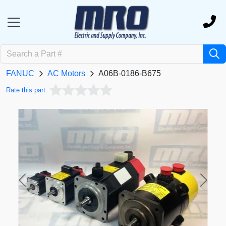
FANUC
AC Motors
A06B-0186-B675
Rate this part
Previous
Next