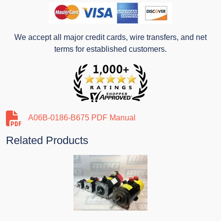
We accept all major credit cards, wire transfers, and net
terms for established customers.
A06B-0186-B675 PDF Manual
Related Products