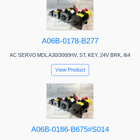
A06B-0178-B277
AC SERVO MDL A30/3000HV, ST, KEY, 24V BRK, I64
View Product
A06B-0186-B675#S014