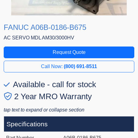
FANUC A06B-0186-B675
AC SERVO MDL AM30/3000HV
Request Quote
Call Now:
(800) 691-8511
Available - call for stock
2 Year MRO Warranty
tap text to expand or collapse section
Specifications
Part Number
A06B-0186-B675