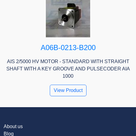
A06B-0213-B200
AIS 2/5000 HV MOTOR - STANDARD WITH STRAIGHT
SHAFT WITH A KEY GROOVE AND PULSECODER AIA
1000
View Product
About us
Blog