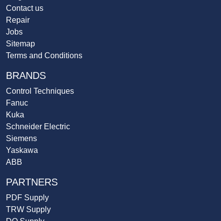
Contact us
Repair
Jobs
Sitemap
Terms and Conditions
BRANDS
Control Techniques
Fanuc
Kuka
Schneider Electric
Siemens
Yaskawa
ABB
PARTNERS
PDF Supply
TRW Supply