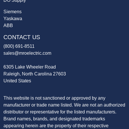
DO Supply
Siemens
Yaskawa
ABB
CONTACT US
(800) 691-8511
sales@mroelectric.com
6305 Lake Wheeler Road
Raleigh, North Carolina 27603
United States
This website is not sanctioned or approved by any
manufacturer or trade name listed. We are not an authorized
distributor or representative for the listed manufacturers.
Brand names, brands, and designated trademarks
appearing herein are the property of their respective