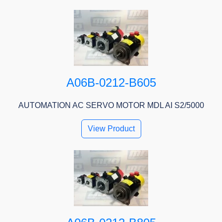
A06B-0212-B605
AUTOMATION AC SERVO MOTOR MDL AI S2/5000
View Product