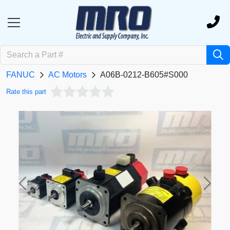
FANUC
AC Motors
A06B-0212-B605#S000
Rate this part
Previous
Next