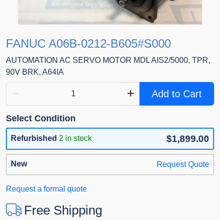
FANUC A06B-0212-B605#S000
AUTOMATION AC SERVO MOTOR MDL AIS2/5000, TPR,
90V BRK, A64IA
Add to Cart
Select Condition
$1,899.00
Refurbished
2 in stock
New
Request Quote
Request a formal quote
Free Shipping