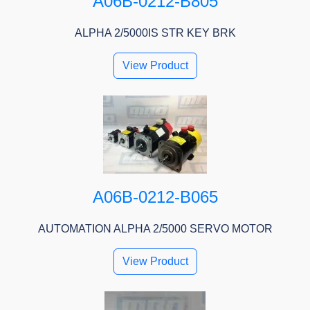
A06B-0212-B805
ALPHA 2/5000IS STR KEY BRK
View Product
A06B-0212-B065
AUTOMATION ALPHA 2/5000 SERVO MOTOR
View Product