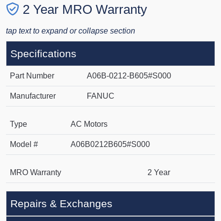
2 Year MRO Warranty
tap text to expand or collapse section
Specifications
Part Number
A06B-0212-B605#S000
Manufacturer
FANUC
Type
AC Motors
Model #
A06B0212B605#S000
MRO Warranty
2 Year
Repairs & Exchanges