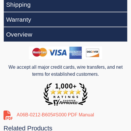
Shipping
Warranty
Overview
We accept all major credit cards, wire transfers, and net
terms for established customers.
A06B-0212-B605#S000 PDF Manual
Related Products