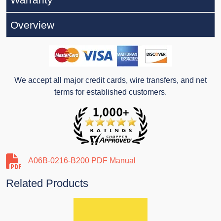
Overview
We accept all major credit cards, wire transfers, and net
terms for established customers.
A06B-0216-B200 PDF Manual
Related Products