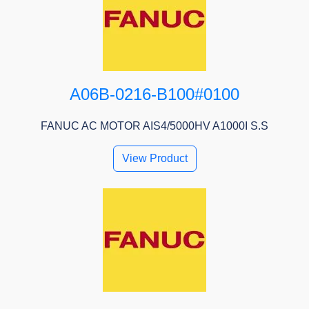
A06B-0216-B100#0100
FANUC AC MOTOR AIS4/5000HV A1000I S.S
View Product