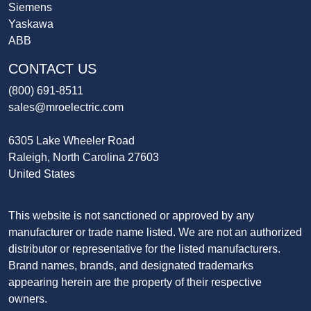
Siemens
Yaskawa
ABB
CONTACT US
(800) 691-8511
sales@mroelectric.com
6305 Lake Wheeler Road
Raleigh, North Carolina 27603
United States
This website is not sanctioned or approved by any
manufacturer or trade name listed. We are not an authorized
distributor or representative for the listed manufacturers.
Brand names, brands, and designated trademarks
appearing herein are the property of their respective
owners.