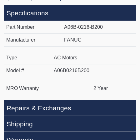
Specifications
Part Number
A06B-0216-B200
Manufacturer
FANUC
Type
AC Motors
Model #
A06B0216B200
MRO Warranty
2 Year
Repairs & Exchanges
Shipping
Warranty