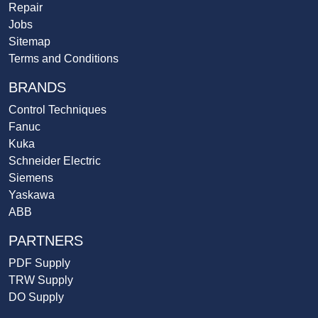
Repair
Jobs
Sitemap
Terms and Conditions
BRANDS
Control Techniques
Fanuc
Kuka
Schneider Electric
Siemens
Yaskawa
ABB
PARTNERS
PDF Supply
TRW Supply
DO Supply