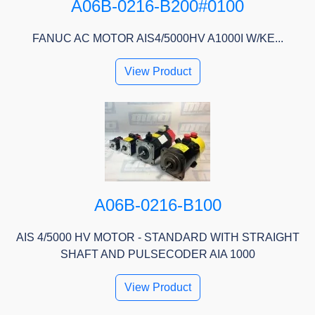
A06B-0216-B200#0100
FANUC AC MOTOR AIS4/5000HV A1000I W/KE...
View Product
A06B-0216-B100
AIS 4/5000 HV MOTOR - STANDARD WITH STRAIGHT
SHAFT AND PULSECODER AIA 1000
View Product