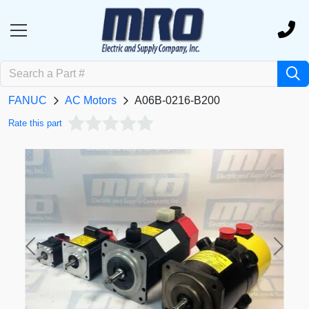
FANUC
AC Motors
A06B-0216-B200
Rate this part
Previous
Next