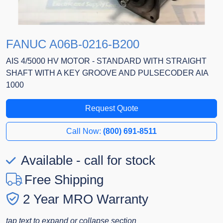
FANUC A06B-0216-B200
AIS 4/5000 HV MOTOR - STANDARD WITH STRAIGHT
SHAFT WITH A KEY GROOVE AND PULSECODER AIA
1000
Request Quote
Call Now:
(800) 691-8511
Available - call for stock
Free Shipping
2 Year MRO Warranty
tap text to expand or collapse section