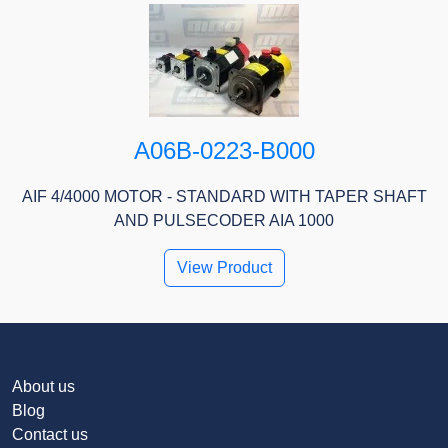
A06B-0223-B000
AIF 4/4000 MOTOR - STANDARD WITH TAPER SHAFT
AND PULSECODER AIA 1000
View Product
About us
Blog
Contact us