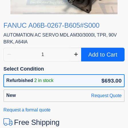
FANUC A06B-0267-B605#S000
AUTOMATION AC SERVO MDL AM30/3000I, TPR, 90V
BRK, A64IA
Add to Cart
Select Condition
$693.00
Refurbished
2 in stock
New
Request Quote
Request a formal quote
Free Shipping