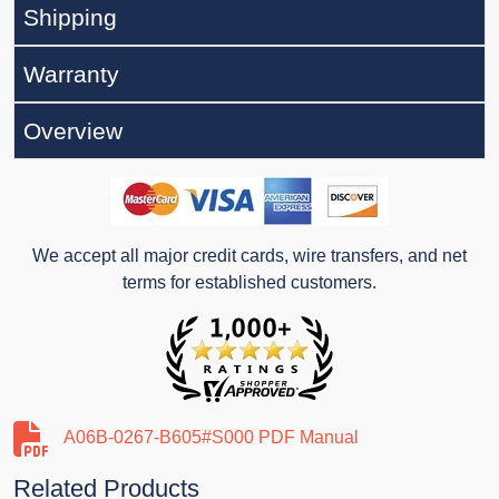
Shipping
Warranty
Overview
We accept all major credit cards, wire transfers, and net
terms for established customers.
A06B-0267-B605#S000 PDF Manual
Related Products