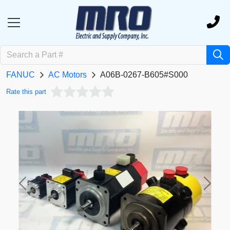
FANUC
AC Motors
A06B-0267-B605#S000
Rate this part
Previous
Next