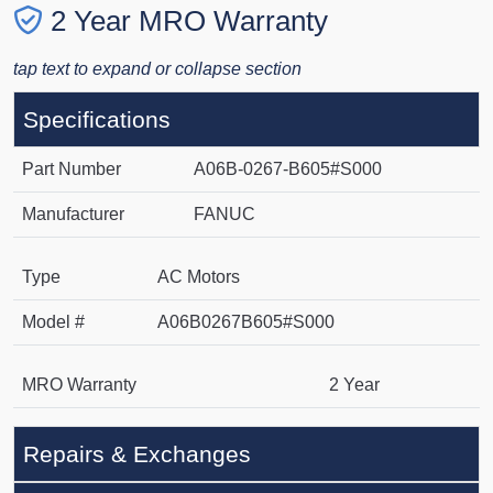
2 Year MRO Warranty
tap text to expand or collapse section
Specifications
Part Number
A06B-0267-B605#S000
Manufacturer
FANUC
Type
AC Motors
Model #
A06B0267B605#S000
MRO Warranty
2 Year
Repairs & Exchanges