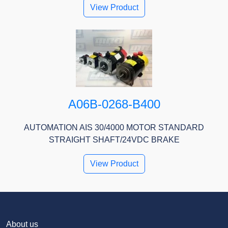
View Product
A06B-0268-B400
AUTOMATION AIS 30/4000 MOTOR STANDARD
STRAIGHT SHAFT/24VDC BRAKE
View Product
About us