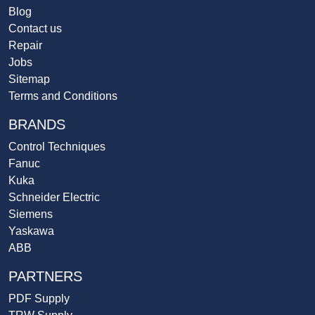
Blog
Contact us
Repair
Jobs
Sitemap
Terms and Conditions
BRANDS
Control Techniques
Fanuc
Kuka
Schneider Electric
Siemens
Yaskawa
ABB
PARTNERS
PDF Supply