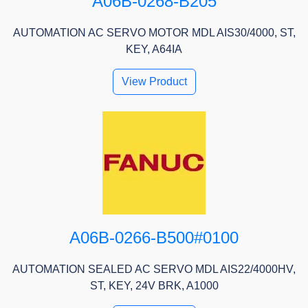
A06B-0268-B205
AUTOMATION AC SERVO MOTOR MDL AIS30/4000, ST,
KEY, A64IA
View Product
A06B-0266-B500#0100
AUTOMATION SEALED AC SERVO MDL AIS22/4000HV,
ST, KEY, 24V BRK, A1000