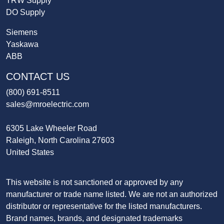
TRW Supply
DO Supply
Siemens
Yaskawa
ABB
CONTACT US
(800) 691-8511
sales@mroelectric.com
6305 Lake Wheeler Road
Raleigh, North Carolina 27603
United States
This website is not sanctioned or approved by any
manufacturer or trade name listed. We are not an authorized
distributor or representative for the listed manufacturers.
Brand names, brands, and designated trademarks