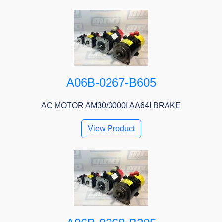
A06B-0267-B605
AC MOTOR AM30/3000I AA64I BRAKE
View Product