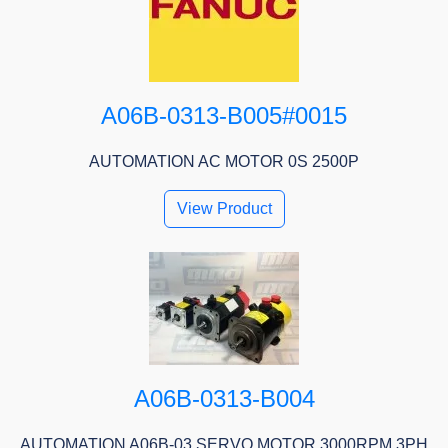
A06B-0313-B005#0015
AUTOMATION AC MOTOR 0S 2500P
View Product
A06B-0313-B004
AUTOMATION A06B-03 SERVO MOTOR 3000RPM 3PH