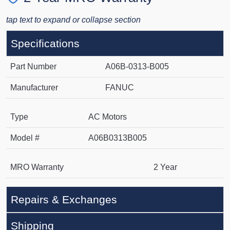
tap text to expand or collapse section
Specifications
Part Number
A06B-0313-B005
Manufacturer
FANUC
Type
AC Motors
Model #
A06B0313B005
MRO Warranty
2 Year
Repairs & Exchanges
Shipping