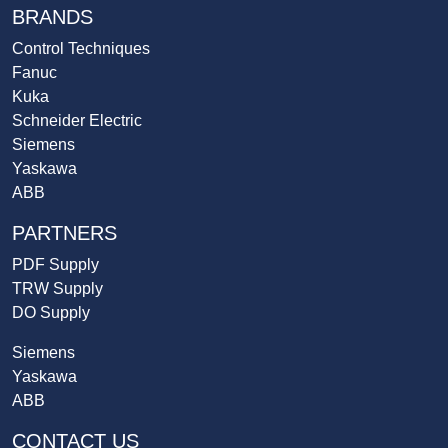
BRANDS
Control Techniques
Fanuc
Kuka
Schneider Electric
Siemens
Yaskawa
ABB
PARTNERS
PDF Supply
TRW Supply
DO Supply
Siemens
Yaskawa
ABB
CONTACT US