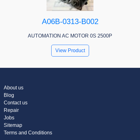
A06B-0313-B002
AUTOMATION AC MOTOR 0S 2500P
View Product
About us
Blog
Contact us
Repair
Jobs
Sitemap
Terms and Conditions