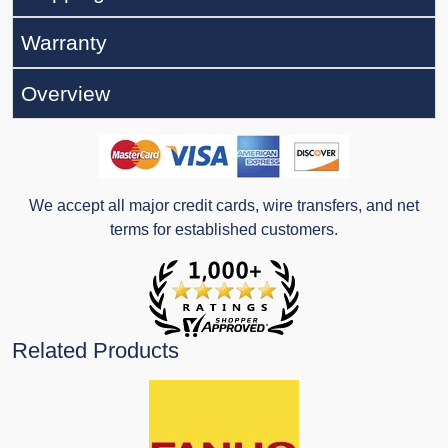
Warranty
Overview
We accept all major credit cards, wire transfers, and net
terms for established customers.
Related Products