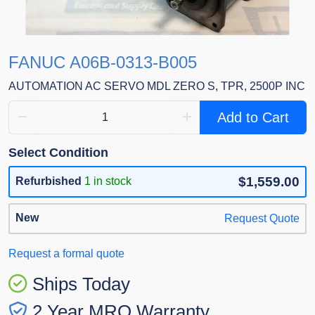
FANUC A06B-0313-B005
AUTOMATION AC SERVO MDL ZERO S, TPR, 2500P INC
Add to Cart
Select Condition
$1,559.00
Refurbished
1 in stock
New
Request Quote
Request a formal quote
Ships Today
2 Year MRO Warranty