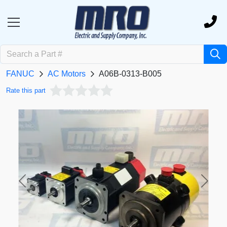
FANUC
AC Motors
A06B-0313-B005
Rate this part
Previous
Next