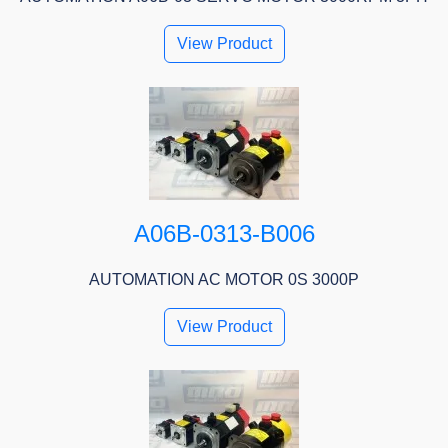
View Product
A06B-0313-B006
AUTOMATION AC MOTOR 0S 3000P
View Product