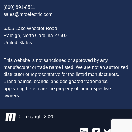
(800) 691-8511
sales@mroelectric.com
6305 Lake Wheeler Road
Raleigh, North Carolina 27603
United States
This website is not sanctioned or approved by any
manufacturer or trade name listed. We are not an authorized
distributor or representative for the listed manufacturers.
Brand names, brands, and designated trademarks
appearing herein are the property of their respective
owners.
© copyright 2026