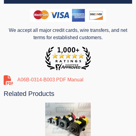
We accept all major credit cards, wire transfers, and net
terms for established customers.
A06B-0314-B003 PDF Manual
Related Products