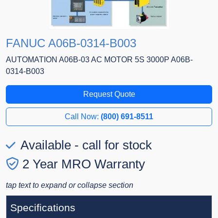
FANUC A06B-0314-B003
AUTOMATION A06B-03 AC MOTOR 5S 3000P A06B-
0314-B003
Request Quote
Call Now:
(800) 691-8511
Available - call for stock
2 Year MRO Warranty
tap text to expand or collapse section
Specifications