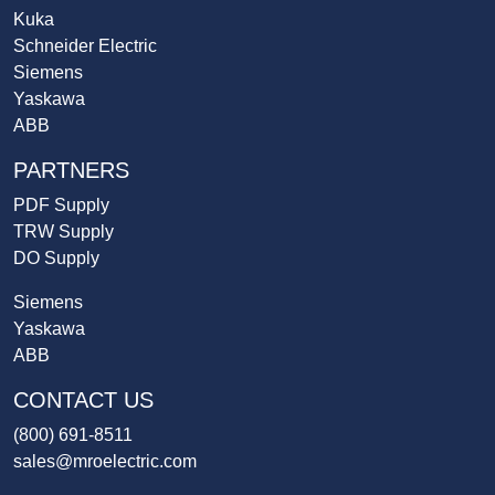
Kuka
Schneider Electric
Siemens
Yaskawa
ABB
PARTNERS
PDF Supply
TRW Supply
DO Supply
Siemens
Yaskawa
ABB
CONTACT US
(800) 691-8511
sales@mroelectric.com