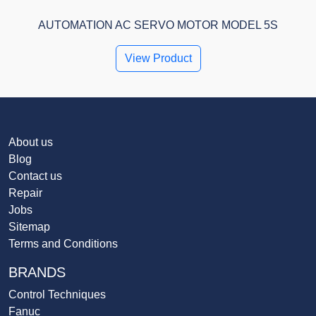
AUTOMATION AC SERVO MOTOR MODEL 5S
View Product
About us
Blog
Contact us
Repair
Jobs
Sitemap
Terms and Conditions
BRANDS
Control Techniques
Fanuc