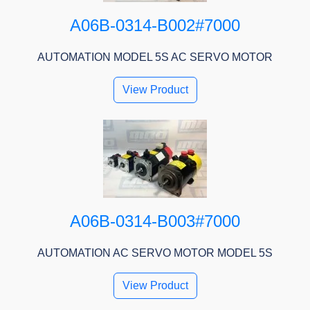
A06B-0314-B002#7000
AUTOMATION MODEL 5S AC SERVO MOTOR
View Product
A06B-0314-B003#7000
AUTOMATION AC SERVO MOTOR MODEL 5S
View Product