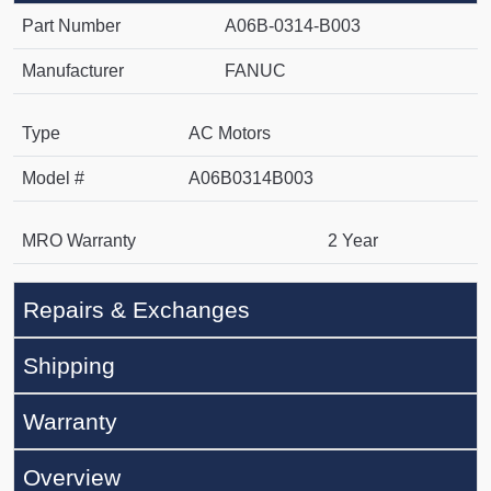
Part Number
A06B-0314-B003
Manufacturer
FANUC
Type
AC Motors
Model #
A06B0314B003
MRO Warranty
2 Year
Repairs & Exchanges
Shipping
Warranty
Overview