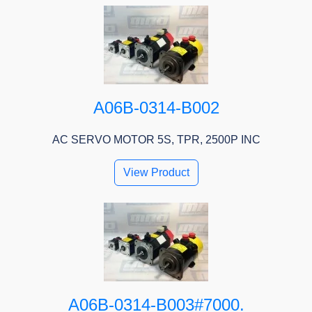
A06B-0314-B002
AC SERVO MOTOR 5S, TPR, 2500P INC
View Product
A06B-0314-B003#7000.