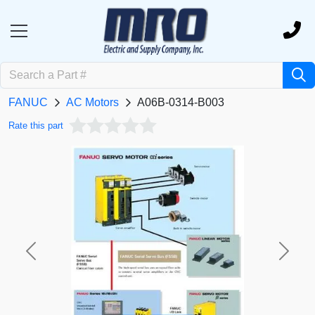
FANUC
AC Motors
A06B-0314-B003
Rate this part
Previous
Next