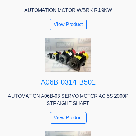
AUTOMATION MOTOR W/BRK RJ.9KW
View Product
A06B-0314-B501
AUTOMATION A06B-03 SERVO MOTOR AC 5S 2000P
STRAIGHT SHAFT
View Product