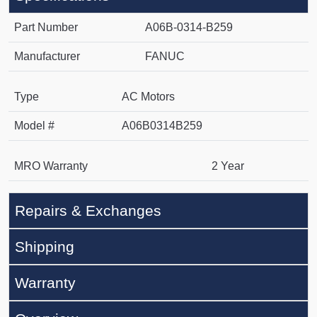
Part Number
A06B-0314-B259
Manufacturer
FANUC
Type
AC Motors
Model #
A06B0314B259
MRO Warranty
2 Year
Repairs & Exchanges
Shipping
Warranty