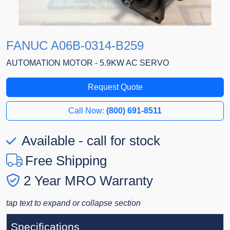
FANUC A06B-0314-B259
AUTOMATION MOTOR - 5.9KW AC SERVO
Request Quote
Call Now:
(800) 691-8511
Available - call for stock
Free Shipping
2 Year MRO Warranty
tap text to expand or collapse section
Specifications