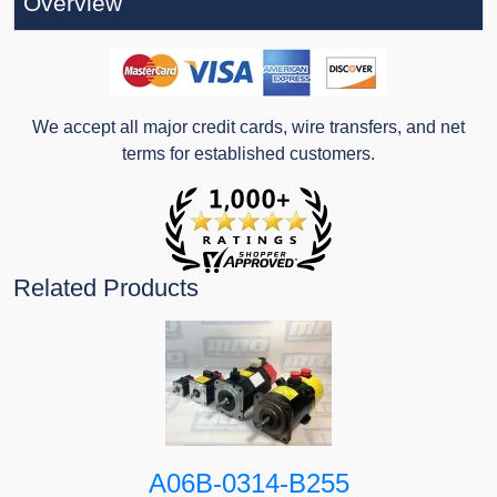
Overview
We accept all major credit cards, wire transfers, and net
terms for established customers.
Related Products
A06B-0314-B255