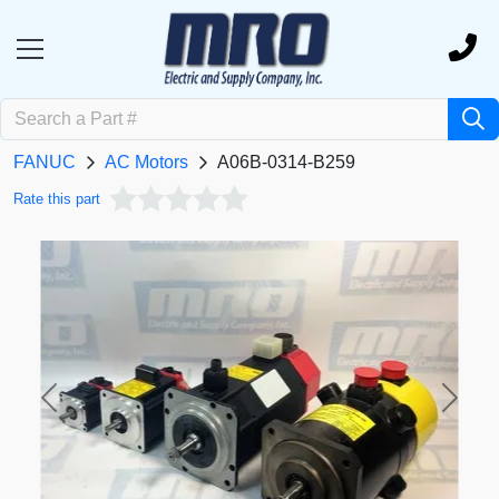
FANUC
AC Motors
A06B-0314-B259
Rate this part
Previous
Next