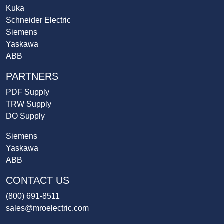
Kuka
Schneider Electric
Siemens
Yaskawa
ABB
PARTNERS
PDF Supply
TRW Supply
DO Supply
Siemens
Yaskawa
ABB
CONTACT US
(800) 691-8511
sales@mroelectric.com