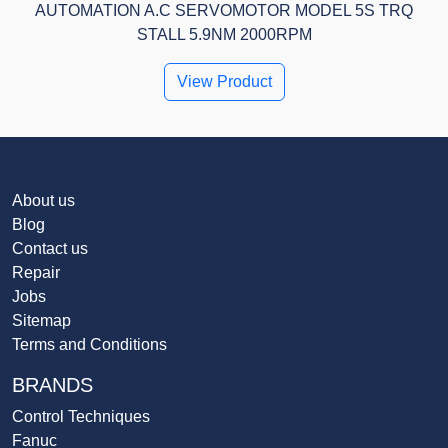
AUTOMATION A.C SERVOMOTOR MODEL 5S TRQ
STALL 5.9NM 2000RPM
View Product
About us
Blog
Contact us
Repair
Jobs
Sitemap
Terms and Conditions
BRANDS
Control Techniques
Fanuc