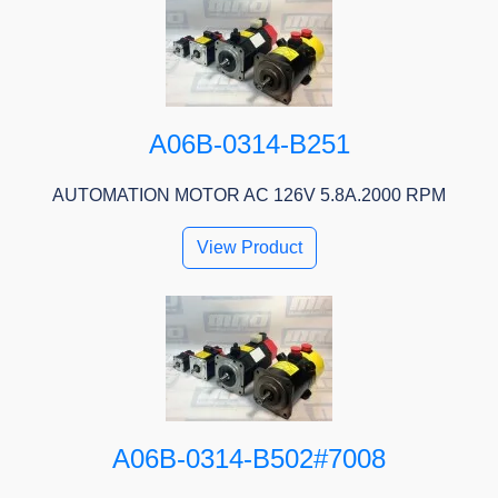
A06B-0314-B251
AUTOMATION MOTOR AC 126V 5.8A.2000 RPM
View Product
A06B-0314-B502#7008