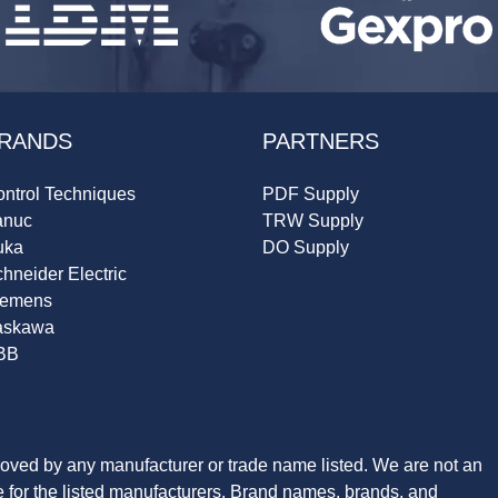
RANDS
PARTNERS
ntrol Techniques
PDF Supply
anuc
TRW Supply
uka
DO Supply
hneider Electric
iemens
askawa
BB
roved by any manufacturer or trade name listed. We are not an
ve for the listed manufacturers. Brand names, brands, and