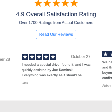
4.9 Overall Satisfaction Rating
Over
1700
Ratings from Actual Customers
Read Our Reviews
October 27
ber 28
We ha
I needed a special drive, found it, and I was
and t
quickly assisted by Joe Kaminski.
,
beyond
Everything was exactly as it should be....
confir
Jack
Abbey-