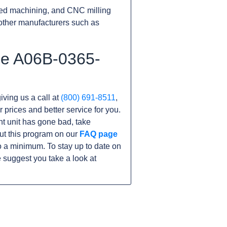
ed machining, and CNC milling
other manufacturers such as
he A06B-0365-
iving us a call at
(800) 691-8511
,
r prices and better service for you.
ent unit has gone bad, take
ut this program on our
FAQ page
 a minimum. To stay up to date on
 suggest you take a look at