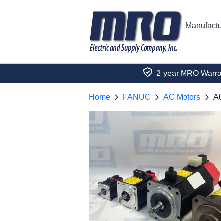
Manufactu
2-year MRO Warra
Home
FANUC
AC Motors
A