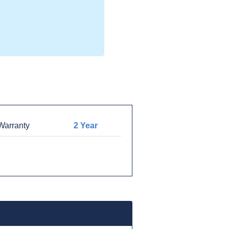
arranty
2 Year