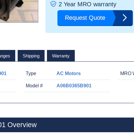
2 Year MRO warranty
Request Quote
anges
Shipping
Warranty
901
Type
AC Motors
MRO W
Model #
A06B0365B901
1 Overview