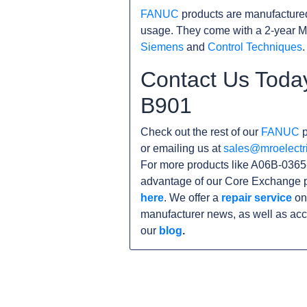
FANUC
products are manufacture
usage. They come with a 2-year M
Siemens
and
Control Techniques
.
Contact Us Toda
B901
Check out the rest of our
FANUC
p
or emailing us at
sales@mroelectr
For more products like A06B-0365-
advantage of our Core Exchange p
here
. We offer a
repair service
on 
manufacturer news, as well as acc
our
blog
.