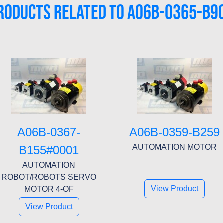
RODUCTS RELATED TO A06B-0365-B9
A06B-0367-
A06B-0359-B259
AUTOMATION MOTOR
B155#0001
AUTOMATION
ROBOT/ROBOTS SERVO
View Product
MOTOR 4-OF
View Product