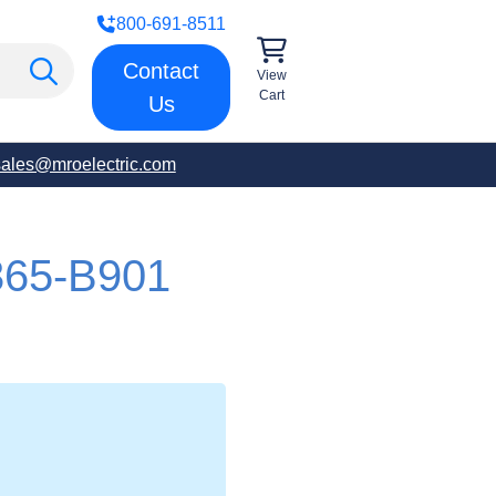
800-691-8511
Contact
View
Cart
Us
sales@mroelectric.com
65-B901