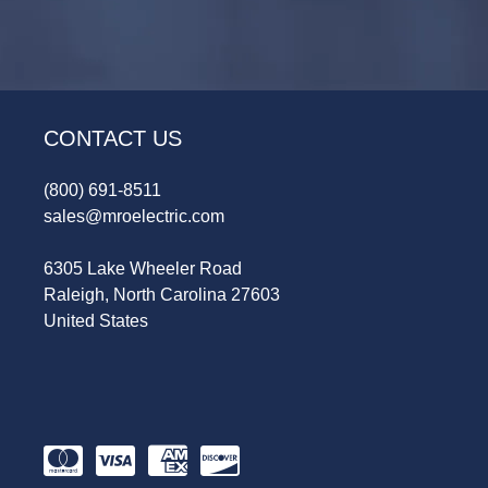
CONTACT US
(800) 691-8511
sales@mroelectric.com
6305 Lake Wheeler Road
Raleigh, North Carolina 27603
United States