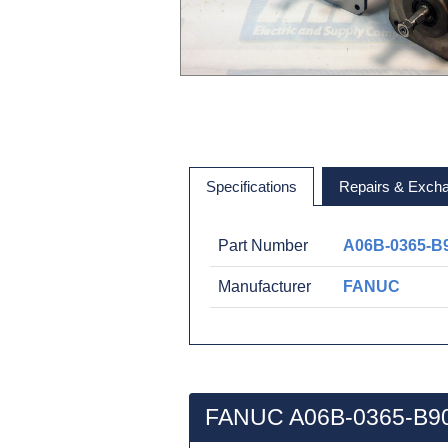
Specifications
Repairs & Exch
Part Number
A06B-0365-B
Manufacturer
FANUC
FANUC A06B-0365-B90