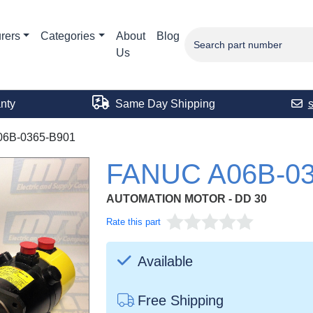
rers
Categories
About
Blog
Us
nty
Same Day Shipping
06B-0365-B901
FANUC A06B-03
AUTOMATION MOTOR - DD 30
Rate this part
Available
Free Shipping