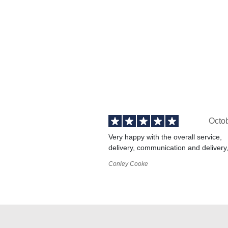
Octo
Very happy with the overall service,
delivery, communication and delivery
Conley Cooke