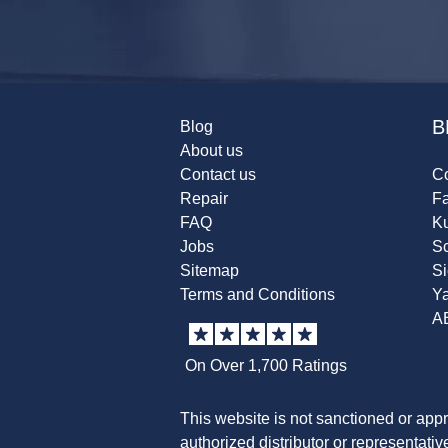
B
Blog
About us
Contact us
Co
Repair
F
FAQ
K
Jobs
Sc
Sitemap
S
Terms and Conditions
Y
A
On Over 1,700 Ratings
This website is not sanctioned or app
authorized distributor or representati