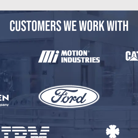
CUSTOMERS WE WORK WITH