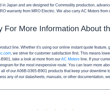
d in Japan and are designed for Commodity production, advanc
RO warranty from MRO Electric. We also carry AC Motors from 
y For More Information About t
roduct line. Whether it's using our online instant quote feature, g
ic.com
, we strive for customer satisfaction first. This means lowe
B901, take a look at more from our
AC Motors
line. If your curr
rogram for the most inexpensive route. You can learn more abo
all of our A06B-0365-B901 products that keep your downtime to
ess any of our datasheets, manuals, or other documentation, we