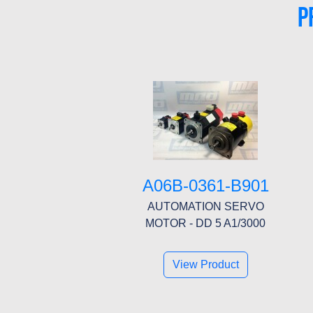
P
A06B-0361-B901
AUTOMATION SERVO
MOTOR - DD 5 A1/3000
View Product