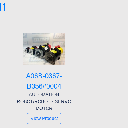
01
A06B-0367-
B356#0004
AUTOMATION
ROBOT/ROBOTS SERVO
MOTOR
View Product