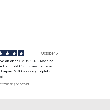
October 6
ve an older DMU80 CNC Machine
he Handheld Control was damaged
 repair. MRO was very helpful in
min...
Purchasing Specialist