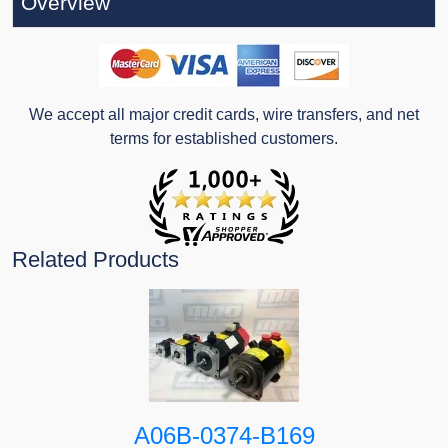
Overview
We accept all major credit cards, wire transfers, and net
terms for established customers.
Related Products
A06B-0374-B169