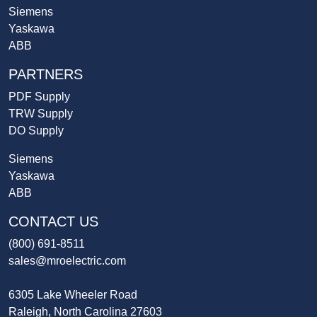
Siemens
Yaskawa
ABB
PARTNERS
PDF Supply
TRW Supply
DO Supply
Siemens
Yaskawa
ABB
CONTACT US
(800) 691-8511
sales@mroelectric.com
6305 Lake Wheeler Road
Raleigh, North Carolina 27603