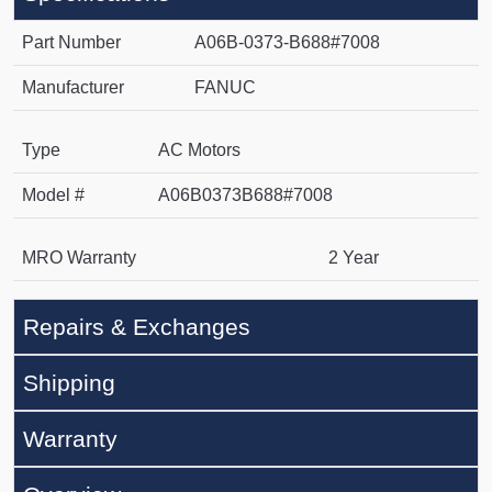
Part Number
A06B-0373-B688#7008
Manufacturer
FANUC
Type
AC Motors
Model #
A06B0373B688#7008
MRO Warranty
2 Year
Repairs & Exchanges
Shipping
Warranty