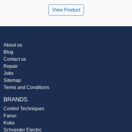
View Product
About us
Blog
Contact us
Repair
Jobs
Sitemap
Terms and Conditions
BRANDS
Control Techniques
Fanuc
Kuka
Schneider Electric