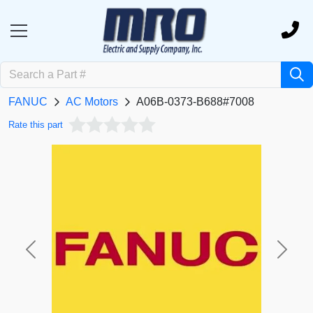
FANUC
AC Motors
A06B-0373-B688#7008
Rate this part
Previous
Next