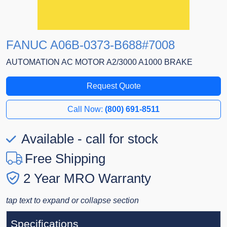
FANUC A06B-0373-B688#7008
AUTOMATION AC MOTOR A2/3000 A1000 BRAKE
Request Quote
Call Now:
(800) 691-8511
Available - call for stock
Free Shipping
2 Year MRO Warranty
tap text to expand or collapse section
Specifications