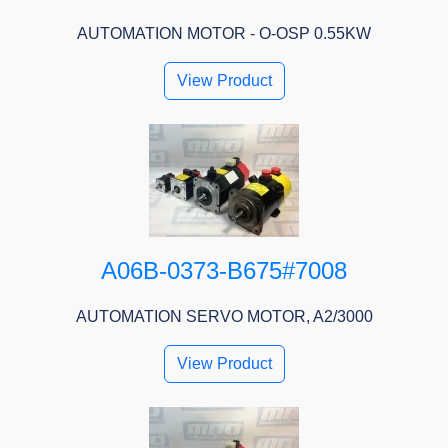
AUTOMATION MOTOR - O-OSP 0.55KW
View Product
A06B-0373-B675#7008
AUTOMATION SERVO MOTOR, A2/3000
View Product