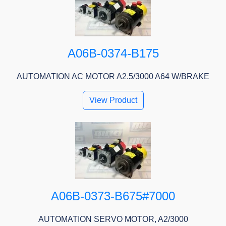
A06B-0374-B175
AUTOMATION AC MOTOR A2.5/3000 A64 W/BRAKE
View Product
A06B-0373-B675#7000
AUTOMATION SERVO MOTOR, A2/3000