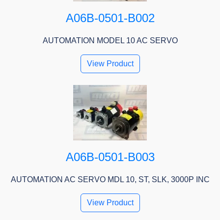
A06B-0501-B002
AUTOMATION MODEL 10 AC SERVO
View Product
A06B-0501-B003
AUTOMATION AC SERVO MDL 10, ST, SLK, 3000P INC
View Product