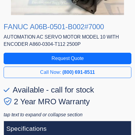
FANUC A06B-0501-B002#7000
AUTOMATION AC SERVO MOTOR MODEL 10 WITH
ENCODER A860-0304-T112 2500P
Request Quote
Call Now:
(800) 691-8511
Available - call for stock
2 Year MRO Warranty
tap text to expand or collapse section
Specifications