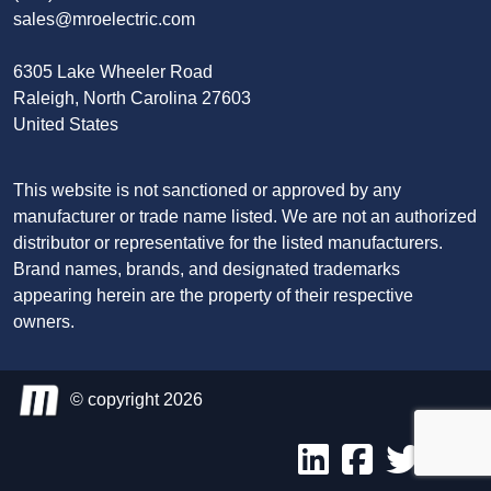
sales@mroelectric.com
6305 Lake Wheeler Road
Raleigh, North Carolina 27603
United States
This website is not sanctioned or approved by any
manufacturer or trade name listed. We are not an authorized
distributor or representative for the listed manufacturers.
Brand names, brands, and designated trademarks
appearing herein are the property of their respective
owners.
© copyright 2026