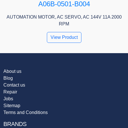
A06B-0501-B004
AUTOMATION MOTOR, AC SERVO, AC 144V 11A 2000
RPM
View Product
About us
Blog
Contact us
Repair
Jobs
Sitemap
Terms and Conditions
BRANDS