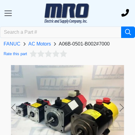
FANUC
AC Motors
A06B-0501-B002#7000
Rate this part
Previous
Next