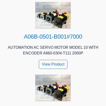
A06B-0501-B001#7000
AUTOMATION AC SERVO MOTOR MODEL 10 WITH
ENCODER A860-0304-T111 2000P
View Product