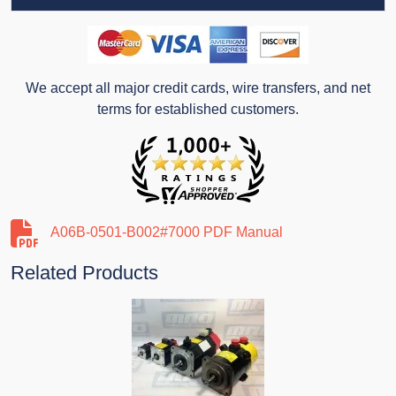
We accept all major credit cards, wire transfers, and net
terms for established customers.
A06B-0501-B002#7000 PDF Manual
Related Products