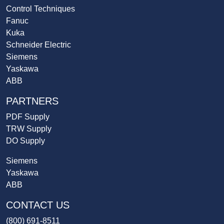
Control Techniques
Fanuc
Kuka
Schneider Electric
Siemens
Yaskawa
ABB
PARTNERS
PDF Supply
TRW Supply
DO Supply
Siemens
Yaskawa
ABB
CONTACT US
(800) 691-8511