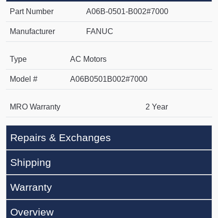
Part Number
A06B-0501-B002#7000
Manufacturer
FANUC
Type
AC Motors
Model #
A06B0501B002#7000
MRO Warranty
2 Year
Repairs & Exchanges
Shipping
Warranty
Overview