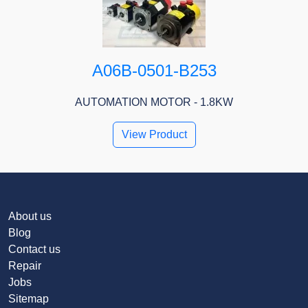
A06B-0501-B253
AUTOMATION MOTOR - 1.8KW
View Product
About us
Blog
Contact us
Repair
Jobs
Sitemap