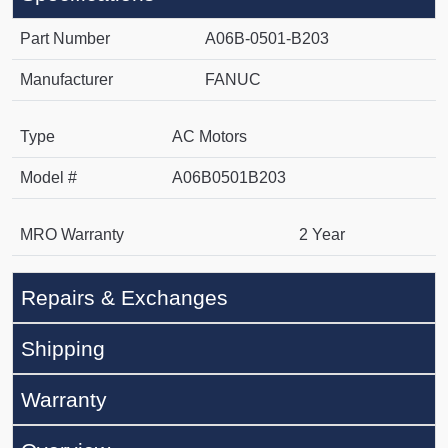
Part Number
A06B-0501-B203
Manufacturer
FANUC
Type
AC Motors
Model #
A06B0501B203
MRO Warranty
2 Year
Repairs & Exchanges
Shipping
Warranty