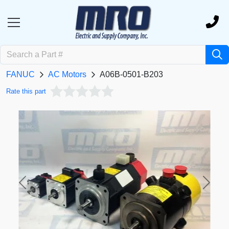
FANUC
AC Motors
A06B-0501-B203
Rate this part
Previous
Next