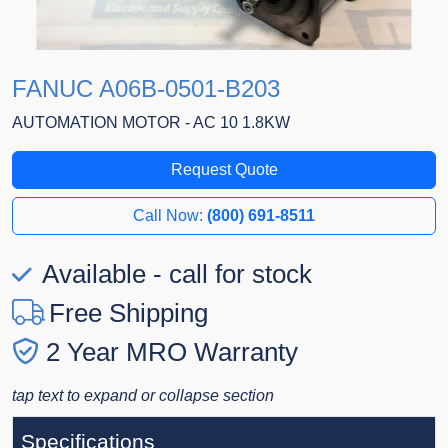
FANUC A06B-0501-B203
AUTOMATION MOTOR - AC 10 1.8KW
Request Quote
Call Now:
(800) 691-8511
Available - call for stock
Free Shipping
2 Year MRO Warranty
tap text to expand or collapse section
Specifications