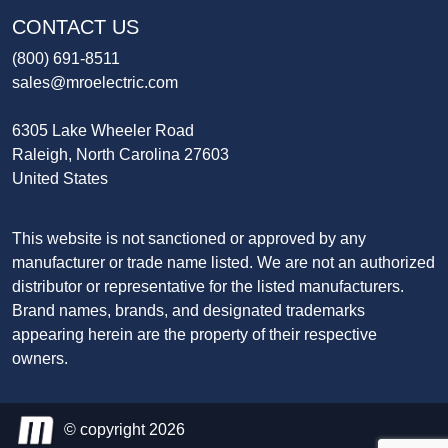
CONTACT US
(800) 691-8511
sales@mroelectric.com
6305 Lake Wheeler Road
Raleigh, North Carolina 27603
United States
This website is not sanctioned or approved by any
manufacturer or trade name listed. We are not an authorized
distributor or representative for the listed manufacturers.
Brand names, brands, and designated trademarks
appearing herein are the property of their respective
owners.
© copyright 2026