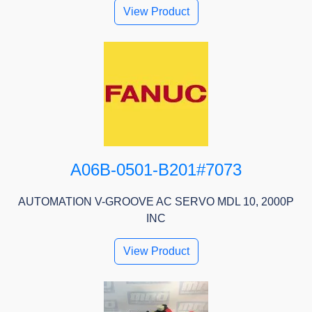
View Product
A06B-0501-B201#7073
AUTOMATION V-GROOVE AC SERVO MDL 10, 2000P
INC
View Product