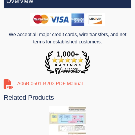
Overview
We accept all major credit cards, wire transfers, and net
terms for established customers.
A06B-0501-B203 PDF Manual
Related Products