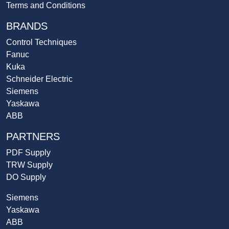
Terms and Conditions
BRANDS
Control Techniques
Fanuc
Kuka
Schneider Electric
Siemens
Yaskawa
ABB
PARTNERS
PDF Supply
TRW Supply
DO Supply
Siemens
Yaskawa
ABB