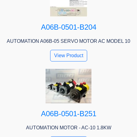
A06B-0501-B204
AUTOMATION A06B-05 SERVO MOTOR AC MODEL 10
View Product
A06B-0501-B251
AUTOMATION MOTOR - AC-10 1.8KW