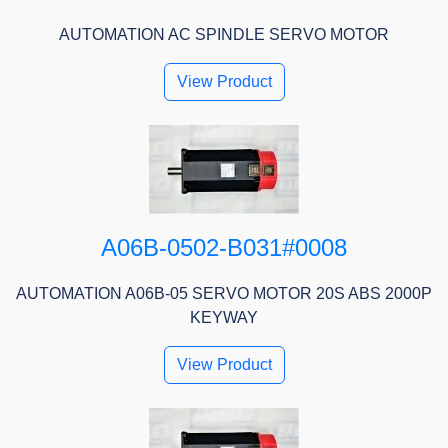
AUTOMATION AC SPINDLE SERVO MOTOR
View Product
A06B-0502-B031#0008
AUTOMATION A06B-05 SERVO MOTOR 20S ABS 2000P
KEYWAY
View Product