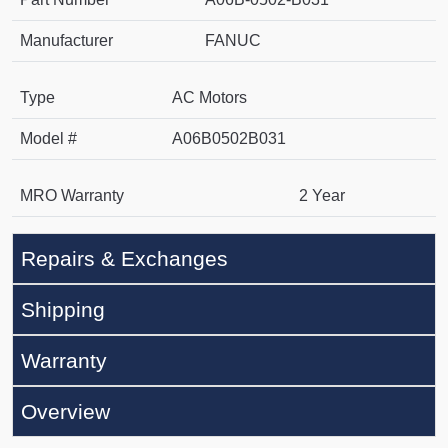
Manufacturer
FANUC
Type
AC Motors
Model #
A06B0502B031
MRO Warranty
2 Year
Repairs & Exchanges
Shipping
Warranty
Overview