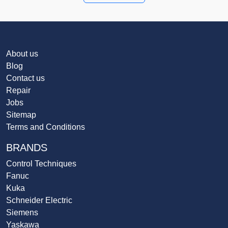
About us
Blog
Contact us
Repair
Jobs
Sitemap
Terms and Conditions
BRANDS
Control Techniques
Fanuc
Kuka
Schneider Electric
Siemens
Yaskawa