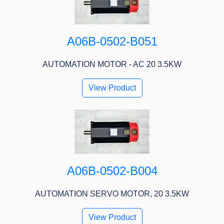
A06B-0502-B051
AUTOMATION MOTOR - AC 20 3.5KW
View Product
A06B-0502-B004
AUTOMATION SERVO MOTOR, 20 3.5KW
View Product