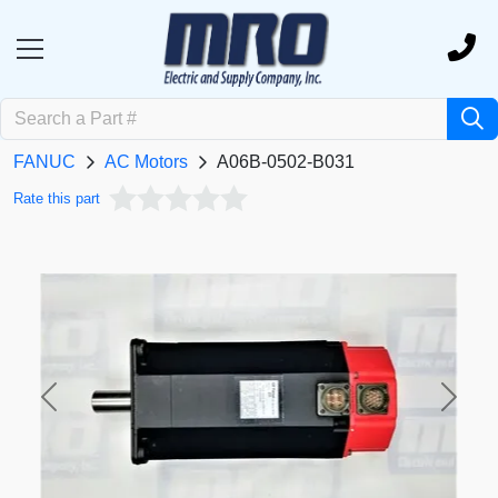
FANUC
AC Motors
A06B-0502-B031
Rate this part
Previous
Next