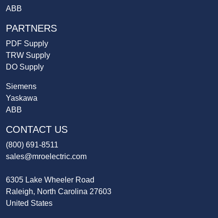
ABB
PARTNERS
PDF Supply
TRW Supply
DO Supply
Siemens
Yaskawa
ABB
CONTACT US
(800) 691-8511
sales@mroelectric.com
6305 Lake Wheeler Road
Raleigh, North Carolina 27603
United States