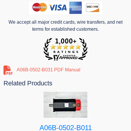
We accept all major credit cards, wire transfers, and net
terms for established customers.
A06B-0502-B031 PDF Manual
Related Products
A06B-0502-B011