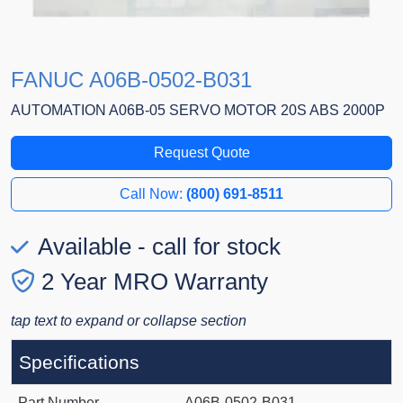
FANUC A06B-0502-B031
AUTOMATION A06B-05 SERVO MOTOR 20S ABS 2000P
Request Quote
Call Now:
(800) 691-8511
Available - call for stock
2 Year MRO Warranty
tap text to expand or collapse section
Specifications
Part Number
A06B-0502-B031