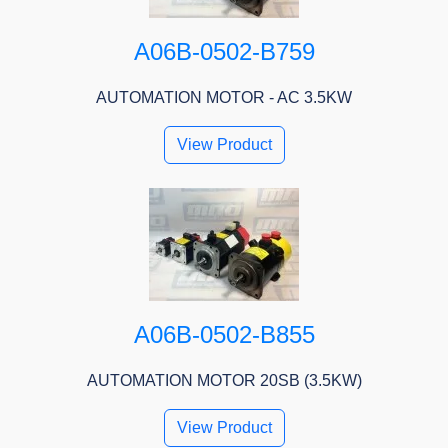
A06B-0502-B759
AUTOMATION MOTOR - AC 3.5KW
View Product
A06B-0502-B855
AUTOMATION MOTOR 20SB (3.5KW)
View Product