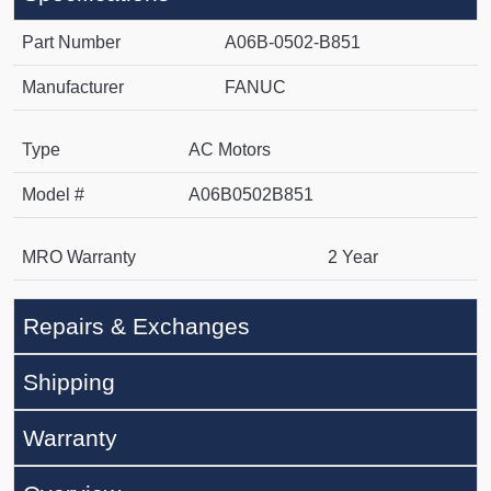
Part Number
A06B-0502-B851
Manufacturer
FANUC
Type
AC Motors
Model #
A06B0502B851
MRO Warranty
2 Year
Repairs & Exchanges
Shipping
Warranty