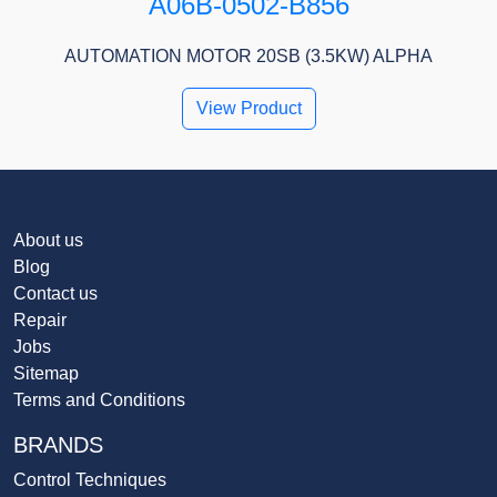
A06B-0502-B856
AUTOMATION MOTOR 20SB (3.5KW) ALPHA
View Product
About us
Blog
Contact us
Repair
Jobs
Sitemap
Terms and Conditions
BRANDS
Control Techniques