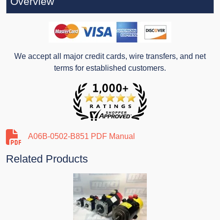
Overview
We accept all major credit cards, wire transfers, and net
terms for established customers.
A06B-0502-B851 PDF Manual
Related Products