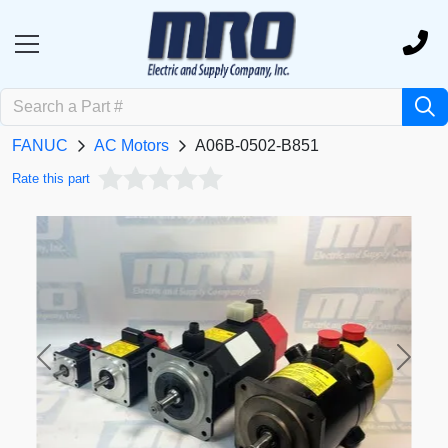
FANUC
AC Motors
A06B-0502-B851
Rate this part
Previous
Next