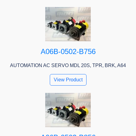
A06B-0502-B756
AUTOMATION AC SERVO MDL 20S, TPR, BRK, A64
View Product