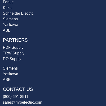
Fanuc
Kuka
Schneider Electric
Siemens
Yaskawa
ABB
PARTNERS
PDF Supply
TRW Supply
DO Supply
Siemens
Yaskawa
ABB
CONTACT US
(800) 691-8511
sales@mroelectric.com