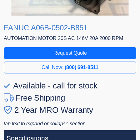
FANUC A06B-0502-B851
AUTOMATION MOTOR 20S AC 146V 20A 2000 RPM
Request Quote
Call Now:
(800) 691-8511
Available - call for stock
Free Shipping
2 Year MRO Warranty
tap text to expand or collapse section
Specifications