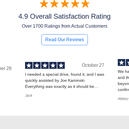
4.9 Overall Satisfaction Rating
Over
1700
Ratings from Actual Customers
Read Our Reviews
October 27
ber 28
We ha
I needed a special drive, found it, and I was
and t
quickly assisted by Joe Kaminski.
,
beyond
Everything was exactly as it should be....
confir
Jack
Abbey-