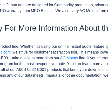
d in Japan and are designed for Commodity production, advanc
RO warranty from MRO Electric. We also carry AC Motors from 
y For More Information About t
roduct line. Whether it's using our online instant quote feature, g
ic.com
, we strive for customer satisfaction first. This means lowe
B001, take a look at more from our
AC Motors
line. If your curr
rogram for the most inexpensive route. You can learn more abo
all of our A06B-0532-B001 products that keep your downtime to
ess any of our datasheets, manuals, or other documentation, we