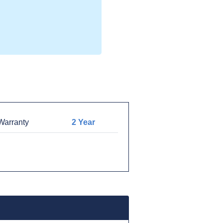
arranty
2 Year