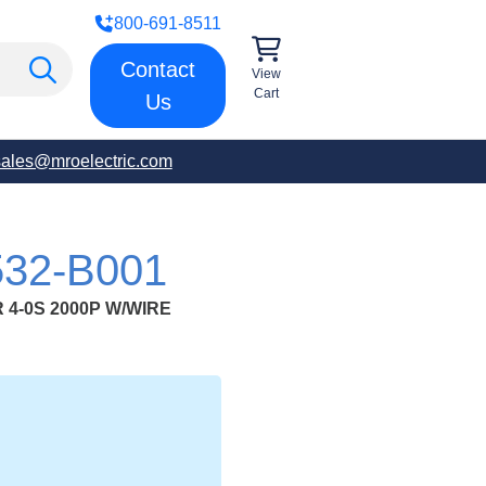
800-691-8511
Contact
View
Cart
Us
sales@mroelectric.com
32-B001
4-0S 2000P W/WIRE