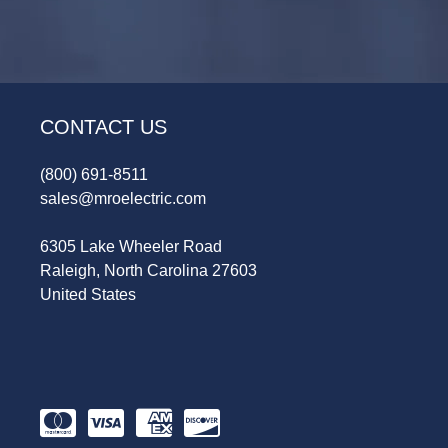
CONTACT US
(800) 691-8511
sales@mroelectric.com
6305 Lake Wheeler Road
Raleigh, North Carolina 27603
United States