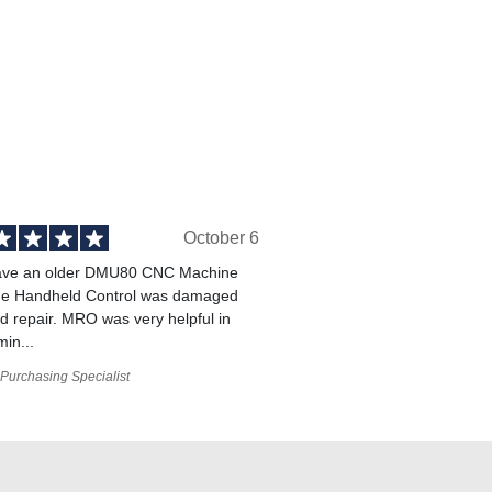
October 6
ve an older DMU80 CNC Machine
he Handheld Control was damaged
 repair. MRO was very helpful in
min...
Purchasing Specialist