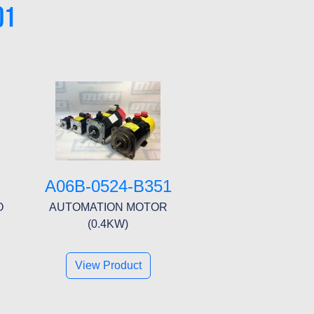
01
A06B-0524-B351
O
AUTOMATION MOTOR
(0.4KW)
View Product