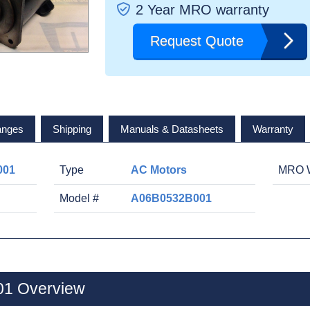
2 Year MRO warranty
Request Quote
anges
Shipping
Manuals & Datasheets
Warranty
001
Type
AC Motors
MRO W
Model #
A06B0532B001
1 Overview