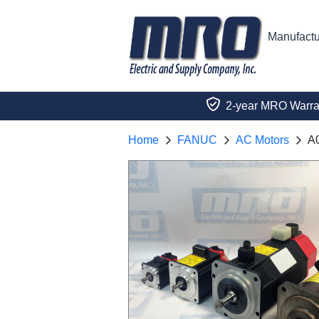
Manufactu
2-year MRO Warra
Home
FANUC
AC Motors
A