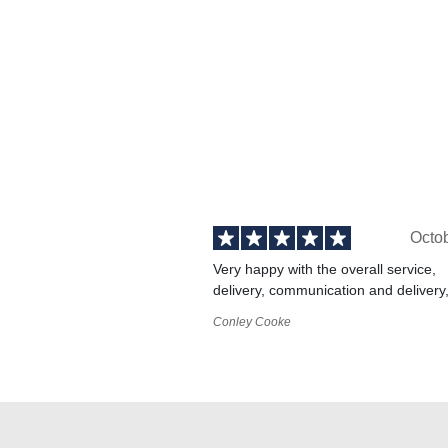
Octo
Very happy with the overall service,
delivery, communication and delivery
Conley Cooke