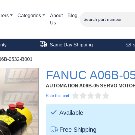
rers
Categories
About
Blog
Us
nty
Same Day Shipping
06B-0532-B001
FANUC A06B-05
AUTOMATION A06B-05 SERVO MOTOR 
Rate this part
Available
Free Shipping