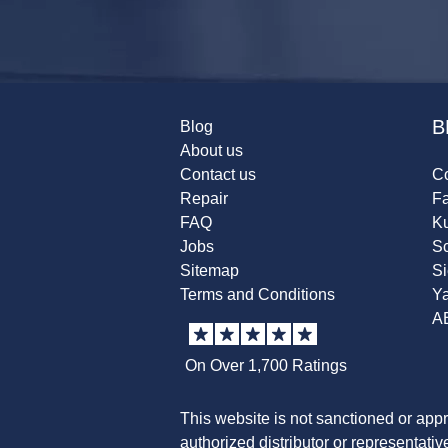
B
Blog
About us
Contact us
Co
Repair
F
FAQ
K
Jobs
Sc
Sitemap
S
Terms and Conditions
Y
A
On Over 1,700 Ratings
This website is not sanctioned or app
authorized distributor or representati