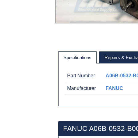
Specifications
Repairs & Exch
Part Number
A06B-0532-B
Manufacturer
FANUC
FANUC A06B-0532-B00