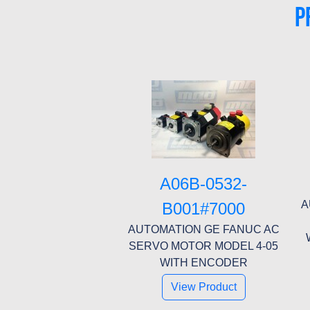
P
A06B-0532-
A
B001#7000
AUTOMATION GE FANUC AC
SERVO MOTOR MODEL 4-05
WITH ENCODER
View Product