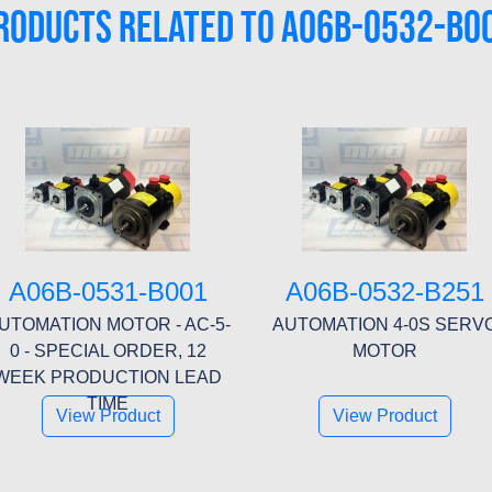
RODUCTS RELATED TO A06B-0532-B0
A06B-0531-B001
A06B-0532-B251
UTOMATION MOTOR - AC-5-
AUTOMATION 4-0S SERV
0 - SPECIAL ORDER, 12
MOTOR
WEEK PRODUCTION LEAD
TIME
View Product
View Product