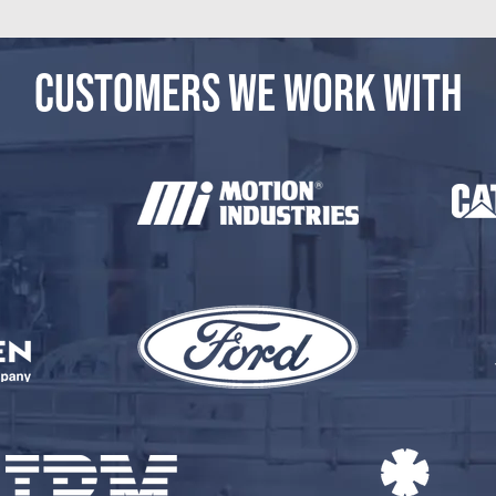
CUSTOMERS WE WORK WITH