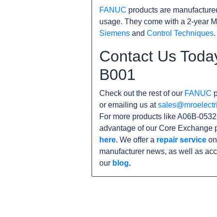
FANUC
products are manufacture
usage. They come with a 2-year M
Siemens
and
Control Techniques
.
Contact Us Toda
B001
Check out the rest of our
FANUC
p
or emailing us at
sales@mroelectr
For more products like A06B-0532-
advantage of our Core Exchange p
here
. We offer a
repair service
on 
manufacturer news, as well as acc
our
blog
.