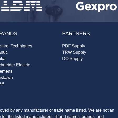
RANDS
PARTNERS
ntrol Techniques
PDF Supply
anuc
TRW Supply
uka
DO Supply
hneider Electric
iemens
askawa
BB
roved by any manufacturer or trade name listed. We are not an
ve for the listed manufacturers. Brand names, brands, and