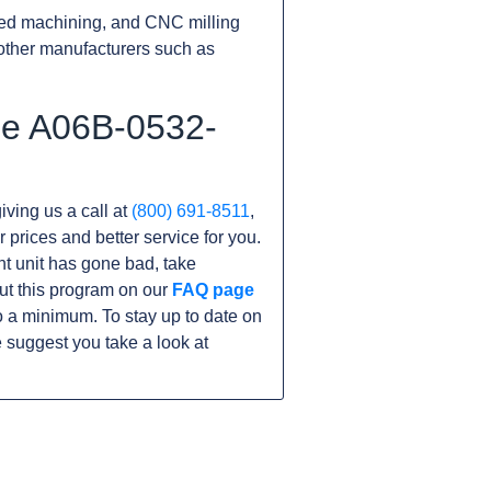
ed machining, and CNC milling
other manufacturers such as
he A06B-0532-
iving us a call at
(800) 691-8511
,
r prices and better service for you.
ent unit has gone bad, take
ut this program on our
FAQ page
 a minimum. To stay up to date on
 suggest you take a look at