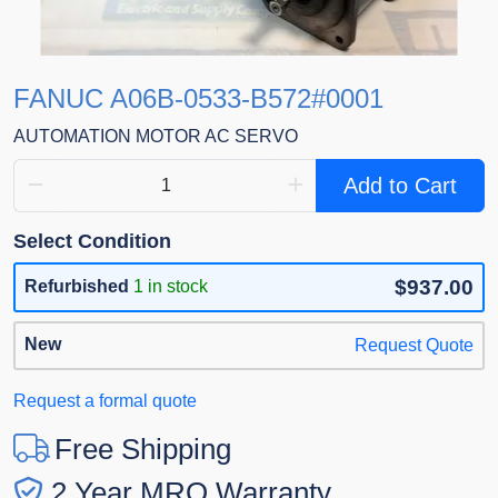
FANUC A06B-0533-B572#0001
AUTOMATION MOTOR AC SERVO
Add to Cart
Select Condition
$937.00
Refurbished
1 in stock
New
Request Quote
Request a formal quote
Free Shipping
2 Year MRO Warranty