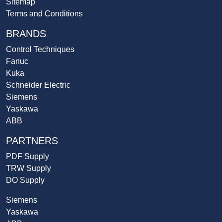
Sitemap
Terms and Conditions
BRANDS
Control Techniques
Fanuc
Kuka
Schneider Electric
Siemens
Yaskawa
ABB
PARTNERS
PDF Supply
TRW Supply
DO Supply
Siemens
Yaskawa