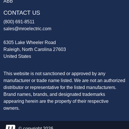
ABB
CONTACT US
(800) 691-8511
sales@mroelectric.com
6305 Lake Wheeler Road
Raleigh, North Carolina 27603
United States
This website is not sanctioned or approved by any
manufacturer or trade name listed. We are not an authorized
distributor or representative for the listed manufacturers.
Brand names, brands, and designated trademarks
appearing herein are the property of their respective
owners.
© copyright 2026