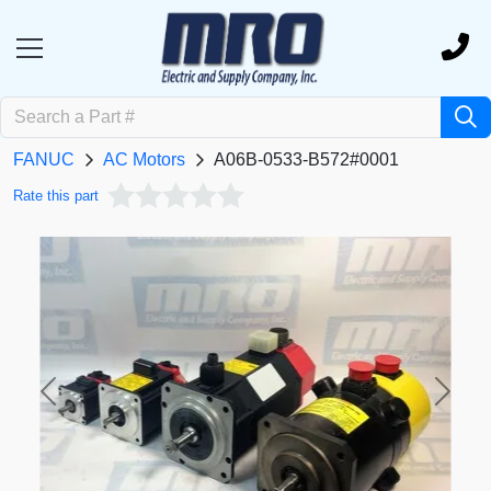
FANUC
AC Motors
A06B-0533-B572#0001
Rate this part
Previous
Next