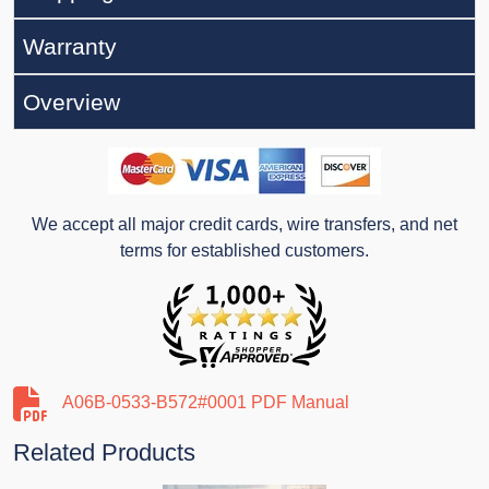
Warranty
Overview
We accept all major credit cards, wire transfers, and net
terms for established customers.
A06B-0533-B572#0001 PDF Manual
Related Products