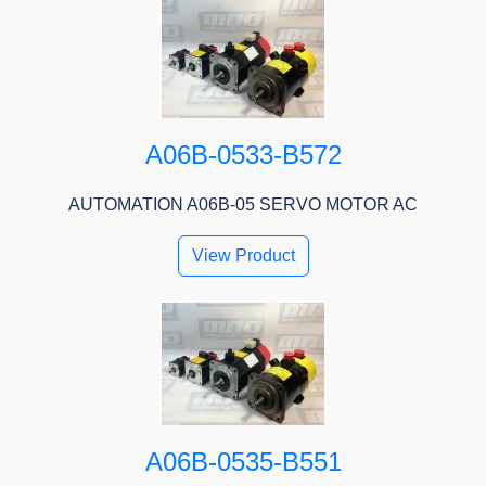
A06B-0533-B572
AUTOMATION A06B-05 SERVO MOTOR AC
View Product
A06B-0535-B551