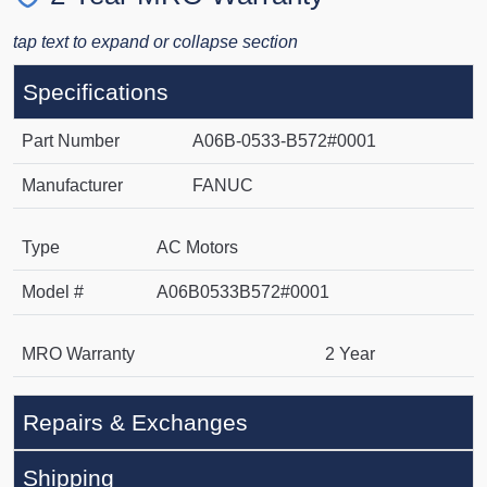
tap text to expand or collapse section
Specifications
Part Number
A06B-0533-B572#0001
Manufacturer
FANUC
Type
AC Motors
Model #
A06B0533B572#0001
MRO Warranty
2 Year
Repairs & Exchanges
Shipping