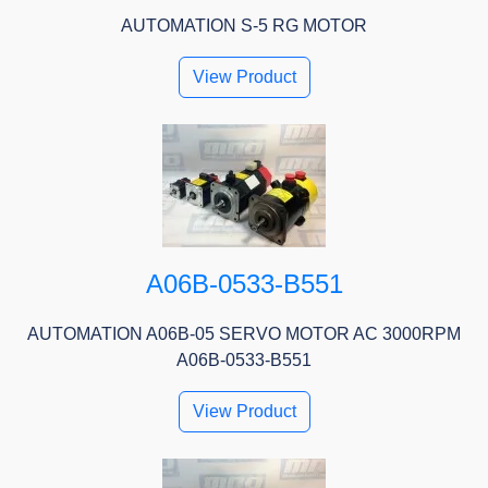
AUTOMATION S-5 RG MOTOR
View Product
A06B-0533-B551
AUTOMATION A06B-05 SERVO MOTOR AC 3000RPM
A06B-0533-B551
View Product