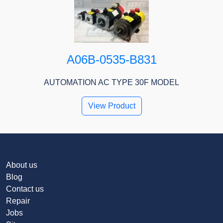
A06B-0535-B831
AUTOMATION AC TYPE 30F MODEL
View Product
About us
Blog
Contact us
Repair
Jobs