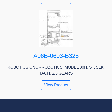
A06B-0603-B328
ROBOTICS CNC - ROBOTICS, MODEL 30H, ST, SLK,
TACH, 2/3 GEARS
View Product