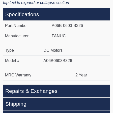
tap text to expand or collapse section
Specifications
Part Number
A06B-0603-B326
Manufacturer
FANUC
Type
DC Motors
Model #
A06B0603B326
MRO Warranty
2 Year
Repairs & Exchanges
Shipping