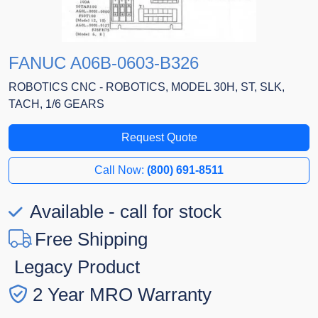
FANUC A06B-0603-B326
ROBOTICS CNC - ROBOTICS, MODEL 30H, ST, SLK,
TACH, 1/6 GEARS
Request Quote
Call Now:
(800) 691-8511
Available - call for stock
Free Shipping
Legacy Product
2 Year MRO Warranty