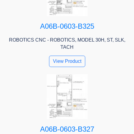
A06B-0603-B325
ROBOTICS CNC - ROBOTICS, MODEL 30H, ST, SLK,
TACH
View Product
A06B-0603-B327