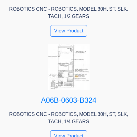
ROBOTICS CNC - ROBOTICS, MODEL 30H, ST, SLK,
TACH, 1/2 GEARS
View Product
A06B-0603-B324
ROBOTICS CNC - ROBOTICS, MODEL 30H, ST, SLK,
TACH, 1/4 GEARS
View Product