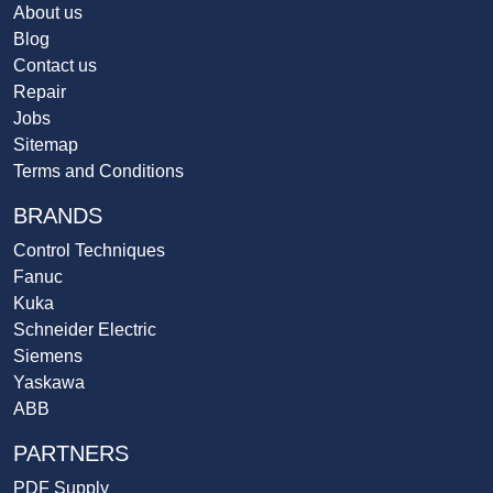
About us
Blog
Contact us
Repair
Jobs
Sitemap
Terms and Conditions
BRANDS
Control Techniques
Fanuc
Kuka
Schneider Electric
Siemens
Yaskawa
ABB
PARTNERS
PDF Supply