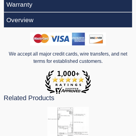
Warranty
Overview
We accept all major credit cards, wire transfers, and net
terms for established customers.
Related Products