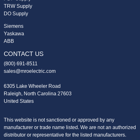
TRW Supply
DO Supply
Siemens
Yaskawa
ABB
CONTACT US
(800) 691-8511
sales@mroelectric.com
6305 Lake Wheeler Road
Raleigh, North Carolina 27603
United States
This website is not sanctioned or approved by any
manufacturer or trade name listed. We are not an authorized
distributor or representative for the listed manufacturers.