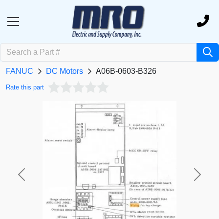
FANUC
DC Motors
A06B-0603-B326
Rate this part
Previous
Next