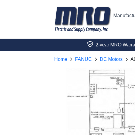
Manufactu
2-year MRO Warra
Home
FANUC
DC Motors
A