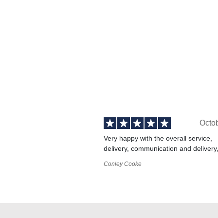
Octo
Very happy with the overall service,
delivery, communication and delivery
Conley Cooke