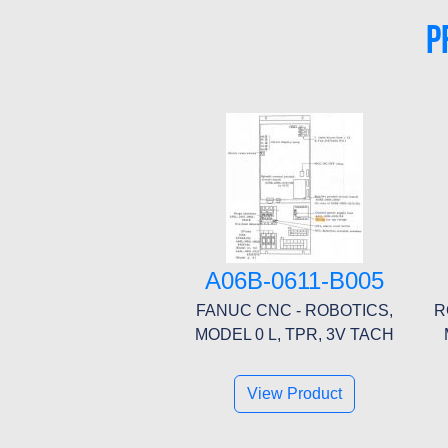
P
A06B-0611-B005
FANUC CNC - ROBOTICS,
R
MODEL 0 L, TPR, 3V TACH
View Product