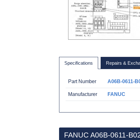
Specifications
Repairs & Exch
Part Number
A06B-0611-B
Manufacturer
FANUC
FANUC A06B-0611-B02