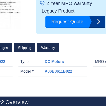
2 Year MRO warranty
Legacy Product
Request Quote
anges
Shipping
Warranty
022
Type
DC Motors
MRO W
Model #
A06B0611B022
2 Overview