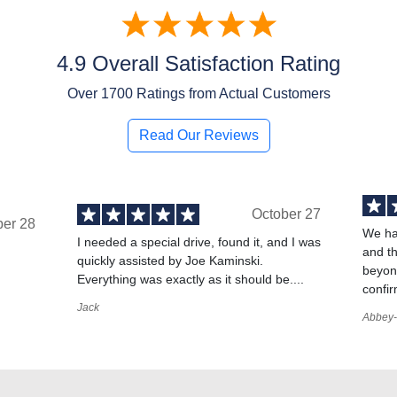
4.9 Overall Satisfaction Rating
Over
1700
Ratings from Actual Customers
Read Our Reviews
October 27
ber 28
We ha
I needed a special drive, found it, and I was
and t
quickly assisted by Joe Kaminski.
,
beyond
Everything was exactly as it should be....
confir
Jack
Abbey-