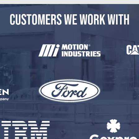
CUSTOMERS WE WORK WITH