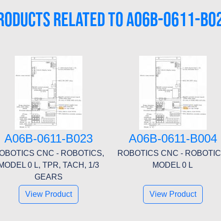
RODUCTS RELATED TO A06B-0611-B0
A06B-0611-B023
A06B-0611-B004
OBOTICS CNC - ROBOTICS,
ROBOTICS CNC - ROBOTIC
MODEL 0 L, TPR, TACH, 1/3
MODEL 0 L
GEARS
View Product
View Product