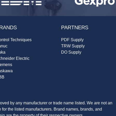
RANDS
PARTNERS
ntrol Techniques
PDF Supply
anuc
TRW Supply
uka
DO Supply
hneider Electric
iemens
askawa
BB
roved by any manufacturer or trade name listed. We are not an
ve for the listed manufacturers. Brand names, brands, and
n are the property of their respective owners.