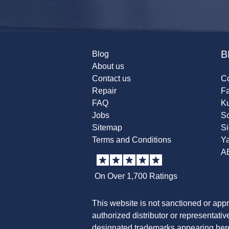
B
Blog
About us
Contact us
Co
Repair
F
FAQ
K
Jobs
Sc
Sitemap
S
Terms and Conditions
Y
A
On Over 1,700 Ratings
This website is not sanctioned or app
authorized distributor or representati
designated trademarks appearing herei