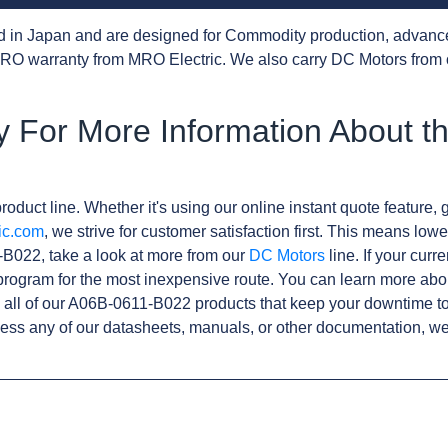
d in Japan and are designed for Commodity production, advanc
RO warranty from MRO Electric. We also carry DC Motors from 
y For More Information About t
roduct line. Whether it's using our online instant quote feature, g
ic.com
, we strive for customer satisfaction first. This means lowe
B022, take a look at more from our
DC Motors
line. If your curr
rogram for the most inexpensive route. You can learn more abo
all of our A06B-0611-B022 products that keep your downtime to
ess any of our datasheets, manuals, or other documentation, we