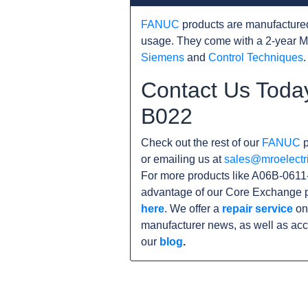
FANUC
products are manufacture
usage. They come with a 2-year M
Siemens
and
Control Techniques
.
Contact Us Toda
B022
Check out the rest of our
FANUC
p
or emailing us at
sales@mroelectr
For more products like A06B-0611-
advantage of our Core Exchange p
here
. We offer a
repair service
on 
manufacturer news, as well as acc
our
blog
.