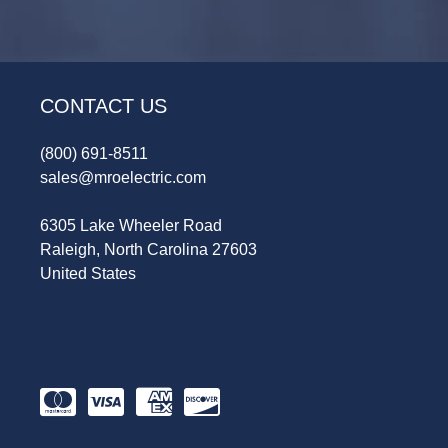
CONTACT US
(800) 691-8511
sales@mroelectric.com
6305 Lake Wheeler Road
Raleigh, North Carolina 27603
United States