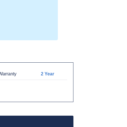
arranty
2 Year