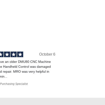
October 6
ve an older DMU80 CNC Machine
he Handheld Control was damaged
 repair. MRO was very helpful in
min...
Purchasing Specialist