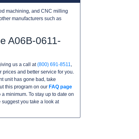
ed machining, and CNC milling
other manufacturers such as
he A06B-0611-
iving us a call at
(800) 691-8511
,
r prices and better service for you.
ent unit has gone bad, take
ut this program on our
FAQ page
 a minimum. To stay up to date on
 suggest you take a look at