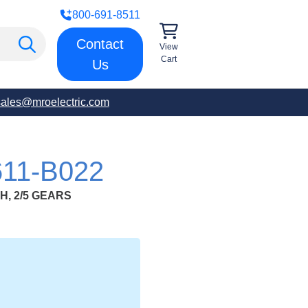
800-691-8511
Contact
View
Cart
Us
sales@mroelectric.com
11-B022
H, 2/5 GEARS