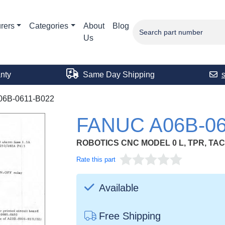
rers
Categories
About
Blog
Us
nty
Same Day Shipping
06B-0611-B022
FANUC A06B-06
ROBOTICS CNC MODEL 0 L, TPR, TAC
Rate this part
Available
Free Shipping