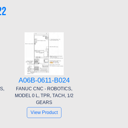
22
A06B-0611-B024
S,
FANUC CNC - ROBOTICS,
MODEL 0 L, TPR, TACH, 1/2
GEARS
View Product