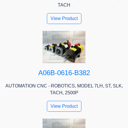
TACH
View Product
A06B-0616-B382
AUTOMATION CNC - ROBOTICS, MODEL 7LH, ST, SLK,
TACH, 2500P
View Product