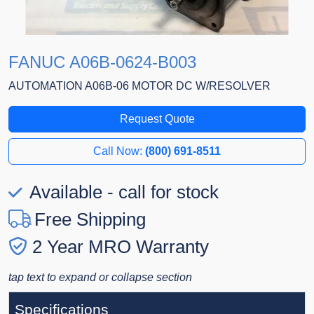
FANUC A06B-0624-B003
AUTOMATION A06B-06 MOTOR DC W/RESOLVER
Request Quote
Call Now:
(800) 691-8511
Available - call for stock
Free Shipping
2 Year MRO Warranty
tap text to expand or collapse section
Specifications