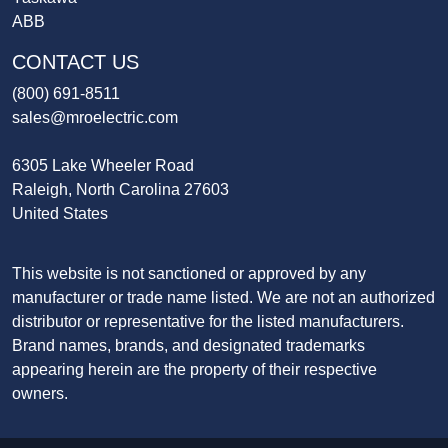
ABB
CONTACT US
(800) 691-8511
sales@mroelectric.com
6305 Lake Wheeler Road
Raleigh, North Carolina 27603
United States
This website is not sanctioned or approved by any
manufacturer or trade name listed. We are not an authorized
distributor or representative for the listed manufacturers.
Brand names, brands, and designated trademarks
appearing herein are the property of their respective
owners.