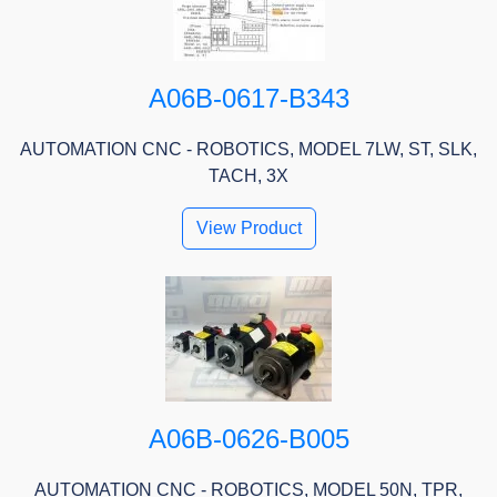
A06B-0617-B343
AUTOMATION CNC - ROBOTICS, MODEL 7LW, ST, SLK,
TACH, 3X
View Product
A06B-0626-B005
AUTOMATION CNC - ROBOTICS, MODEL 50N, TPR,