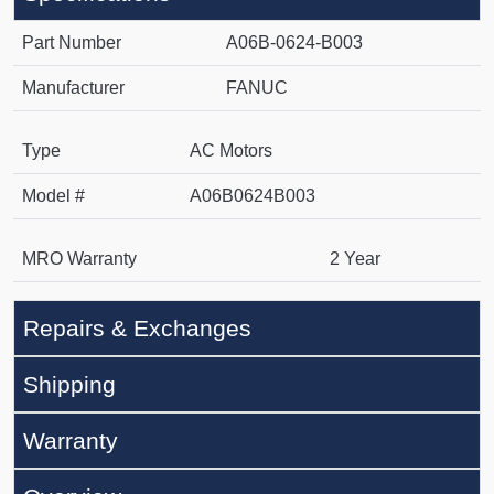
Part Number
A06B-0624-B003
Manufacturer
FANUC
Type
AC Motors
Model #
A06B0624B003
MRO Warranty
2 Year
Repairs & Exchanges
Shipping
Warranty