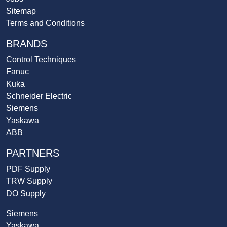
Sitemap
Terms and Conditions
BRANDS
Control Techniques
Fanuc
Kuka
Schneider Electric
Siemens
Yaskawa
ABB
PARTNERS
PDF Supply
TRW Supply
DO Supply
Siemens
Yaskawa