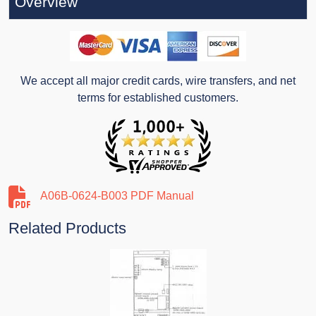
Overview
We accept all major credit cards, wire transfers, and net
terms for established customers.
A06B-0624-B003 PDF Manual
Related Products