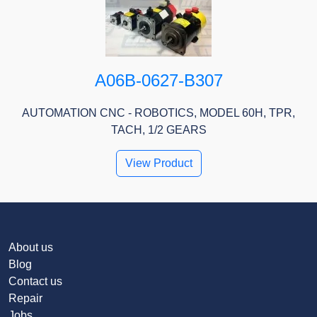
A06B-0627-B307
AUTOMATION CNC - ROBOTICS, MODEL 60H, TPR,
TACH, 1/2 GEARS
View Product
About us
Blog
Contact us
Repair
Jobs