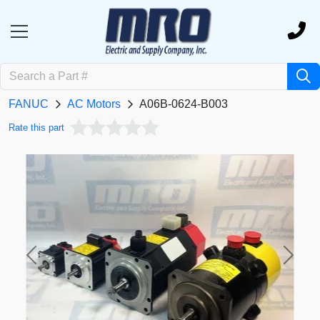
FANUC
AC Motors
A06B-0624-B003
Rate this part
Previous
Next