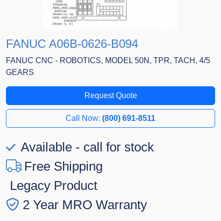
FANUC A06B-0626-B094
FANUC CNC - ROBOTICS, MODEL 50N, TPR, TACH, 4/5
GEARS
Request Quote
Call Now:
(800) 691-8511
Available - call for stock
Free Shipping
Legacy Product
2 Year MRO Warranty