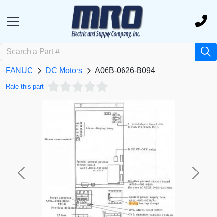
FANUC
DC Motors
A06B-0626-B094
Rate this part
Previous
Next