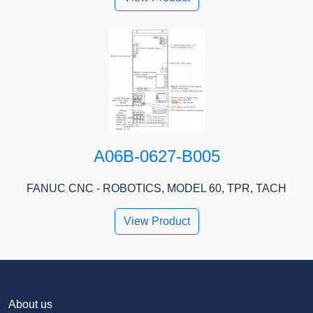
A06B-0627-B005
FANUC CNC - ROBOTICS, MODEL 60, TPR, TACH
View Product
About us