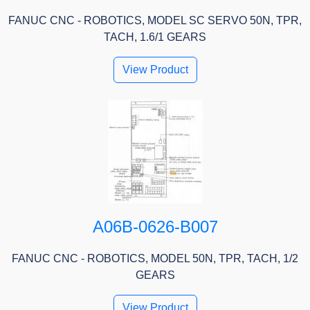
FANUC CNC - ROBOTICS, MODEL SC SERVO 50N, TPR,
TACH, 1.6/1 GEARS
View Product
A06B-0626-B007
FANUC CNC - ROBOTICS, MODEL 50N, TPR, TACH, 1/2
GEARS
View Product