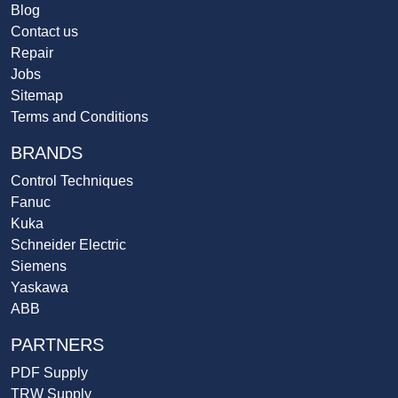
Blog
Contact us
Repair
Jobs
Sitemap
Terms and Conditions
BRANDS
Control Techniques
Fanuc
Kuka
Schneider Electric
Siemens
Yaskawa
ABB
PARTNERS
PDF Supply
TRW Supply