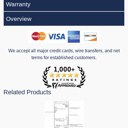
Warranty
Overview
We accept all major credit cards, wire transfers, and net
terms for established customers.
Related Products