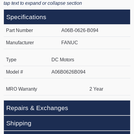
tap text to expand or collapse section
Specifications
Part Number
A06B-0626-B094
Manufacturer
FANUC
Type
DC Motors
Model #
A06B0626B094
MRO Warranty
2 Year
Repairs & Exchanges
Shipping