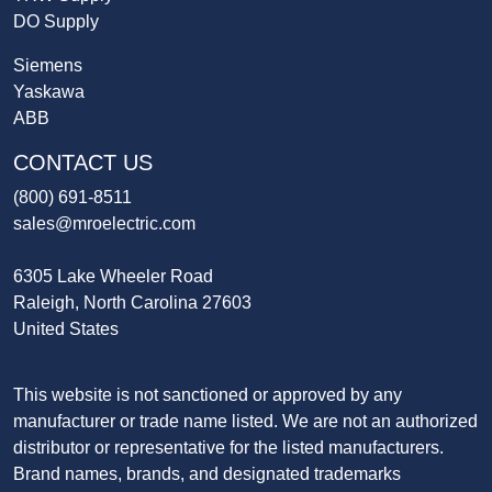
DO Supply
Siemens
Yaskawa
ABB
CONTACT US
(800) 691-8511
sales@mroelectric.com
6305 Lake Wheeler Road
Raleigh, North Carolina 27603
United States
This website is not sanctioned or approved by any
manufacturer or trade name listed. We are not an authorized
distributor or representative for the listed manufacturers.
Brand names, brands, and designated trademarks