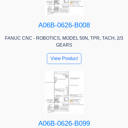
A06B-0626-B008
FANUC CNC - ROBOTICS, MODEL 50N, TPR, TACH, 2/3
GEARS
View Product
A06B-0626-B099