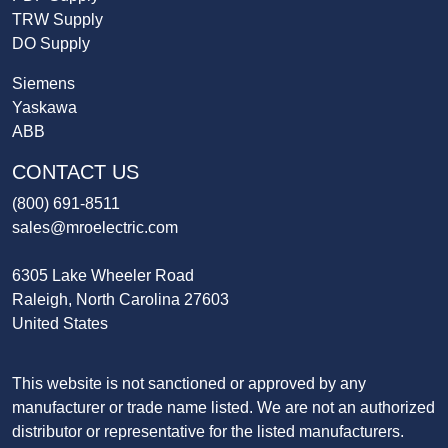
TRW Supply
DO Supply
Siemens
Yaskawa
ABB
CONTACT US
(800) 691-8511
sales@mroelectric.com
6305 Lake Wheeler Road
Raleigh, North Carolina 27603
United States
This website is not sanctioned or approved by any
manufacturer or trade name listed. We are not an authorized
distributor or representative for the listed manufacturers.