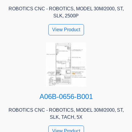
ROBOTICS CNC - ROBOTICS, MODEL 30M/2000, ST,
SLK, 2500P
View Product
A06B-0656-B001
ROBOTICS CNC - ROBOTICS, MODEL 30M/2000, ST,
SLK, TACH, 5X
View Product