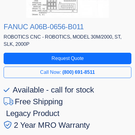
FANUC A06B-0656-B011
ROBOTICS CNC - ROBOTICS, MODEL 30M/2000, ST,
SLK, 2000P
Request Quote
Call Now:
(800) 691-8511
Available - call for stock
Free Shipping
Legacy Product
2 Year MRO Warranty