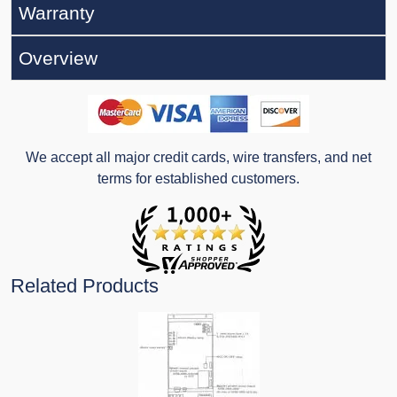
Warranty
Overview
We accept all major credit cards, wire transfers, and net
terms for established customers.
Related Products