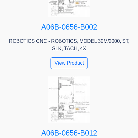
A06B-0656-B002
ROBOTICS CNC - ROBOTICS, MODEL 30M/2000, ST,
SLK, TACH, 4X
View Product
A06B-0656-B012