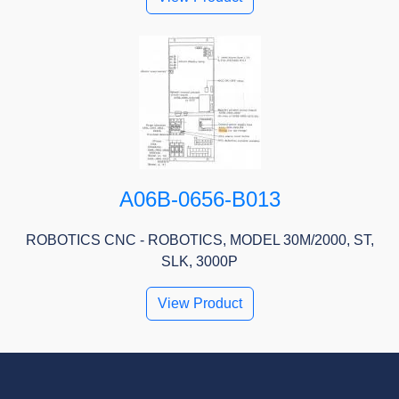
A06B-0656-B013
ROBOTICS CNC - ROBOTICS, MODEL 30M/2000, ST,
SLK, 3000P
View Product