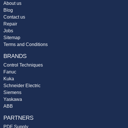
About us
Blog
Contact us
Repair
Jobs
Sitemap
Terms and Conditions
BRANDS
Control Techniques
Fanuc
Kuka
Schneider Electric
Siemens
Yaskawa
ABB
PARTNERS
PDF Supply