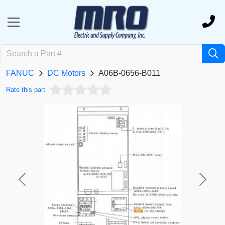
FANUC
DC Motors
A06B-0656-B011
Rate this part
Previous
Next