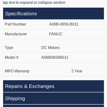
tap text to expand or collapse section
Specifications
Part Number
A06B-0656-B011
Manufacturer
FANUC
Type
DC Motors
Model #
A06B0656B011
MRO Warranty
2 Year
Repairs & Exchanges
Shipping