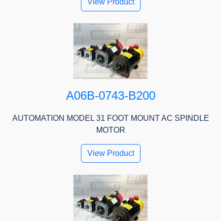
View Product
A06B-0743-B200
AUTOMATION MODEL 31 FOOT MOUNT AC SPINDLE
MOTOR
View Product