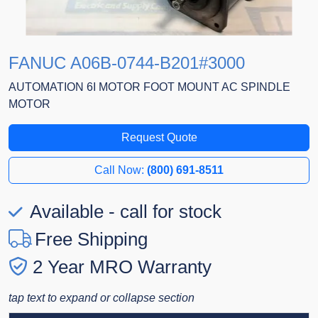
FANUC A06B-0744-B201#3000
AUTOMATION 6I MOTOR FOOT MOUNT AC SPINDLE
MOTOR
Request Quote
Call Now:
(800) 691-8511
Available - call for stock
Free Shipping
2 Year MRO Warranty
tap text to expand or collapse section