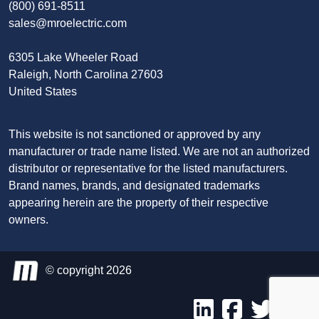
(800) 691-8511
sales@mroelectric.com
6305 Lake Wheeler Road
Raleigh, North Carolina 27603
United States
This website is not sanctioned or approved by any
manufacturer or trade name listed. We are not an authorized
distributor or representative for the listed manufacturers.
Brand names, brands, and designated trademarks
appearing herein are the property of their respective
owners.
© copyright 2026