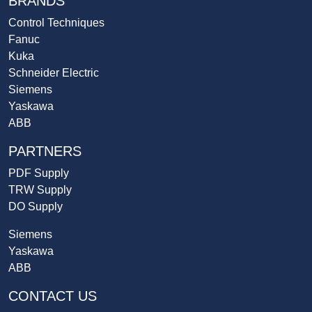
BRANDS
Control Techniques
Fanuc
Kuka
Schneider Electric
Siemens
Yaskawa
ABB
PARTNERS
PDF Supply
TRW Supply
DO Supply
Siemens
Yaskawa
ABB
CONTACT US