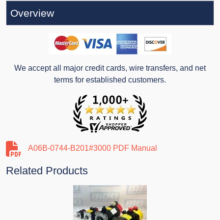
Overview
We accept all major credit cards, wire transfers, and net
terms for established customers.
A06B-0744-B201#3000 PDF Manual
Related Products