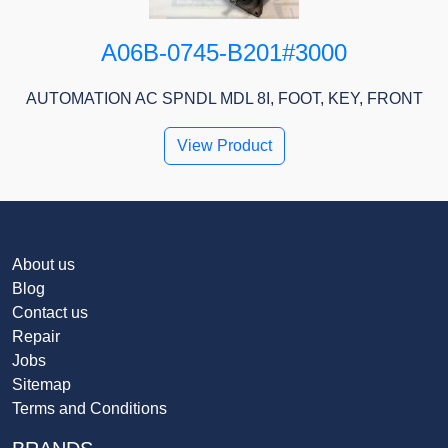
A06B-0745-B201#3000
AUTOMATION AC SPNDL MDL 8I, FOOT, KEY, FRONT
View Product
About us
Blog
Contact us
Repair
Jobs
Sitemap
Terms and Conditions