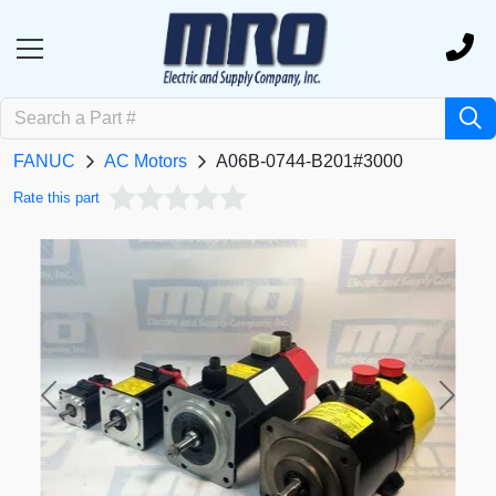
FANUC
AC Motors
A06B-0744-B201#3000
Rate this part
Previous
Next