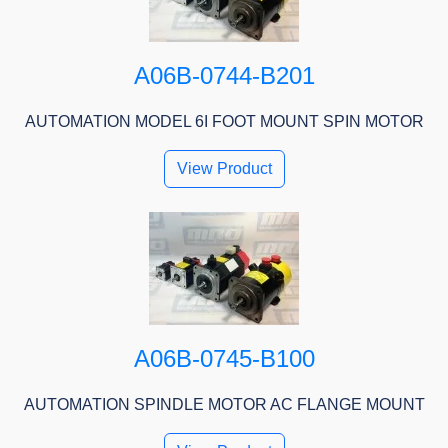
A06B-0744-B201
AUTOMATION MODEL 6I FOOT MOUNT SPIN MOTOR
View Product
A06B-0745-B100
AUTOMATION SPINDLE MOTOR AC FLANGE MOUNT