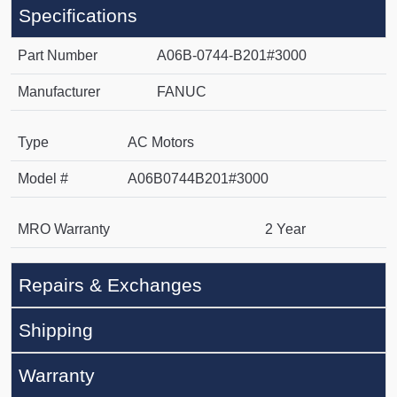
Specifications
Part Number
A06B-0744-B201#3000
Manufacturer
FANUC
Type
AC Motors
Model #
A06B0744B201#3000
MRO Warranty
2 Year
Repairs & Exchanges
Shipping
Warranty