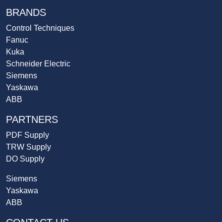
BRANDS
Control Techniques
Fanuc
Kuka
Schneider Electric
Siemens
Yaskawa
ABB
PARTNERS
PDF Supply
TRW Supply
DO Supply
Siemens
Yaskawa
ABB