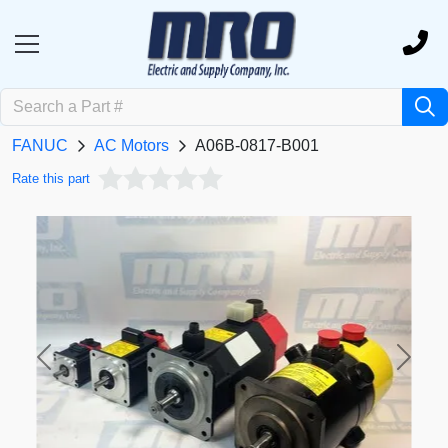
FANUC
AC Motors
A06B-0817-B001
Rate this part
Previous
Next