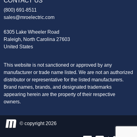
CONTACT US
(800) 691-8511
sales@mroelectric.com
6305 Lake Wheeler Road
Raleigh, North Carolina 27603
United States
This website is not sanctioned or approved by any
manufacturer or trade name listed. We are not an authorized
distributor or representative for the listed manufacturers.
Brand names, brands, and designated trademarks
appearing herein are the property of their respective
owners.
© copyright 2026