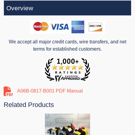
Overview
We accept all major credit cards, wire transfers, and net
terms for established customers.
A06B-0817-B001 PDF Manual
Related Products