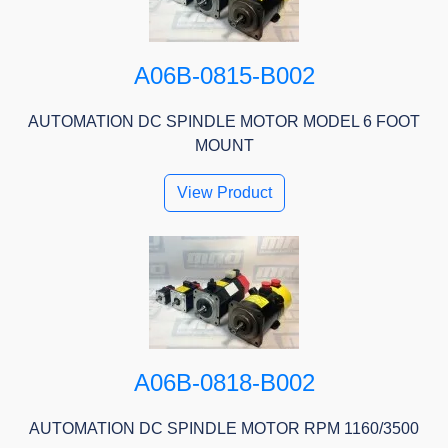
A06B-0815-B002
AUTOMATION DC SPINDLE MOTOR MODEL 6 FOOT
MOUNT
View Product
A06B-0818-B002
AUTOMATION DC SPINDLE MOTOR RPM 1160/3500