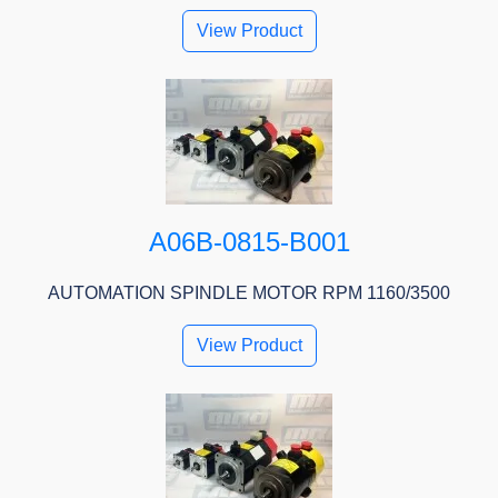
View Product
A06B-0815-B001
AUTOMATION SPINDLE MOTOR RPM 1160/3500
View Product