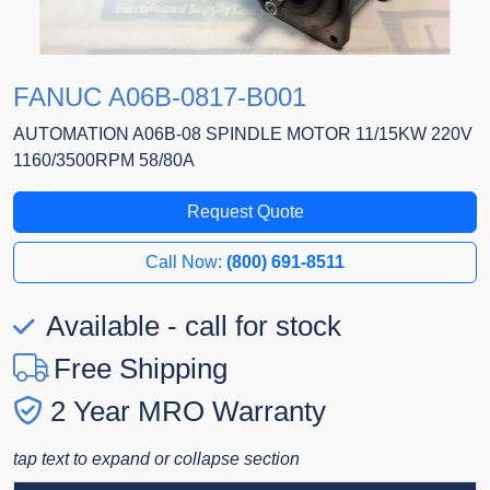
FANUC A06B-0817-B001
AUTOMATION A06B-08 SPINDLE MOTOR 11/15KW 220V
1160/3500RPM 58/80A
Request Quote
Call Now:
(800) 691-8511
Available - call for stock
Free Shipping
2 Year MRO Warranty
tap text to expand or collapse section