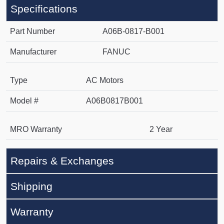
Specifications
Part Number
A06B-0817-B001
Manufacturer
FANUC
Type
AC Motors
Model #
A06B0817B001
MRO Warranty
2 Year
Repairs & Exchanges
Shipping
Warranty