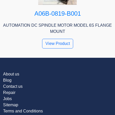
A06B-0819-B001
AUTOMATION DC SPINDLE MOTOR MODEL 6S FLANGE
MOUNT
View Product
About us
Blog
Contact us
Repair
Jobs
Sitemap
Terms and Conditions