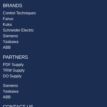
BRANDS
Control Techniques
Fanuc
Kuka
Schneider Electric
Siemens
Yaskawa
ABB
PARTNERS
PDF Supply
TRW Supply
DO Supply
Siemens
Yaskawa
ABB
CONTACT US