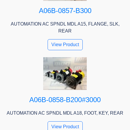
A06B-0857-B300
AUTOMATION AC SPNDL MDL A15, FLANGE, SLK,
REAR
View Product
A06B-0858-B200#3000
AUTOMATION AC SPNDL MDL A18, FOOT, KEY, REAR
View Product