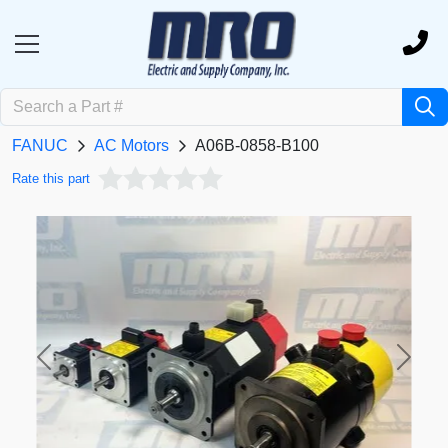
FANUC
AC Motors
A06B-0858-B100
Rate this part
Previous
Next