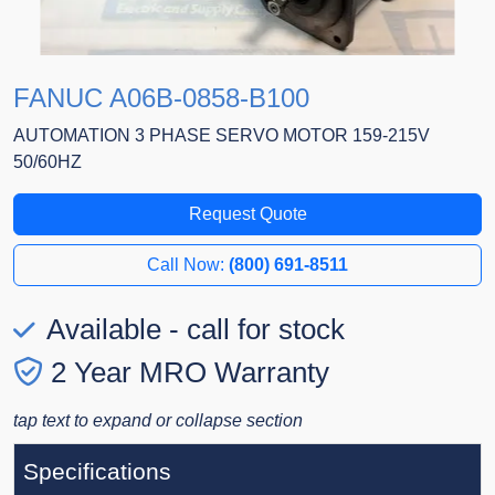
FANUC A06B-0858-B100
AUTOMATION 3 PHASE SERVO MOTOR 159-215V
50/60HZ
Request Quote
Call Now:
(800) 691-8511
Available - call for stock
2 Year MRO Warranty
tap text to expand or collapse section
Specifications