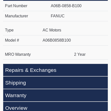
Part Number
A06B-0858-B100
Manufacturer
FANUC
Type
AC Motors
Model #
A06B0858B100
MRO Warranty
2 Year
Repairs & Exchanges
Shipping
Warranty
Overview