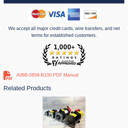
We accept all major credit cards, wire transfers, and net
terms for established customers.
A06B-0858-B100 PDF Manual
Related Products