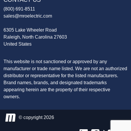
(800) 691-8511
sales@mroelectric.com
6305 Lake Wheeler Road
Raleigh, North Carolina 27603
United States
This website is not sanctioned or approved by any
manufacturer or trade name listed. We are not an authorized
distributor or representative for the listed manufacturers.
Brand names, brands, and designated trademarks
appearing herein are the property of their respective
owners.
© copyright 2026