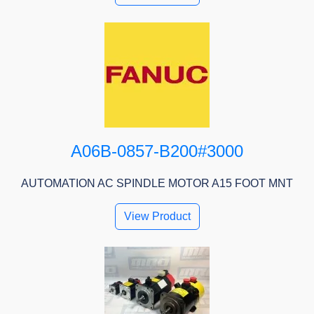
A06B-0857-B200#3000
AUTOMATION AC SPINDLE MOTOR A15 FOOT MNT
View Product