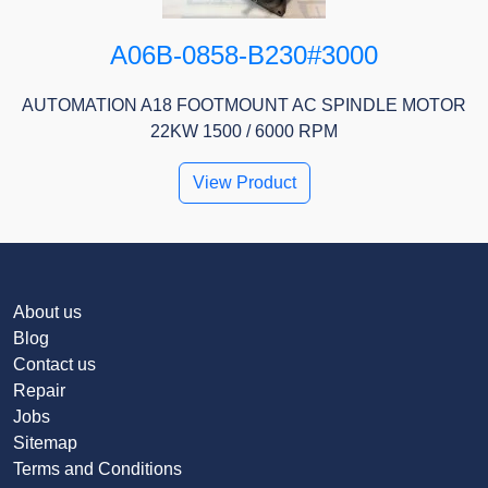
A06B-0858-B230#3000
AUTOMATION A18 FOOTMOUNT AC SPINDLE MOTOR
22KW 1500 / 6000 RPM
View Product
About us
Blog
Contact us
Repair
Jobs
Sitemap
Terms and Conditions