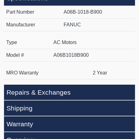
Part Number
A06B-1018-B900
Manufacturer
FANUC
Type
AC Motors
Model #
A06B1018B900
MRO Warranty
2 Year
Repairs & Exchanges
Shipping
Warranty