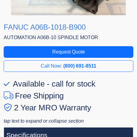
FANUC A06B-1018-B900
AUTOMATION A06B-10 SPINDLE MOTOR
Request Quote
Call Now:
(800) 691-8511
Available - call for stock
Free Shipping
2 Year MRO Warranty
tap text to expand or collapse section
Specifications