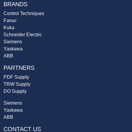
BRANDS
Control Techniques
Fanuc
Kuka
Schneider Electric
Siemens
Yaskawa
ABB
PARTNERS
PDF Supply
TRW Supply
DO Supply
Siemens
Yaskawa
ABB
CONTACT US