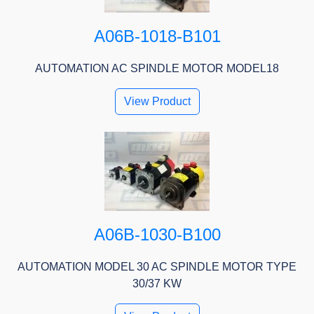
A06B-1018-B101
AUTOMATION AC SPINDLE MOTOR MODEL18
View Product
A06B-1030-B100
AUTOMATION MODEL 30 AC SPINDLE MOTOR TYPE
30/37 KW