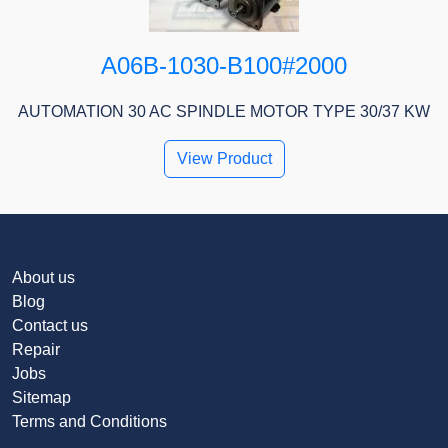
A06B-1030-B100#2000
AUTOMATION 30 AC SPINDLE MOTOR TYPE 30/37 KW
View Product
About us
Blog
Contact us
Repair
Jobs
Sitemap
Terms and Conditions