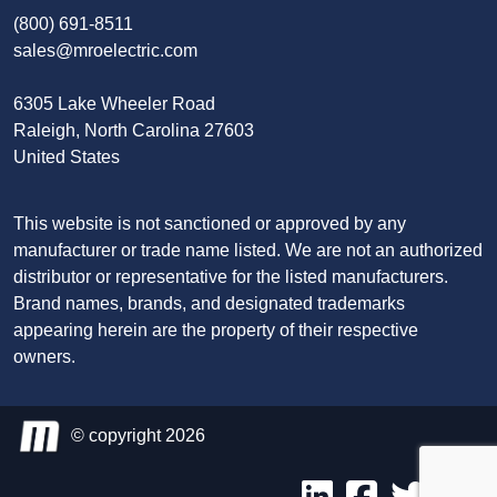
(800) 691-8511
sales@mroelectric.com
6305 Lake Wheeler Road
Raleigh, North Carolina 27603
United States
This website is not sanctioned or approved by any
manufacturer or trade name listed. We are not an authorized
distributor or representative for the listed manufacturers.
Brand names, brands, and designated trademarks
appearing herein are the property of their respective
owners.
© copyright 2026