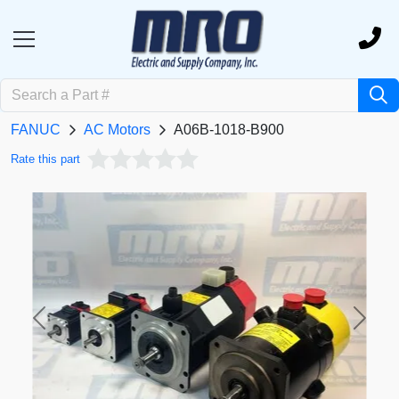
FANUC
AC Motors
A06B-1018-B900
Rate this part
Previous
Next