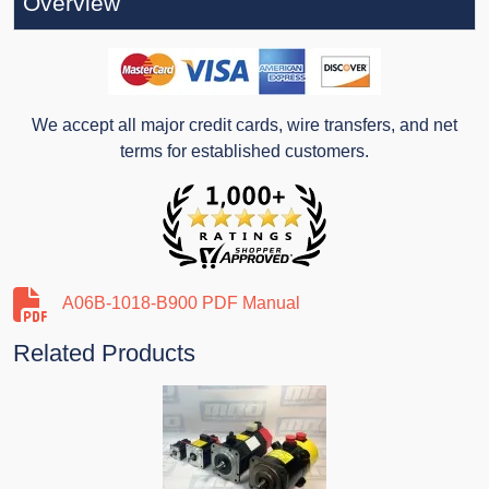
Overview
We accept all major credit cards, wire transfers, and net
terms for established customers.
A06B-1018-B900 PDF Manual
Related Products