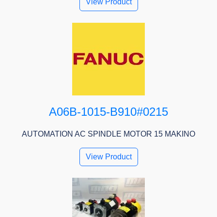
View Product
A06B-1015-B910#0215
AUTOMATION AC SPINDLE MOTOR 15 MAKINO
View Product