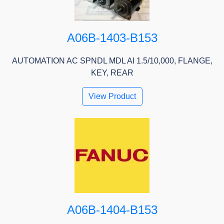
A06B-1403-B153
AUTOMATION AC SPNDL MDL AI 1.5/10,000, FLANGE,
KEY, REAR
View Product
A06B-1404-B153