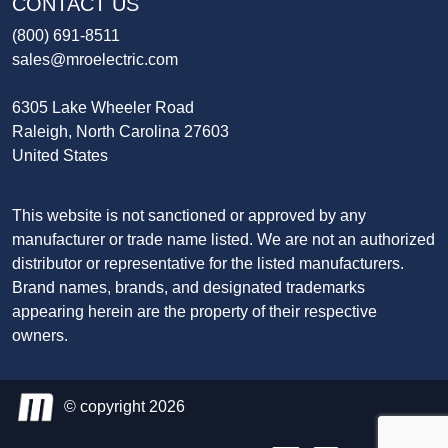
CONTACT US
(800) 691-8511
sales@mroelectric.com
6305 Lake Wheeler Road
Raleigh, North Carolina 27603
United States
This website is not sanctioned or approved by any
manufacturer or trade name listed. We are not an authorized
distributor or representative for the listed manufacturers.
Brand names, brands, and designated trademarks
appearing herein are the property of their respective
owners.
© copyright 2026