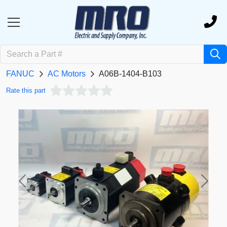
FANUC
AC Motors
A06B-1404-B103
Rate this part
Previous
Next