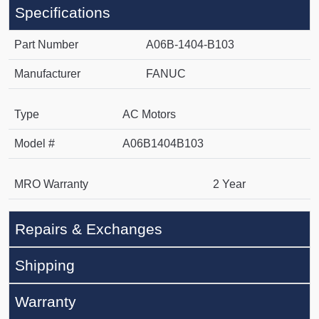
Specifications
Part Number
A06B-1404-B103
Manufacturer
FANUC
Type
AC Motors
Model #
A06B1404B103
MRO Warranty
2 Year
Repairs & Exchanges
Shipping
Warranty