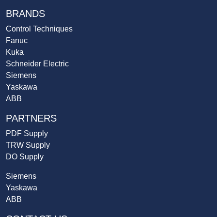
BRANDS
Control Techniques
Fanuc
Kuka
Schneider Electric
Siemens
Yaskawa
ABB
PARTNERS
PDF Supply
TRW Supply
DO Supply
Siemens
Yaskawa
ABB