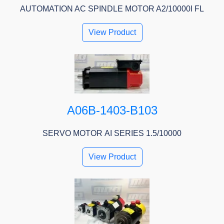
AUTOMATION AC SPINDLE MOTOR A2/10000I FL
View Product
A06B-1403-B103
SERVO MOTOR ΑI SERIES 1.5/10000
View Product