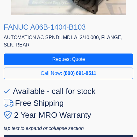
FANUC A06B-1404-B103
AUTOMATION AC SPNDL MDL AI 2/10,000, FLANGE,
SLK, REAR
Request Quote
Call Now:
(800) 691-8511
Available - call for stock
Free Shipping
2 Year MRO Warranty
tap text to expand or collapse section