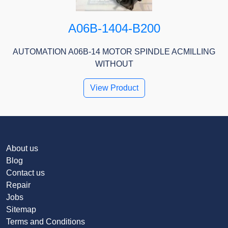
A06B-1404-B200
AUTOMATION A06B-14 MOTOR SPINDLE ACMILLING
WITHOUT
View Product
About us
Blog
Contact us
Repair
Jobs
Sitemap
Terms and Conditions