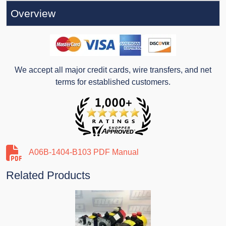
Overview
We accept all major credit cards, wire transfers, and net
terms for established customers.
A06B-1404-B103 PDF Manual
Related Products