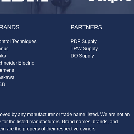
RANDS
PARTNERS
ntrol Techniques
PDF Supply
anuc
TRW Supply
uka
DO Supply
hneider Electric
iemens
askawa
BB
roved by any manufacturer or trade name listed. We are not an
ve for the listed manufacturers. Brand names, brands, and
n are the property of their respective owners.