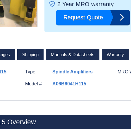
2 Year MRO warranty
Request Quote
anges
Shipping
Manuals & Datasheets
Warranty
115
Type
Spindle Amplifiers
MRO W
Model #
A06B6041H115
5 Overview