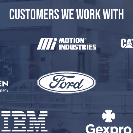
CUSTOMERS WE WORK WITH