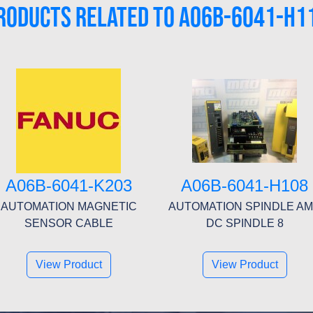
RODUCTS RELATED TO A06B-6041-H1
A06B-6041-K203
A06B-6041-H108
AUTOMATION MAGNETIC
AUTOMATION SPINDLE A
SENSOR CABLE
DC SPINDLE 8
View Product
View Product