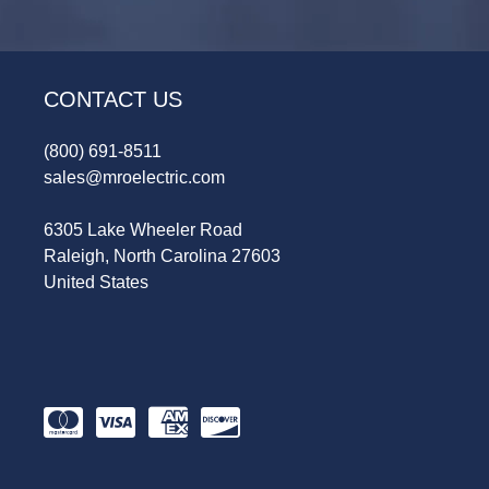
CONTACT US
(800) 691-8511
sales@mroelectric.com
6305 Lake Wheeler Road
Raleigh, North Carolina 27603
United States