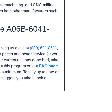
ed machining, and CNC milling
rs from other manufacturers such
he A06B-6041-
iving us a call at
(800) 691-8511
,
r prices and better service for you.
our current unit has gone bad, take
ut this program on our
FAQ page
 a minimum. To stay up to date on
 suggest you take a look at