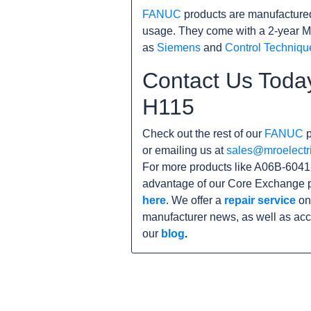
FANUC
products are manufacture
usage. They come with a 2-year M
as
Siemens
and
Control Techniqu
Contact Us Toda
H115
Check out the rest of our
FANUC
p
or emailing us at
sales@mroelectr
For more products like A06B-6041-
advantage of our Core Exchange p
here
. We offer a
repair service
on 
manufacturer news, as well as acc
our
blog
.