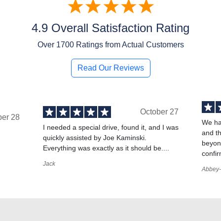
4.9 Overall Satisfaction Rating
Over
1700
Ratings from Actual Customers
Read Our Reviews
October 27
ber 28
We ha
I needed a special drive, found it, and I was
and t
quickly assisted by Joe Kaminski.
,
beyond
Everything was exactly as it should be....
confir
Jack
Abbey-