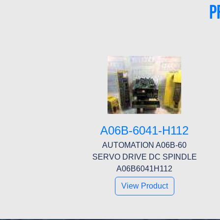
P
A06B-6041-H112
AUTOMATION A06B-60
SERVO DRIVE DC SPINDLE
A06B6041H112
View Product