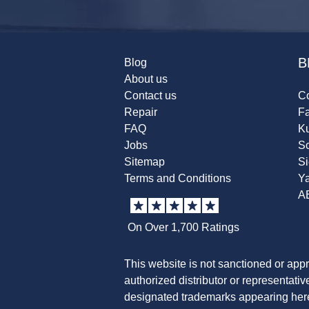
B
Blog
About us
Contact us
Co
Repair
F
FAQ
K
Jobs
Sc
Sitemap
S
Terms and Conditions
Y
A
On Over 1,700 Ratings
This website is not sanctioned or app
authorized distributor or representati
designated trademarks appearing herei