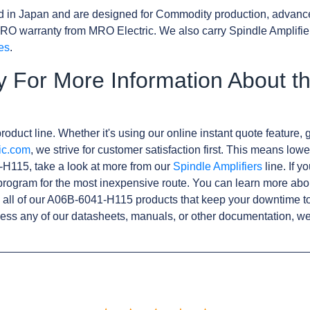
d in Japan and are designed for Commodity production, advanc
RO warranty from MRO Electric. We also carry Spindle Amplifie
es
.
y For More Information About t
roduct line. Whether it's using our online instant quote feature, g
ic.com
, we strive for customer satisfaction first. This means lowe
H115, take a look at more from our
Spindle Amplifiers
line. If y
rogram for the most inexpensive route. You can learn more abo
all of our A06B-6041-H115 products that keep your downtime to
ess any of our datasheets, manuals, or other documentation, we