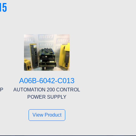
15
A06B-6042-C013
MP
AUTOMATION 200 CONTROL
POWER SUPPLY
View Product