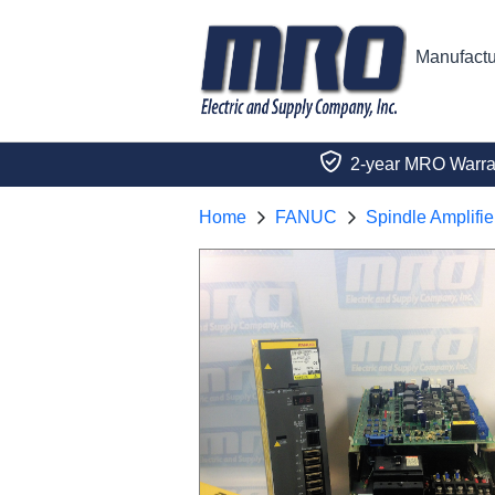
Manufactu
2-year MRO Warra
Home
FANUC
Spindle Amplifie