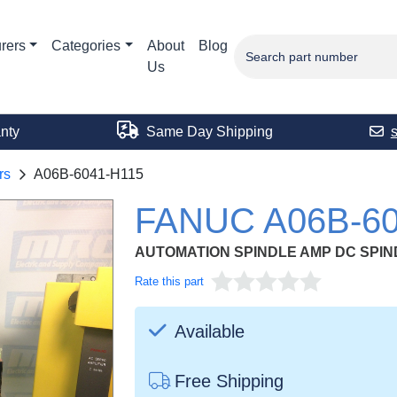
rers
Categories
About
Blog
Us
nty
Same Day Shipping
rs
A06B-6041-H115
FANUC A06B-60
AUTOMATION SPINDLE AMP DC SPIN
Rate this part
Available
Free Shipping