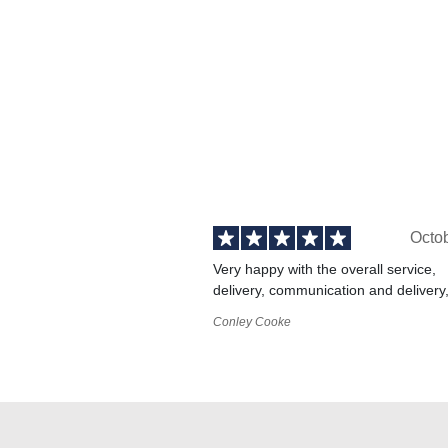
Octo
Very happy with the overall service,
delivery, communication and delivery
Conley Cooke