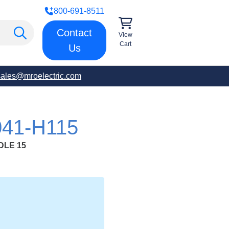
800-691-8511
Contact
View
Cart
Us
sales@mroelectric.com
41-H115
DLE 15