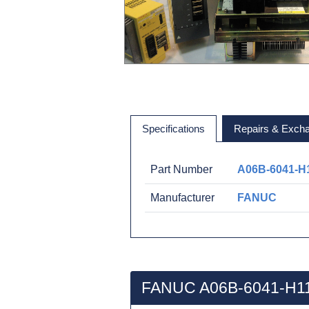
Specifications
Repairs & Exch
Part Number
A06B-6041-H
Manufacturer
FANUC
FANUC A06B-6041-H11