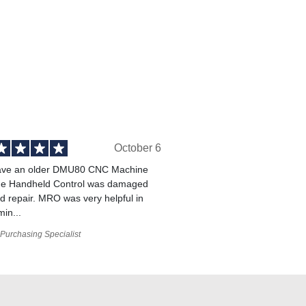
October 6
ve an older DMU80 CNC Machine
he Handheld Control was damaged
 repair. MRO was very helpful in
min...
Purchasing Specialist