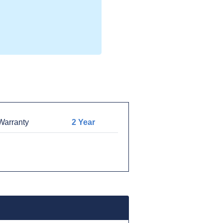
arranty
2 Year