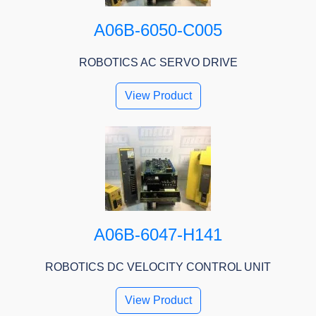
A06B-6050-C005
ROBOTICS AC SERVO DRIVE
View Product
A06B-6047-H141
ROBOTICS DC VELOCITY CONTROL UNIT
View Product