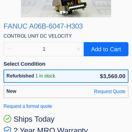
FANUC A06B-6047-H303
CONTROL UNIT DC VELOCITY
Add to Cart
Select Condition
$3,560.00
Refurbished
1 in stock
New
Request Quote
Request a formal quote
Ships Today
2 Year MRO Warranty