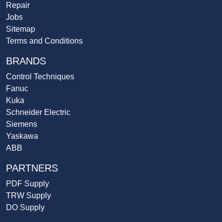
Repair
Jobs
Sitemap
Terms and Conditions
BRANDS
Control Techniques
Fanuc
Kuka
Schneider Electric
Siemens
Yaskawa
ABB
PARTNERS
PDF Supply
TRW Supply
DO Supply