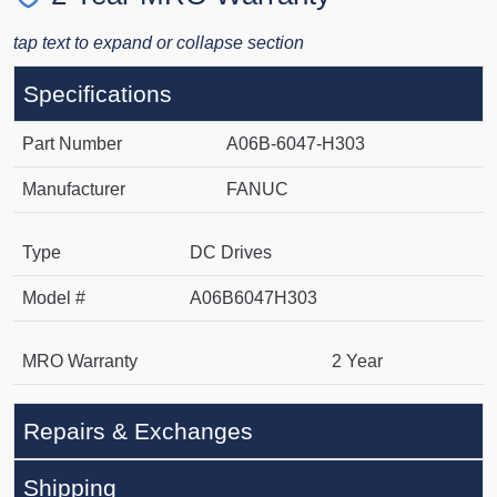
tap text to expand or collapse section
Specifications
Part Number
A06B-6047-H303
Manufacturer
FANUC
Type
DC Drives
Model #
A06B6047H303
MRO Warranty
2 Year
Repairs & Exchanges
Shipping