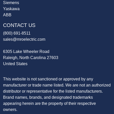
Siemens
Yaskawa
ABB
CONTACT US
(800) 691-8511
sales@mroelectric.com
6305 Lake Wheeler Road
Raleigh, North Carolina 27603
United States
This website is not sanctioned or approved by any
manufacturer or trade name listed. We are not an authorized
distributor or representative for the listed manufacturers.
Brand names, brands, and designated trademarks
appearing herein are the property of their respective
owners.