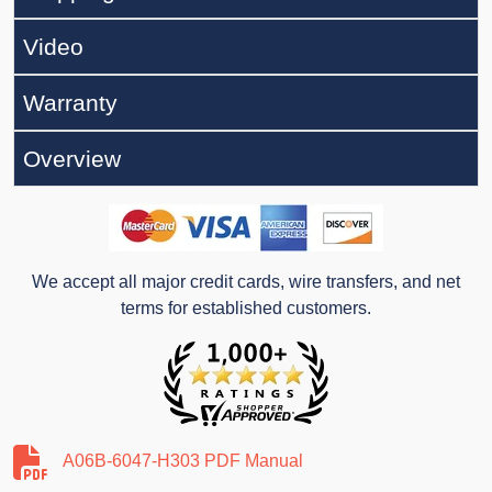
Video
Warranty
Overview
We accept all major credit cards, wire transfers, and net
terms for established customers.
A06B-6047-H303 PDF Manual