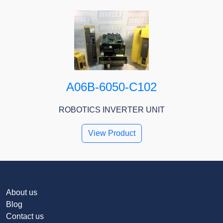
A06B-6050-C102
ROBOTICS INVERTER UNIT
View Product
About us
Blog
Contact us