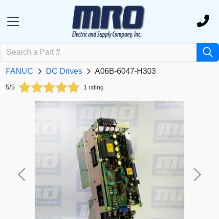
FANUC
DC Drives
A06B-6047-H303
5/5
1 rating
Previous
Next