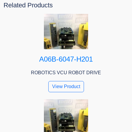
Related Products
A06B-6047-H201
ROBOTICS VCU ROBOT DRIVE
View Product