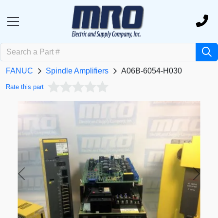
FANUC
Spindle Amplifiers
A06B-6054-H030
Rate this part
Previous
Next