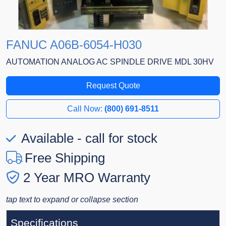
FANUC A06B-6054-H030
AUTOMATION ANALOG AC SPINDLE DRIVE MDL 30HV
Request Quote
Call Now:
(800) 691-8511
Available - call for stock
Free Shipping
2 Year MRO Warranty
tap text to expand or collapse section
Specifications