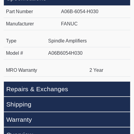
Part Number
A06B-6054-H030
Manufacturer
FANUC
Type
Spindle Amplifiers
Model #
A06B6054H030
MRO Warranty
2 Year
Repairs & Exchanges
Shipping
Warranty