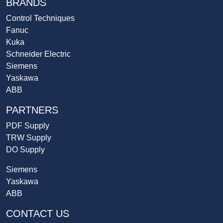
BRANDS
Control Techniques
Fanuc
Kuka
Schneider Electric
Siemens
Yaskawa
ABB
PARTNERS
PDF Supply
TRW Supply
DO Supply
Siemens
Yaskawa
ABB
CONTACT US