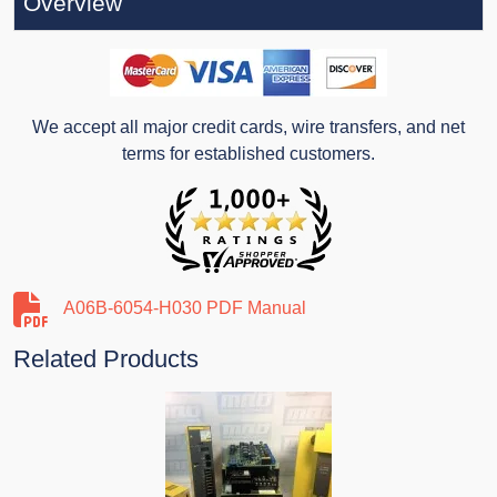
Overview
We accept all major credit cards, wire transfers, and net
terms for established customers.
A06B-6054-H030 PDF Manual
Related Products