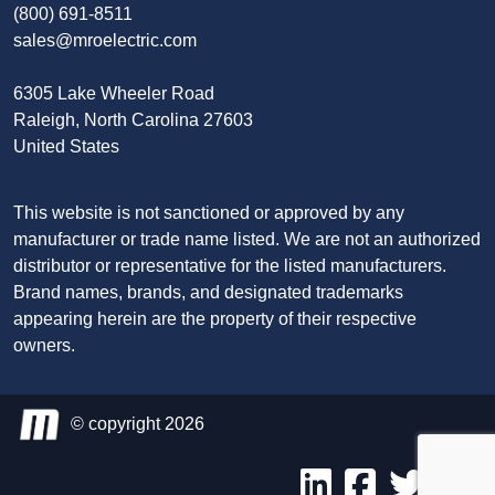
(800) 691-8511
sales@mroelectric.com
6305 Lake Wheeler Road
Raleigh, North Carolina 27603
United States
This website is not sanctioned or approved by any
manufacturer or trade name listed. We are not an authorized
distributor or representative for the listed manufacturers.
Brand names, brands, and designated trademarks
appearing herein are the property of their respective
owners.
© copyright 2026