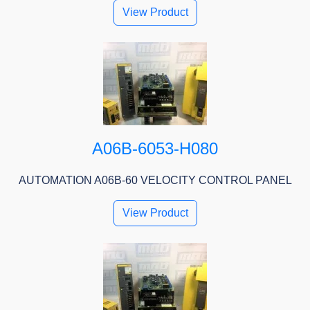
View Product
A06B-6053-H080
AUTOMATION A06B-60 VELOCITY CONTROL PANEL
View Product