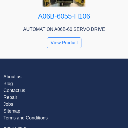
A06B-6055-H106
AUTOMATION A06B-60 SERVO DRIVE
View Product
About us
Blog
Contact us
Repair
Jobs
Sitemap
Terms and Conditions