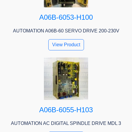
A06B-6053-H100
AUTOMATION A06B-60 SERVO DRIVE 200-230V
View Product
A06B-6055-H103
AUTOMATION AC DIGITAL SPINDLE DRIVE MDL 3