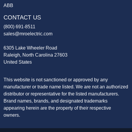
ABB
CONTACT US
(800) 691-8511
sales@mroelectric.com
6305 Lake Wheeler Road
Raleigh, North Carolina 27603
United States
This website is not sanctioned or approved by any
manufacturer or trade name listed. We are not an authorized
distributor or representative for the listed manufacturers.
Brand names, brands, and designated trademarks
appearing herein are the property of their respective
owners.