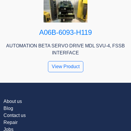
A06B-6093-H119
AUTOMATION BETA SERVO DRIVE MDL SVU-4, FSSB
INTERFACE
View Product
About us
Blog
Contact us
Repair
Jobs