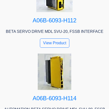
A06B-6093-H112
BETA SERVO DRIVE MDL SVU-20, FSSB INTERFACE
View Product
A06B-6093-H114