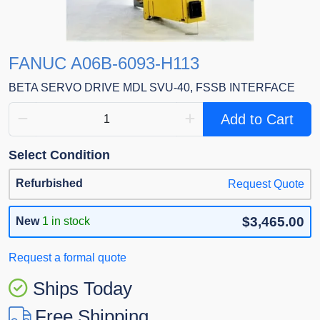
FANUC A06B-6093-H113
BETA SERVO DRIVE MDL SVU-40, FSSB INTERFACE
Add to Cart
Select Condition
Refurbished
Request Quote
$3,465.00
New
1 in stock
Request a formal quote
Ships Today
Free Shipping