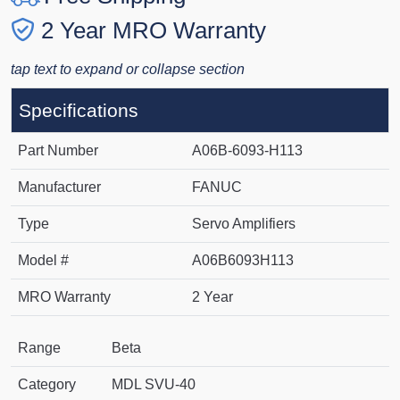
2 Year MRO Warranty
tap text to expand or collapse section
Specifications
Part Number
A06B-6093-H113
Manufacturer
FANUC
Type
Servo Amplifiers
Model #
A06B6093H113
MRO Warranty
2 Year
Range
Beta
Category
MDL SVU-40