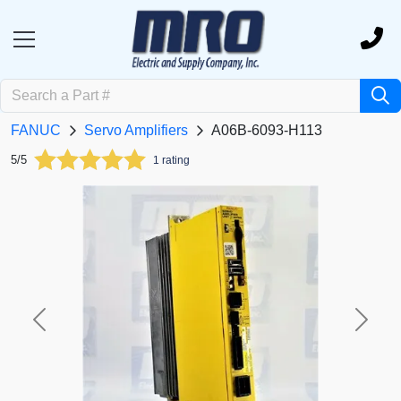
FANUC
Servo Amplifiers
A06B-6093-H113
5/5
1 rating
Previous
Next