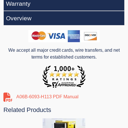
Warranty
Overview
We accept all major credit cards, wire transfers, and net
terms for established customers.
A06B-6093-H113 PDF Manual
Related Products