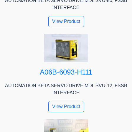
AUTOMATION BETA SERVO DRIVE MDL SVU-80, FSSB
INTERFACE
View Product
A06B-6093-H111
AUTOMATION BETA SERVO DRIVE MDL SVU-12, FSSB
INTERFACE
View Product