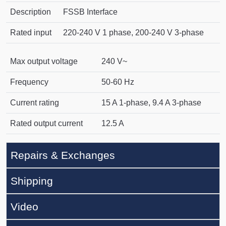
Description
FSSB Interface
Rated input
220-240 V 1 phase, 200-240 V 3-phase
Max output voltage
240 V~
Frequency
50-60 Hz
Current rating
15 A 1-phase, 9.4 A 3-phase
Rated output current
12.5 A
Repairs & Exchanges
Shipping
Video