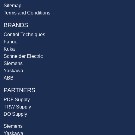
Sitemap
Terms and Conditions
BRANDS
Control Techniques
Fanuc
Kuka
Schneider Electric
Siemens
Yaskawa
ABB
PARTNERS
PDF Supply
TRW Supply
DO Supply
Siemens
Yaskawa