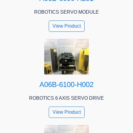
ROBOTICS SERVO MODULE
View Product
A06B-6100-H002
ROBOTICS 6 AXIS SERVO DRIVE
View Product