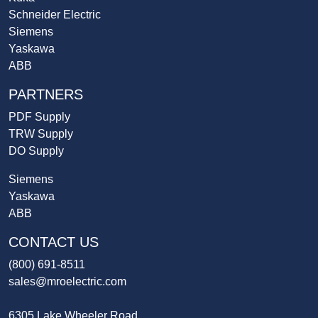
Schneider Electric
Siemens
Yaskawa
ABB
PARTNERS
PDF Supply
TRW Supply
DO Supply
Siemens
Yaskawa
ABB
CONTACT US
(800) 691-8511
sales@mroelectric.com
6305 Lake Wheeler Road