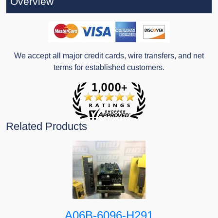
Overview
We accept all major credit cards, wire transfers, and net
terms for established customers.
Related Products
A06B-6096-H291