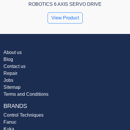
ROBOTICS 6 AXIS SERVO DRIVE
View Product
About us
Blog
Contact us
Repair
Jobs
Sitemap
Terms and Conditions
BRANDS
Control Techniques
Fanuc
Kuka