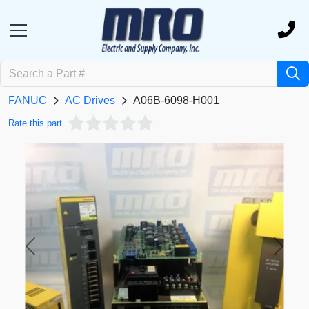
FANUC
AC Drives
A06B-6098-H001
Rate this part
Previous
Next