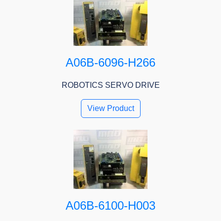
A06B-6096-H266
ROBOTICS SERVO DRIVE
View Product
A06B-6100-H003