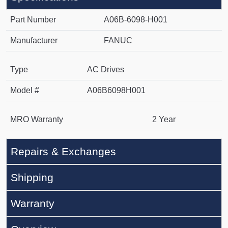
Part Number
A06B-6098-H001
Manufacturer
FANUC
Type
AC Drives
Model #
A06B6098H001
MRO Warranty
2 Year
Repairs & Exchanges
Shipping
Warranty