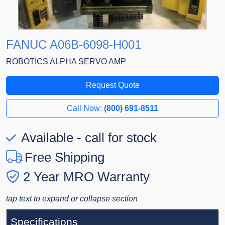
FANUC A06B-6098-H001
ROBOTICS ALPHA SERVO AMP
Request Quote
Call Now:
(800) 691-8511
Available - call for stock
Free Shipping
2 Year MRO Warranty
tap text to expand or collapse section
Specifications