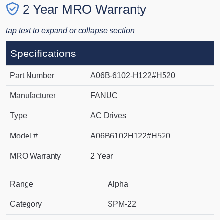
2 Year MRO Warranty
tap text to expand or collapse section
Specifications
Part Number
A06B-6102-H122#H520
Manufacturer
FANUC
Type
AC Drives
Model #
A06B6102H122#H520
MRO Warranty
2 Year
Range
Alpha
Category
SPM-22