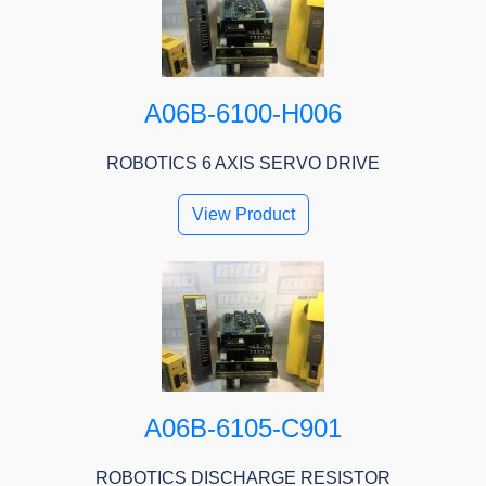
A06B-6100-H006
ROBOTICS 6 AXIS SERVO DRIVE
View Product
A06B-6105-C901
ROBOTICS DISCHARGE RESISTOR