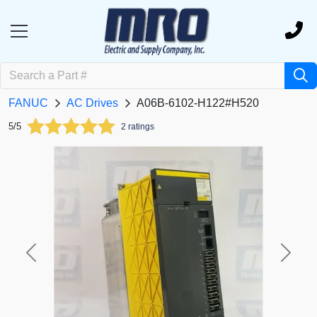
FANUC
AC Drives
A06B-6102-H122#H520
5/5
2 ratings
Previous
Next