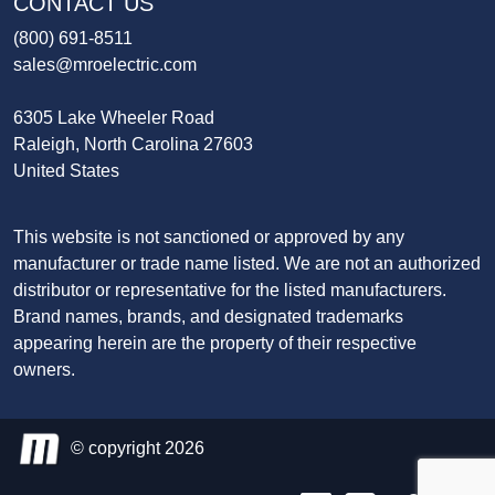
CONTACT US
(800) 691-8511
sales@mroelectric.com
6305 Lake Wheeler Road
Raleigh, North Carolina 27603
United States
This website is not sanctioned or approved by any
manufacturer or trade name listed. We are not an authorized
distributor or representative for the listed manufacturers.
Brand names, brands, and designated trademarks
appearing herein are the property of their respective
owners.
© copyright 2026