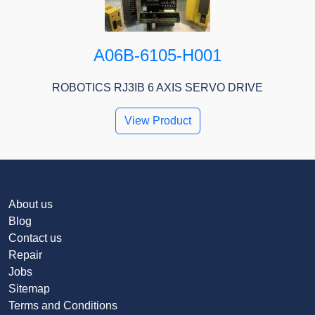
A06B-6105-H001
ROBOTICS RJ3IB 6 AXIS SERVO DRIVE
View Product
About us
Blog
Contact us
Repair
Jobs
Sitemap
Terms and Conditions