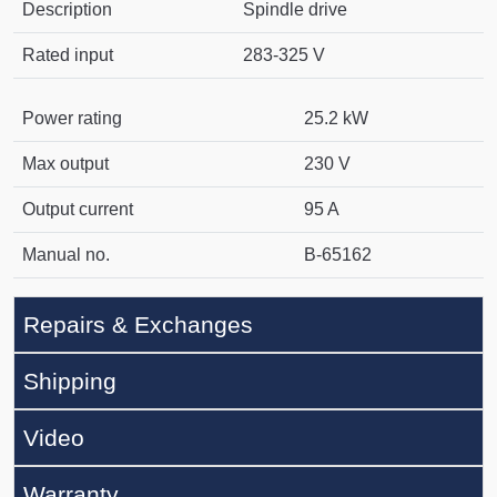
Description
Spindle drive
Rated input
283-325 V
Power rating
25.2 kW
Max output
230 V
Output current
95 A
Manual no.
B-65162
Repairs & Exchanges
Shipping
Video
Warranty