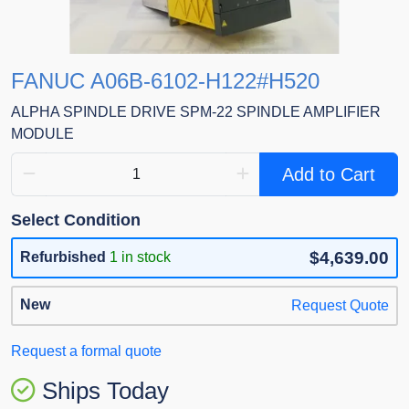
FANUC A06B-6102-H122#H520
ALPHA SPINDLE DRIVE SPM-22 SPINDLE AMPLIFIER
MODULE
Add to Cart
Select Condition
$4,639.00
Refurbished
1 in stock
New
Request Quote
Request a formal quote
Ships Today