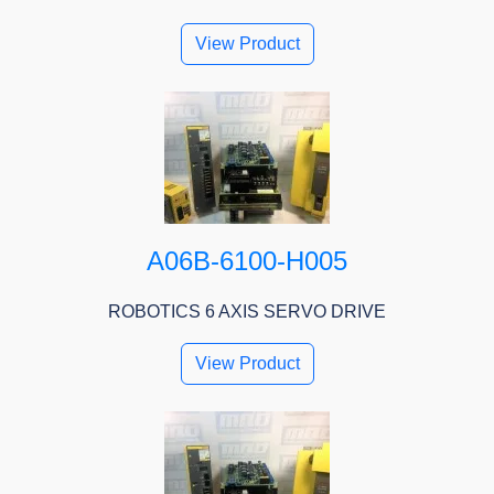
View Product
A06B-6100-H005
ROBOTICS 6 AXIS SERVO DRIVE
View Product