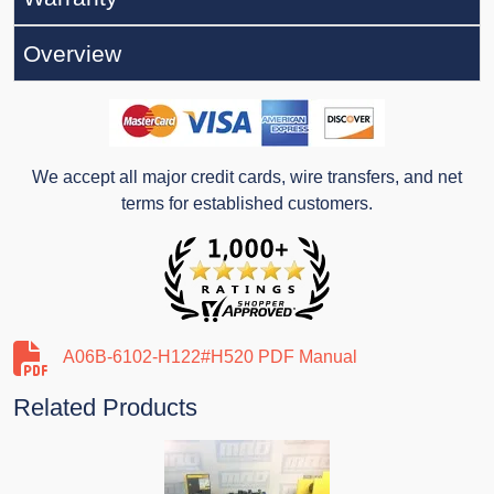
Overview
We accept all major credit cards, wire transfers, and net
terms for established customers.
A06B-6102-H122#H520 PDF Manual
Related Products