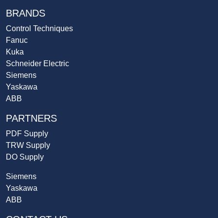
BRANDS
Control Techniques
Fanuc
Kuka
Schneider Electric
Siemens
Yaskawa
ABB
PARTNERS
PDF Supply
TRW Supply
DO Supply
Siemens
Yaskawa
ABB