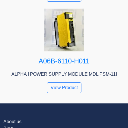
A06B-6110-H011
ALPHA I POWER SUPPLY MODULE MDL PSM-11I
View Product
About us