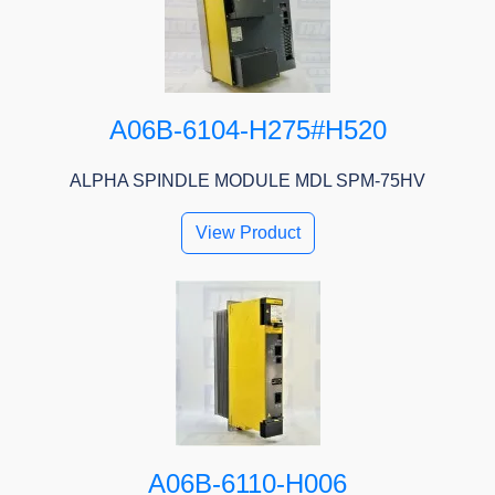
A06B-6104-H275#H520
ALPHA SPINDLE MODULE MDL SPM-75HV
View Product
A06B-6110-H006