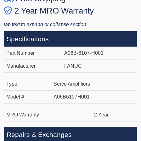
2 Year MRO Warranty
tap text to expand or collapse section
Specifications
Part Number
A06B-6107-H001
Manufacturer
FANUC
Type
Servo Amplifiers
Model #
A06B6107H001
MRO Warranty
2 Year
Repairs & Exchanges