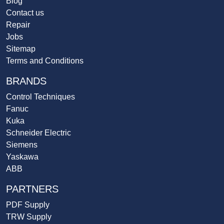
Blog
Contact us
Repair
Jobs
Sitemap
Terms and Conditions
BRANDS
Control Techniques
Fanuc
Kuka
Schneider Electric
Siemens
Yaskawa
ABB
PARTNERS
PDF Supply
TRW Supply