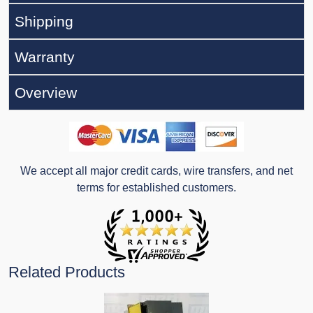
Shipping
Warranty
Overview
We accept all major credit cards, wire transfers, and net
terms for established customers.
Related Products