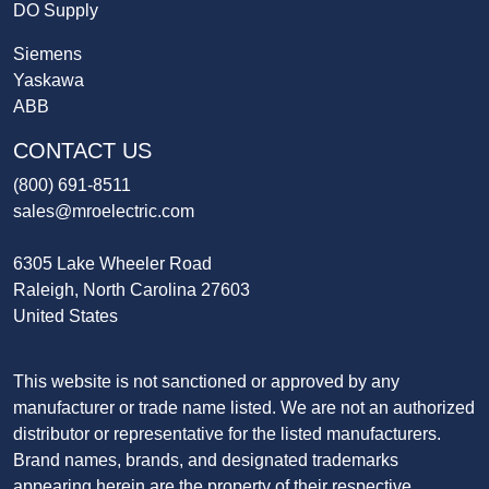
DO Supply
Siemens
Yaskawa
ABB
CONTACT US
(800) 691-8511
sales@mroelectric.com
6305 Lake Wheeler Road
Raleigh, North Carolina 27603
United States
This website is not sanctioned or approved by any
manufacturer or trade name listed. We are not an authorized
distributor or representative for the listed manufacturers.
Brand names, brands, and designated trademarks
appearing herein are the property of their respective