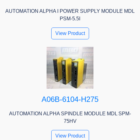
AUTOMATION ALPHA I POWER SUPPLY MODULE MDL
PSM-5.5I
View Product
A06B-6104-H275
AUTOMATION ALPHA SPINDLE MODULE MDL SPM-
75HV
View Product