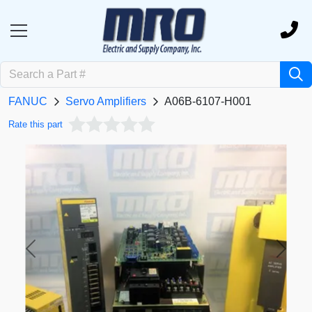
FANUC
Servo Amplifiers
A06B-6107-H001
Rate this part
Previous
Next