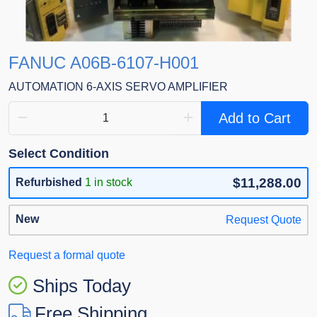
FANUC A06B-6107-H001
AUTOMATION 6-AXIS SERVO AMPLIFIER
Add to Cart
Select Condition
$11,288.00
Refurbished
1 in stock
New
Request Quote
Request a formal quote
Ships Today
Free Shipping