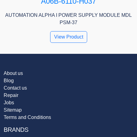
A06B-6110-H037
AUTOMATION ALPHA I POWER SUPPLY MODULE MDL
PSM-37
View Product
About us
Blog
Contact us
Repair
Jobs
Sitemap
Terms and Conditions
BRANDS