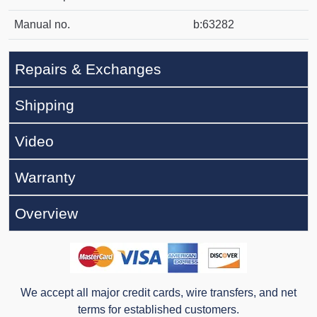
Manual no.
b:63282
Repairs & Exchanges
Shipping
Video
Warranty
Overview
We accept all major credit cards, wire transfers, and net
terms for established customers.