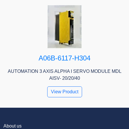
A06B-6117-H304
AUTOMATION 3 AXIS ALPHA I SERVO MODULE MDL
AISV- 20/20/40
View Product
About us