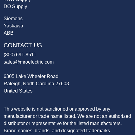
DO Supply
Siemens
Yaskawa
ABB
CONTACT US
(800) 691-8511
sales@mroelectric.com
6305 Lake Wheeler Road
Raleigh, North Carolina 27603
United States
This website is not sanctioned or approved by any
manufacturer or trade name listed. We are not an authorized
distributor or representative for the listed manufacturers.
Brand names, brands, and designated trademarks