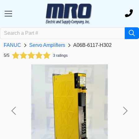
FANUC
Servo Amplifiers
A06B-6117-H302
5/5
3 ratings
Previous
Next