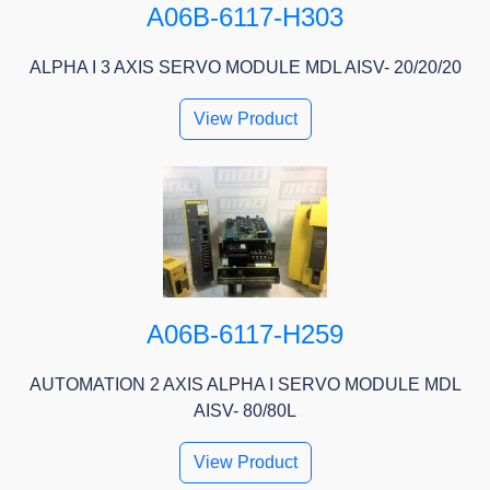
A06B-6117-H303
ALPHA I 3 AXIS SERVO MODULE MDL AISV- 20/20/20
View Product
A06B-6117-H259
AUTOMATION 2 AXIS ALPHA I SERVO MODULE MDL
AISV- 80/80L
View Product