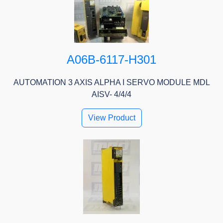
A06B-6117-H301
AUTOMATION 3 AXIS ALPHA I SERVO MODULE MDL
AISV- 4/4/4
View Product