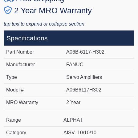
2 Year MRO Warranty
tap text to expand or collapse section
Specifications
Part Number
A06B-6117-H302
Manufacturer
FANUC
Type
Servo Amplifiers
Model #
A06B6117H302
MRO Warranty
2 Year
Range
ALPHA I
Category
AISV- 10/10/10