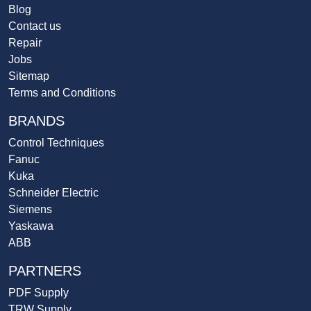
Blog
Contact us
Repair
Jobs
Sitemap
Terms and Conditions
BRANDS
Control Techniques
Fanuc
Kuka
Schneider Electric
Siemens
Yaskawa
ABB
PARTNERS
PDF Supply
TRW Supply