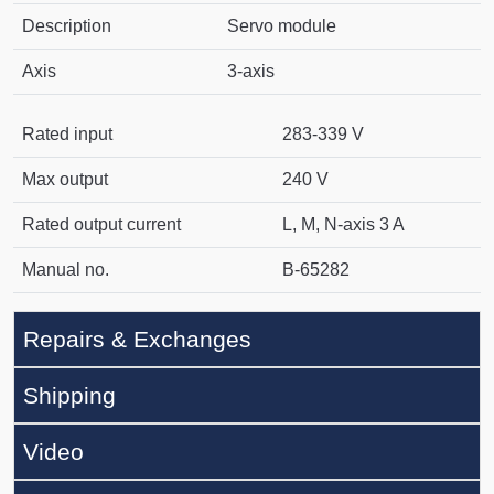
Description
Servo module
Axis
3-axis
Rated input
283-339 V
Max output
240 V
Rated output current
L, M, N-axis 3 A
Manual no.
B-65282
Repairs & Exchanges
Shipping
Video