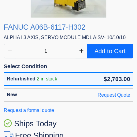
FANUC A06B-6117-H302
ALPHA I 3 AXIS, SERVO MODULE MDL AISV- 10/10/10
Add to Cart
Select Condition
$2,703.00
Refurbished
2 in stock
New
Request Quote
Request a formal quote
Ships Today
Free Shipping