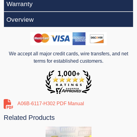
Warranty
Overview
We accept all major credit cards, wire transfers, and net
terms for established customers.
A06B-6117-H302 PDF Manual
Related Products