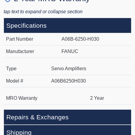
tap text to expand or collapse section
Specifications
Part Number
A06B-6250-H030
Manufacturer
FANUC
Type
Servo Amplifiers
Model #
A06B6250H030
MRO Warranty
2 Year
Repairs & Exchanges
Shipping