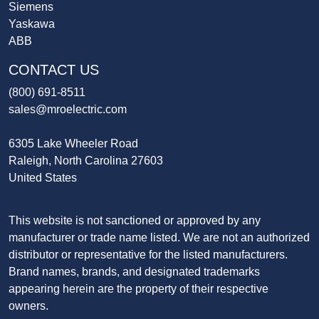
Siemens
Yaskawa
ABB
CONTACT US
(800) 691-8511
sales@mroelectric.com
6305 Lake Wheeler Road
Raleigh, North Carolina 27603
United States
This website is not sanctioned or approved by any
manufacturer or trade name listed. We are not an authorized
distributor or representative for the listed manufacturers.
Brand names, brands, and designated trademarks
appearing herein are the property of their respective
owners.