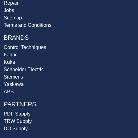
Repair
Jobs
Sitemap
Terms and Conditions
BRANDS
Control Techniques
Fanuc
Kuka
Schneider Electric
Siemens
Yaskawa
ABB
PARTNERS
PDF Supply
TRW Supply
DO Supply