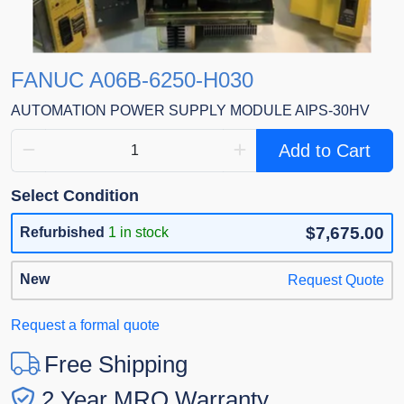
FANUC A06B-6250-H030
AUTOMATION POWER SUPPLY MODULE AIPS-30HV
Add to Cart
Select Condition
$7,675.00
Refurbished
1 in stock
New
Request Quote
Request a formal quote
Free Shipping
2 Year MRO Warranty