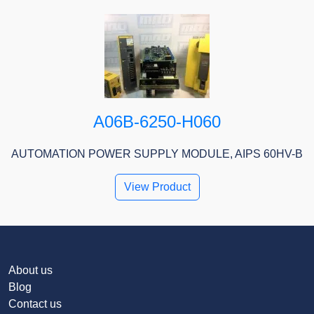
A06B-6250-H060
AUTOMATION POWER SUPPLY MODULE, AIPS 60HV-B
View Product
About us
Blog
Contact us