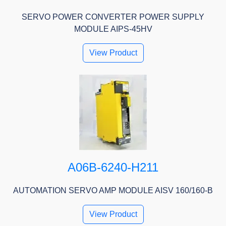
SERVO POWER CONVERTER POWER SUPPLY
MODULE AIPS-45HV
View Product
A06B-6240-H211
AUTOMATION SERVO AMP MODULE AISV 160/160-B
View Product