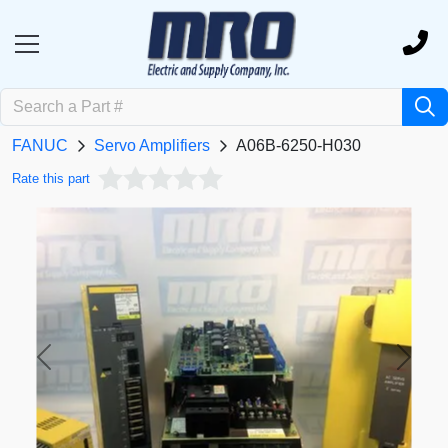
FANUC
Servo Amplifiers
A06B-6250-H030
Rate this part
Previous
Next