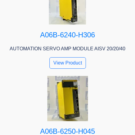
A06B-6240-H306
AUTOMATION SERVO AMP MODULE AISV 20/20/40
View Product
A06B-6250-H045