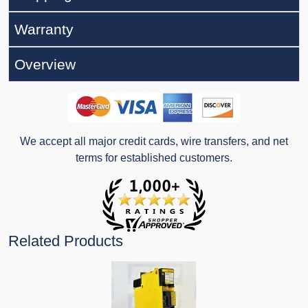
Warranty
Overview
We accept all major credit cards, wire transfers, and net
terms for established customers.
Related Products