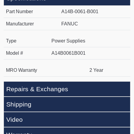
Part Number
A14B-0061-B001
Manufacturer
FANUC
Type
Power Supplies
Model #
A14B0061B001
MRO Warranty
2 Year
Repairs & Exchanges
Shipping
Video