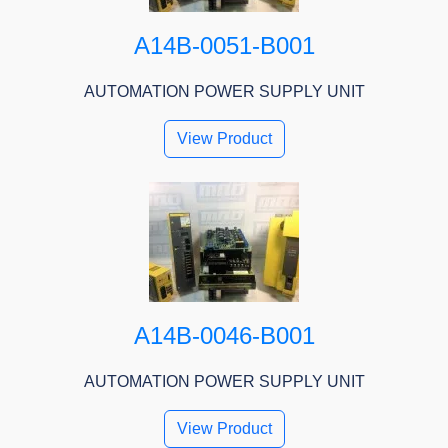
A14B-0051-B001
AUTOMATION POWER SUPPLY UNIT
View Product
A14B-0046-B001
AUTOMATION POWER SUPPLY UNIT
View Product