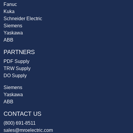
Fanuc
Kuka
Schneider Electric
Siemens
Yaskawa
ABB
PARTNERS
PDF Supply
TRW Supply
DO Supply
Siemens
Yaskawa
ABB
CONTACT US
(800) 691-8511
sales@mroelectric.com