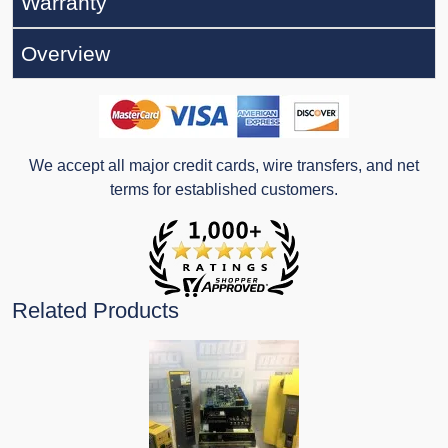
Warranty
Overview
We accept all major credit cards, wire transfers, and net
terms for established customers.
Related Products