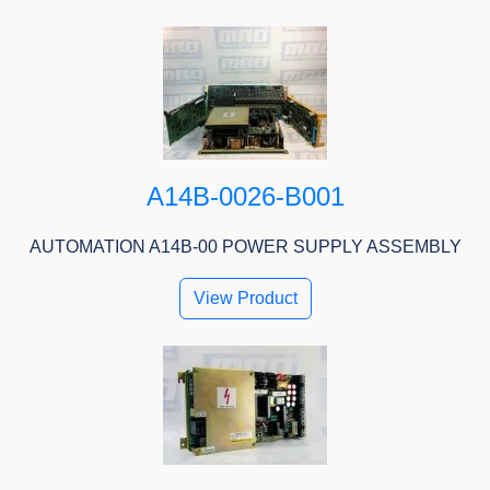
A14B-0026-B001
AUTOMATION A14B-00 POWER SUPPLY ASSEMBLY
View Product