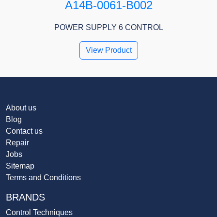
A14B-0061-B002
POWER SUPPLY 6 CONTROL
View Product
About us
Blog
Contact us
Repair
Jobs
Sitemap
Terms and Conditions
BRANDS
Control Techniques