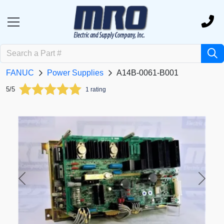
FANUC
Power Supplies
A14B-0061-B001
5/5
1 rating
Previous
Next