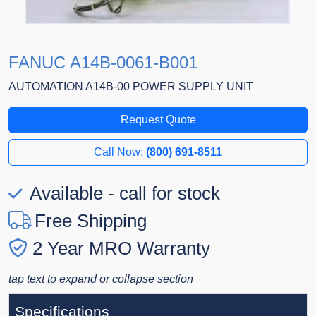
FANUC A14B-0061-B001
AUTOMATION A14B-00 POWER SUPPLY UNIT
Request Quote
Call Now:
(800) 691-8511
Available - call for stock
Free Shipping
2 Year MRO Warranty
tap text to expand or collapse section
Specifications