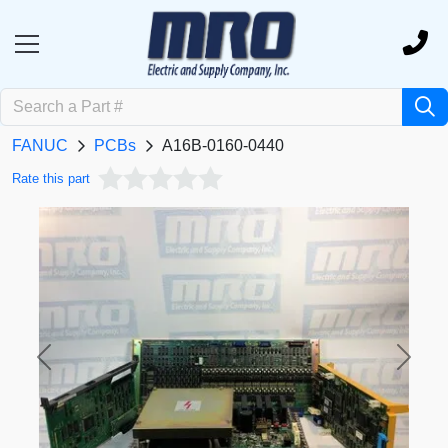
FANUC
PCBs
A16B-0160-0440
Rate this part
Previous
Next