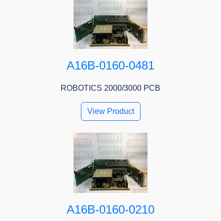
A16B-0160-0481
ROBOTICS 2000/3000 PCB
View Product
A16B-0160-0210