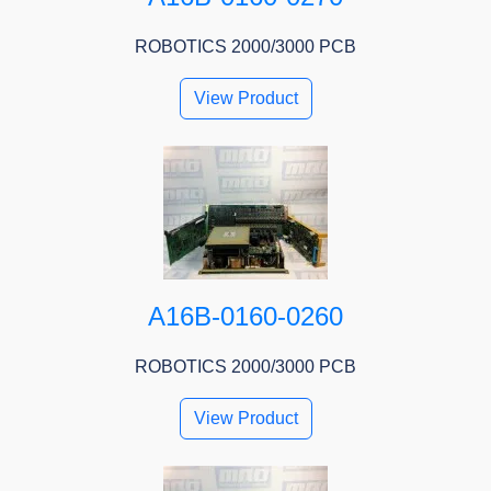
ROBOTICS 2000/3000 PCB
View Product
A16B-0160-0260
ROBOTICS 2000/3000 PCB
View Product