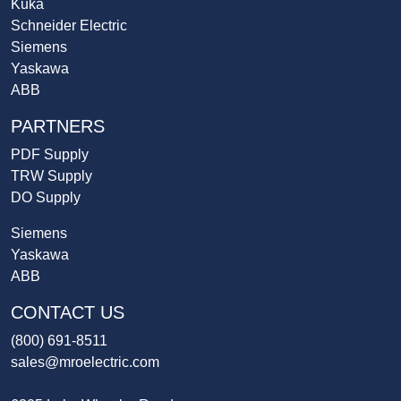
Kuka
Schneider Electric
Siemens
Yaskawa
ABB
PARTNERS
PDF Supply
TRW Supply
DO Supply
Siemens
Yaskawa
ABB
CONTACT US
(800) 691-8511
sales@mroelectric.com