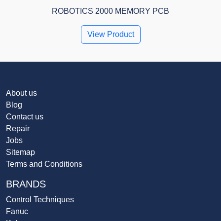
ROBOTICS 2000 MEMORY PCB
View Product
About us
Blog
Contact us
Repair
Jobs
Sitemap
Terms and Conditions
BRANDS
Control Techniques
Fanuc