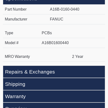
Part Number
A16B-0160-0440
Manufacturer
FANUC
Type
PCBs
Model #
A16B01600440
MRO Warranty
2 Year
Repairs & Exchanges
Shipping
Warranty