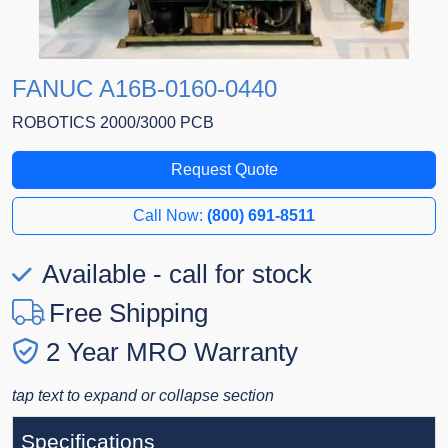
FANUC A16B-0160-0440
ROBOTICS 2000/3000 PCB
Request Quote
Call Now:
(800) 691-8511
Available - call for stock
Free Shipping
2 Year MRO Warranty
tap text to expand or collapse section
Specifications