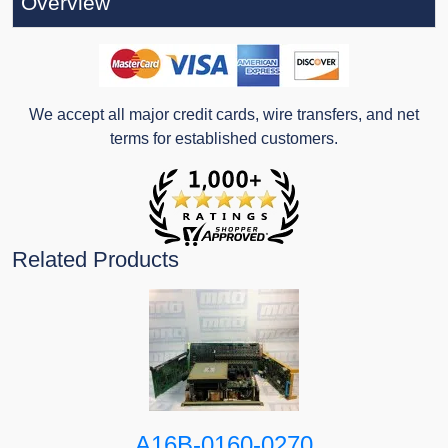
Overview
We accept all major credit cards, wire transfers, and net
terms for established customers.
Related Products
A16B-0160-0270