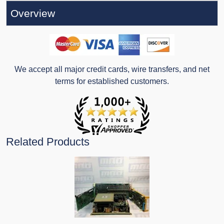
Overview
We accept all major credit cards, wire transfers, and net
terms for established customers.
Related Products