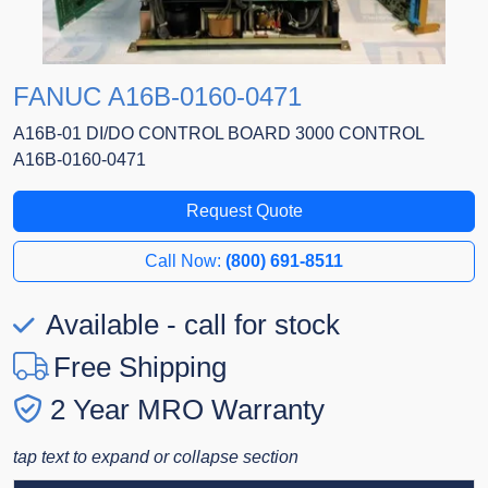
FANUC A16B-0160-0471
A16B-01 DI/DO CONTROL BOARD 3000 CONTROL
A16B-0160-0471
Request Quote
Call Now:
(800) 691-8511
Available - call for stock
Free Shipping
2 Year MRO Warranty
tap text to expand or collapse section