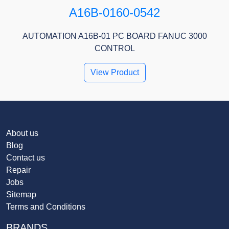
A16B-0160-0542
AUTOMATION A16B-01 PC BOARD FANUC 3000
CONTROL
View Product
About us
Blog
Contact us
Repair
Jobs
Sitemap
Terms and Conditions
BRANDS