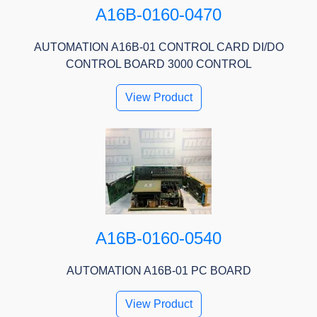
A16B-0160-0470
AUTOMATION A16B-01 CONTROL CARD DI/DO
CONTROL BOARD 3000 CONTROL
View Product
A16B-0160-0540
AUTOMATION A16B-01 PC BOARD
View Product