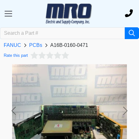
FANUC
PCBs
A16B-0160-0471
Rate this part
Previous
Next