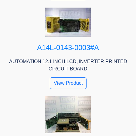
A14L-0143-0003#A
AUTOMATION 12.1 INCH LCD, INVERTER PRINTED
CIRCUIT BOARD
View Product