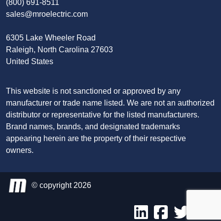
(800) 691-8511
sales@mroelectric.com
6305 Lake Wheeler Road
Raleigh, North Carolina 27603
United States
This website is not sanctioned or approved by any
manufacturer or trade name listed. We are not an authorized
distributor or representative for the listed manufacturers.
Brand names, brands, and designated trademarks
appearing herein are the property of their respective
owners.
© copyright 2026