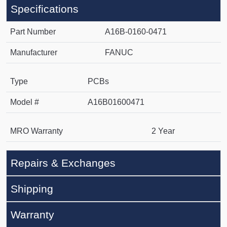
Specifications
Part Number
A16B-0160-0471
Manufacturer
FANUC
Type
PCBs
Model #
A16B01600471
MRO Warranty
2 Year
Repairs & Exchanges
Shipping
Warranty