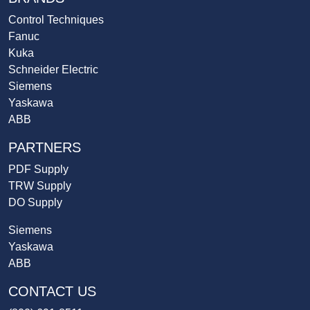
Control Techniques
Fanuc
Kuka
Schneider Electric
Siemens
Yaskawa
ABB
PARTNERS
PDF Supply
TRW Supply
DO Supply
Siemens
Yaskawa
ABB
CONTACT US