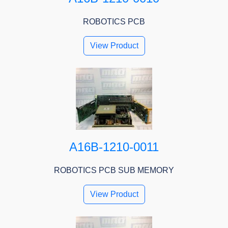
ROBOTICS PCB
View Product
A16B-1210-0011
ROBOTICS PCB SUB MEMORY
View Product