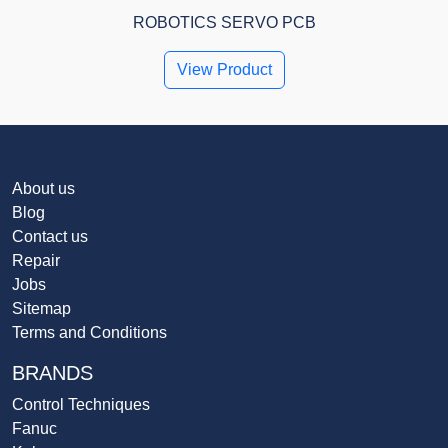
ROBOTICS SERVO PCB
View Product
About us
Blog
Contact us
Repair
Jobs
Sitemap
Terms and Conditions
BRANDS
Control Techniques
Fanuc