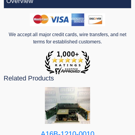
Overview
We accept all major credit cards, wire transfers, and net
terms for established customers.
Related Products
A16B-1210-0010