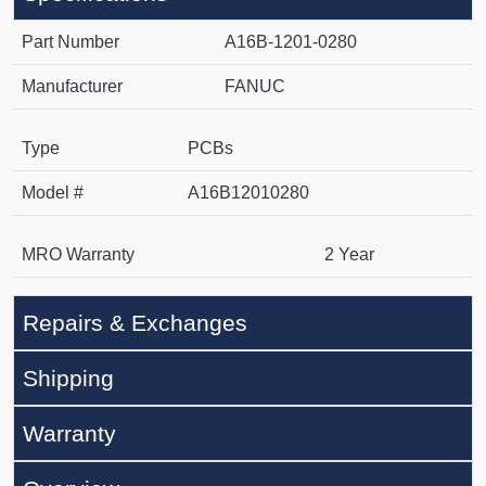
Part Number
A16B-1201-0280
Manufacturer
FANUC
Type
PCBs
Model #
A16B12010280
MRO Warranty
2 Year
Repairs & Exchanges
Shipping
Warranty