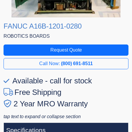
FANUC A16B-1201-0280
ROBOTICS BOARDS
Request Quote
Call Now:
(800) 691-8511
Available - call for stock
Free Shipping
2 Year MRO Warranty
tap text to expand or collapse section
Specifications