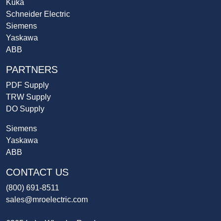
Kuka
Schneider Electric
Siemens
Yaskawa
ABB
PARTNERS
PDF Supply
TRW Supply
DO Supply
Siemens
Yaskawa
ABB
CONTACT US
(800) 691-8511
sales@mroelectric.com