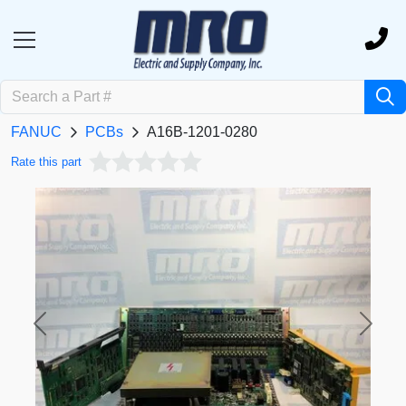
FANUC
PCBs
A16B-1201-0280
Rate this part
Previous
Next