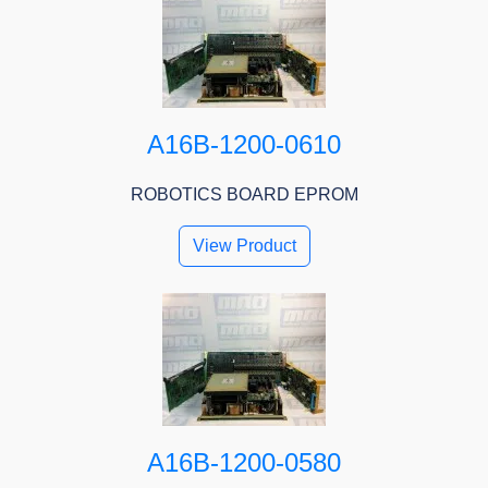
A16B-1200-0610
ROBOTICS BOARD EPROM
View Product
A16B-1200-0580