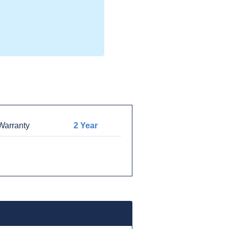
arranty
2 Year