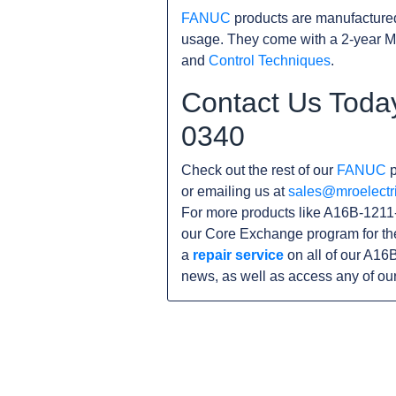
FANUC
products are manufacture
usage. They come with a 2-year M
and
Control Techniques
.
Contact Us Toda
0340
Check out the rest of our
FANUC
p
or emailing us at
sales@mroelectr
For more products like A16B-1211-
our Core Exchange program for th
a
repair service
on all of our A16
news, as well as access any of ou