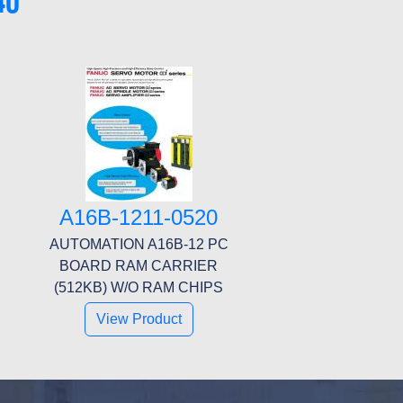
40
A16B-1211-0520
AUTOMATION A16B-12 PC
BOARD RAM CARRIER
(512KB) W/O RAM CHIPS
View Product