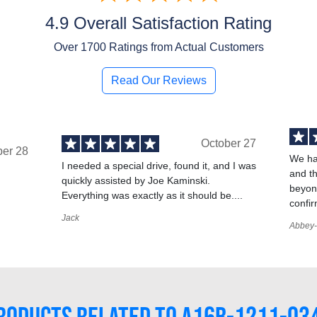
4.9 Overall Satisfaction Rating
Over
1700
Ratings from Actual Customers
Read Our Reviews
October 27
ber 28
We ha
I needed a special drive, found it, and I was
and t
quickly assisted by Joe Kaminski.
,
beyond
Everything was exactly as it should be....
confir
Jack
Abbey-