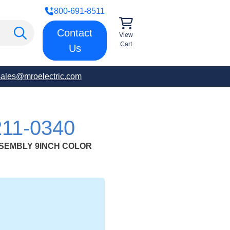
800-691-8511
Contact
View
Cart
Us
sales@mroelectric.com
11-0340
SSEMBLY 9INCH COLOR