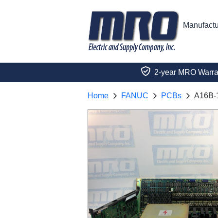
Manufactu
2-year MRO Warra
Home
FANUC
PCBs
A16B-