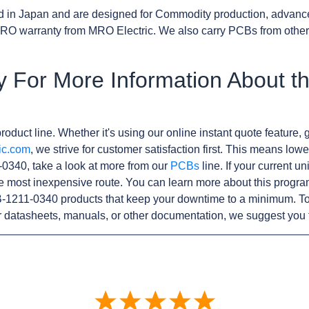
d in Japan and are designed for Commodity production, advanc
RO warranty from MRO Electric. We also carry PCBs from othe
y For More Information About t
roduct line. Whether it's using our online instant quote feature, g
ic.com
, we strive for customer satisfaction first. This means lowe
0340, take a look at more from our
PCBs
line. If your current u
e most inexpensive route. You can learn more about this progr
B-1211-0340 products that keep your downtime to a minimum. To
r datasheets, manuals, or other documentation, we suggest you 