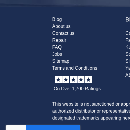
B
Blog
About us
Contact us
Co
Repair
F
FAQ
K
Jobs
Sc
Sitemap
S
Terms and Conditions
Y
A
On Over 1,700 Ratings
This website is not sanctioned or app
authorized distributor or representati
designated trademarks appearing herei