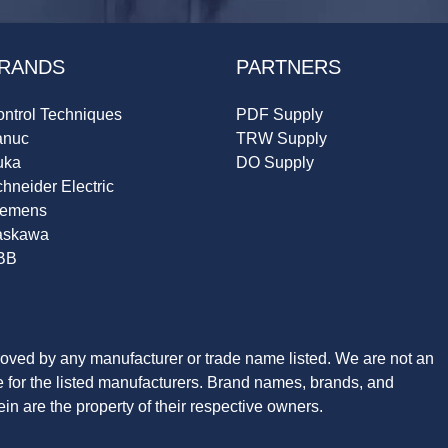
RANDS
PARTNERS
ntrol Techniques
PDF Supply
anuc
TRW Supply
uka
DO Supply
hneider Electric
iemens
askawa
BB
roved by any manufacturer or trade name listed. We are not an
ve for the listed manufacturers. Brand names, brands, and
n are the property of their respective owners.