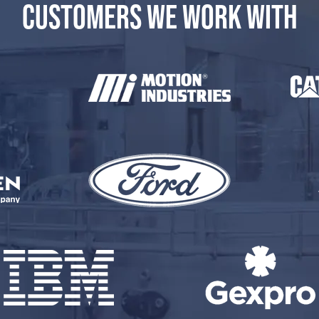
CUSTOMERS WE WORK WITH