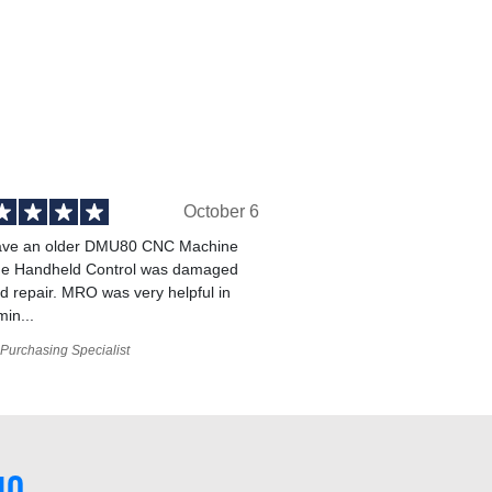
October 6
ve an older DMU80 CNC Machine
he Handheld Control was damaged
 repair. MRO was very helpful in
min...
Purchasing Specialist