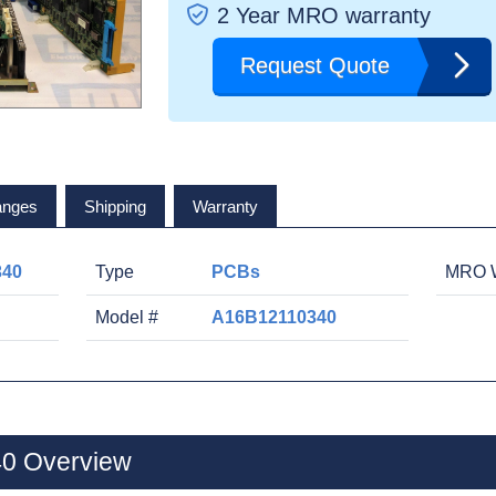
2 Year MRO warranty
Request Quote
anges
Shipping
Warranty
340
Type
PCBs
MRO W
Model #
A16B12110340
0 Overview