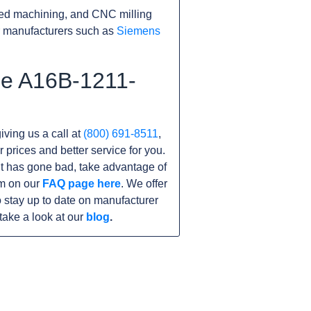
ed machining, and CNC milling
r manufacturers such as
Siemens
he A16B-1211-
iving us a call at
(800) 691-8511
,
r prices and better service for you.
nit has gone bad, take advantage of
am on our
FAQ page here
. We offer
 stay up to date on manufacturer
take a look at our
blog
.