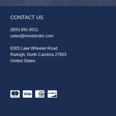
CONTACT US
(800) 691-8511
sales@mroelectric.com
6305 Lake Wheeler Road
Raleigh, North Carolina 27603
United States