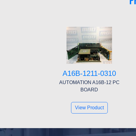
P
A16B-1211-0310
AUTOMATION A16B-12 PC
BOARD
View Product