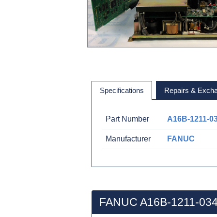
Specifications
Repairs & Exch
Part Number
A16B-1211-0
Manufacturer
FANUC
FANUC A16B-1211-034