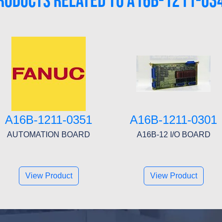
RODUCTS RELATED TO A16B-1211-03
A16B-1211-0351
A16B-1211-0301
AUTOMATION BOARD
A16B-12 I/O BOARD
View Product
View Product