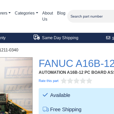
rers
Categories
About
Blog
Us
nty
Same Day Shipping
1211-0340
FANUC A16B-12
AUTOMATION A16B-12 PC BOARD A
Rate this part
Available
Free Shipping