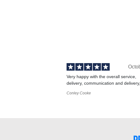
Octo
Very happy with the overall service,
delivery, communication and delivery
Conley Cooke