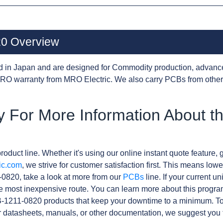
0 Overview
d in Japan and are designed for Commodity production, advanc
RO warranty from MRO Electric. We also carry PCBs from othe
y For More Information About t
roduct line. Whether it's using our online instant quote feature, g
ic.com
, we strive for customer satisfaction first. This means lowe
0820, take a look at more from our
PCBs
line. If your current u
e most inexpensive route. You can learn more about this progr
B-1211-0820 products that keep your downtime to a minimum. To
r datasheets, manuals, or other documentation, we suggest you 