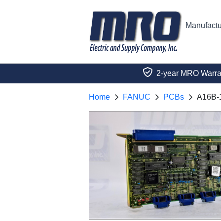
Manufactu
2-year MRO Warra
Home
FANUC
PCBs
A16B-