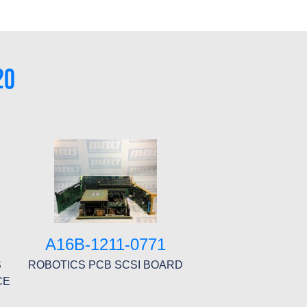
20
A16B-1211-0771
S
ROBOTICS PCB SCSI BOARD
CE