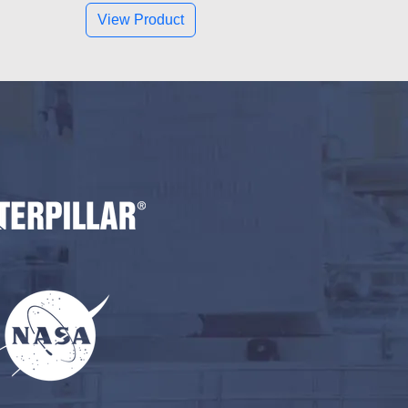
View Product