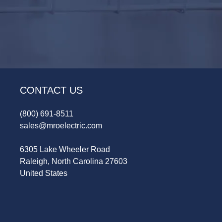
CONTACT US
(800) 691-8511
sales@mroelectric.com
6305 Lake Wheeler Road
Raleigh, North Carolina 27603
United States