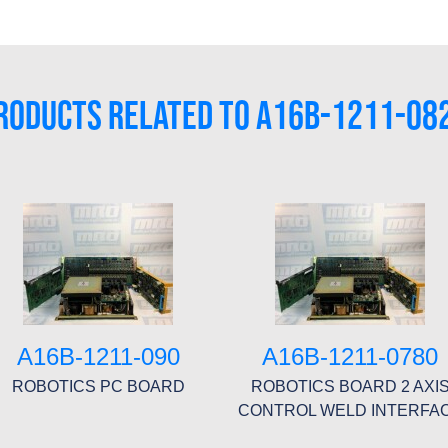
RODUCTS RELATED TO A16B-1211-08
A16B-1211-090
A16B-1211-0780
ROBOTICS PC BOARD
ROBOTICS BOARD 2 AXI
CONTROL WELD INTERFA