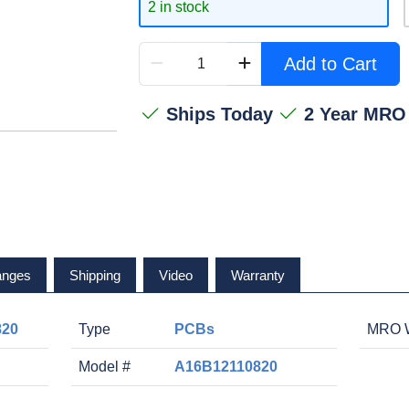
2 in stock
Add to Cart
Ships Today
2 Year MRO
anges
Shipping
Video
Warranty
820
Type
PCBs
MRO W
Model #
A16B12110820