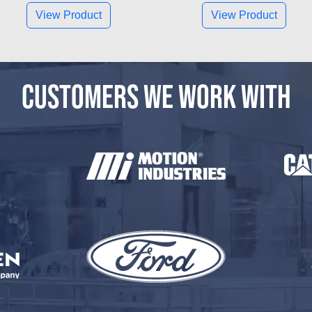
View Product
View Product
CUSTOMERS WE WORK WITH