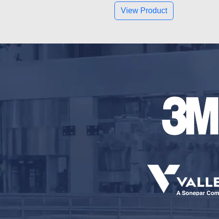
View Product