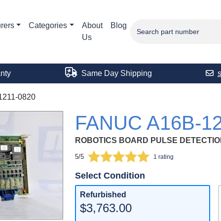
rers
Categories
About
Blog
Us
nty
Same Day Shipping
1211-0820
FANUC A16B-12
ROBOTICS BOARD PULSE DETECTIO
5/5
1 rating
Select Condition
Refurbished
$3,763.00