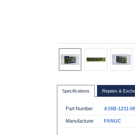
Specifications
Repairs & Exch
Part Number
A16B-1211-0
Manufacturer
FANUC