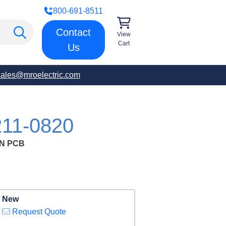
800-691-8511
Contact
View
Cart
Us
sales@mroelectric.com
11-0820
N PCB
New
Request Quote