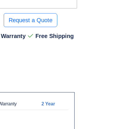
Request a Quote
 Warranty
Free Shipping
arranty
2 Year