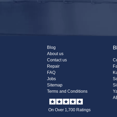
B
Blog
About us
Contact us
Co
Repair
F
FAQ
K
Jobs
Sc
Sitemap
S
Terms and Conditions
Y
A
On Over 1,700 Ratings