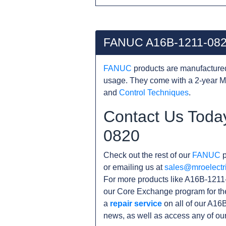
FANUC A16B-1211-082
FANUC
products are manufacture
usage. They come with a 2-year M
and
Control Techniques
.
Contact Us Toda
0820
Check out the rest of our
FANUC
p
or emailing us at
sales@mroelectr
For more products like A16B-1211-
our Core Exchange program for th
a
repair service
on all of our A16
news, as well as access any of ou