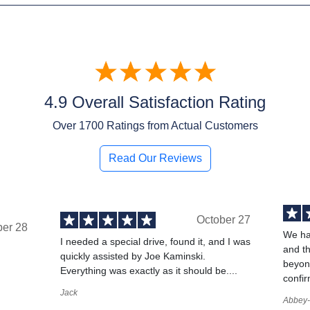
4.9 Overall Satisfaction Rating
Over
1700
Ratings from Actual Customers
Read Our Reviews
October 27
ber 28
We ha
I needed a special drive, found it, and I was
and t
quickly assisted by Joe Kaminski.
,
beyond
Everything was exactly as it should be....
confir
Jack
Abbey-