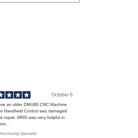
October 6
ve an older DMU80 CNC Machine
he Handheld Control was damaged
 repair. MRO was very helpful in
min...
Purchasing Specialist