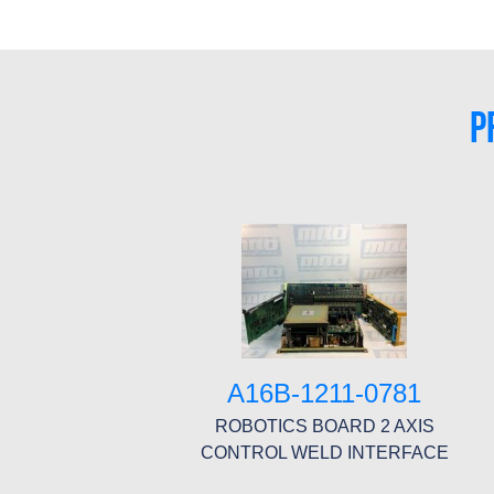
P
A16B-1211-0781
ROBOTICS BOARD 2 AXIS
CONTROL WELD INTERFACE