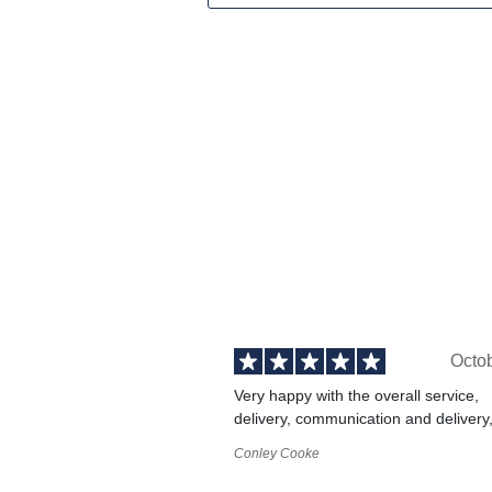
Octo
Very happy with the overall service,
delivery, communication and delivery
Conley Cooke