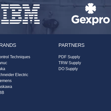
RANDS
PARTNERS
ntrol Techniques
PDF Supply
anuc
TRW Supply
uka
DO Supply
hneider Electric
iemens
askawa
BB