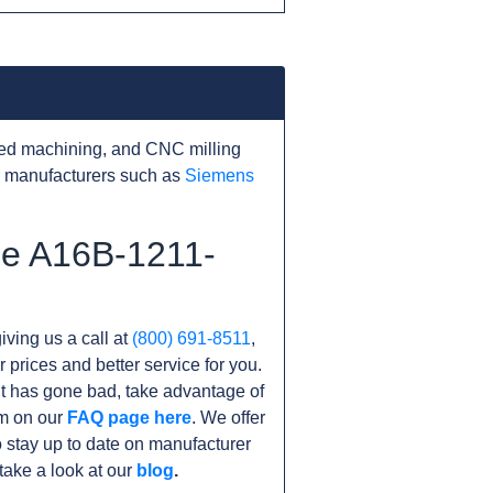
ed machining, and CNC milling
r manufacturers such as
Siemens
he A16B-1211-
iving us a call at
(800) 691-8511
,
r prices and better service for you.
nit has gone bad, take advantage of
am on our
FAQ page here
. We offer
 stay up to date on manufacturer
take a look at our
blog
.