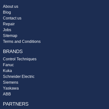
About us
Blog
Contact us
Repair
Jobs
Sitemap
Terms and Conditions
BRANDS
Control Techniques
Fanuc
Kuka
Schneider Electric
Siemens
Yaskawa
ABB
PARTNERS