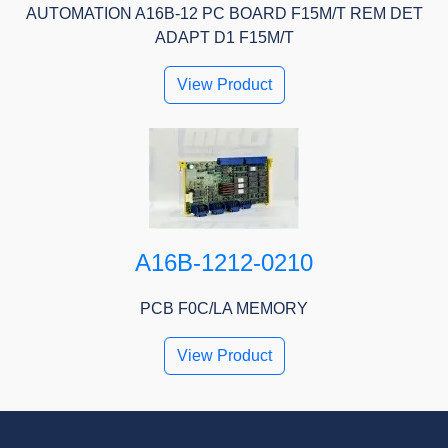
AUTOMATION A16B-12 PC BOARD F15M/T REM DET
ADAPT D1 F15M/T
View Product
A16B-1212-0210
PCB F0C/LA MEMORY
View Product