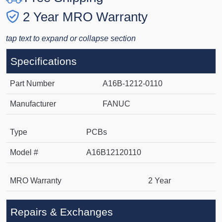
2 Year MRO Warranty
tap text to expand or collapse section
Specifications
Part Number
A16B-1212-0110
Manufacturer
FANUC
Type
PCBs
Model #
A16B12120110
MRO Warranty
2 Year
Repairs & Exchanges