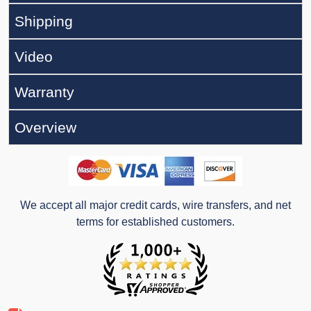
Shipping
Video
Warranty
Overview
We accept all major credit cards, wire transfers, and net
terms for established customers.