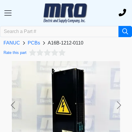
FANUC
PCBs
A16B-1212-0110
Rate this part
Previous
Next