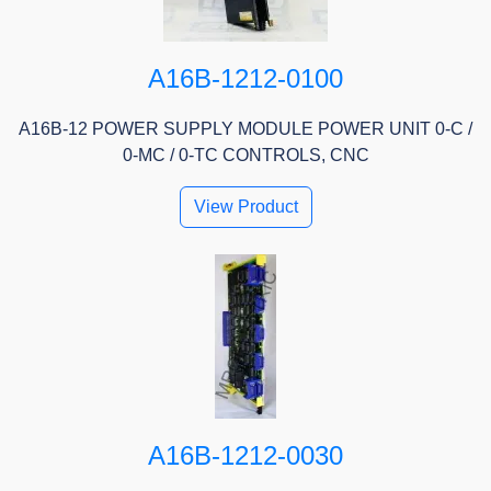
A16B-1212-0100
A16B-12 POWER SUPPLY MODULE POWER UNIT 0-C /
0-MC / 0-TC CONTROLS, CNC
View Product
A16B-1212-0030