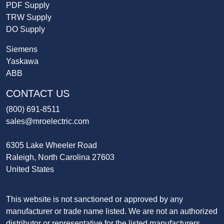
PDF Supply
TRW Supply
DO Supply
Siemens
Yaskawa
ABB
CONTACT US
(800) 691-8511
sales@mroelectric.com
6305 Lake Wheeler Road
Raleigh, North Carolina 27603
United States
This website is not sanctioned or approved by any
manufacturer or trade name listed. We are not an authorized
distributor or representative for the listed manufacturers.