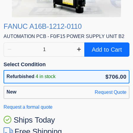
FANUC A16B-1212-0110
AUTOMATION PCB - F0/F15 POWER SUPPLY UNIT B2
Add to Cart
Select Condition
$706.00
Refurbished
4 in stock
New
Request Quote
Request a formal quote
Ships Today
Free Shipping