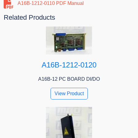
A16B-1212-0110 PDF Manual
Related Products
A16B-1212-0120
A16B-12 PC BOARD DI/DO
View Product