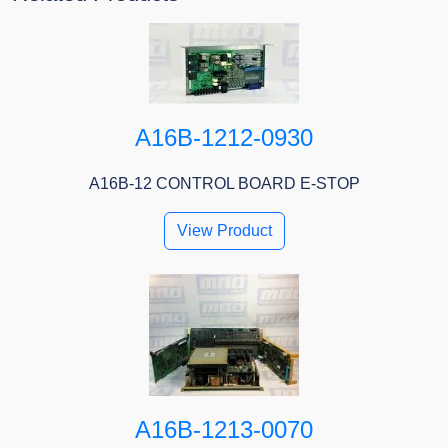
A16B-1212-0930
A16B-12 CONTROL BOARD E-STOP
View Product
A16B-1213-0070