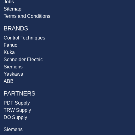
Jobs
Sitemap
Terms and Conditions
BRANDS
Control Techniques
Fanuc
Kuka
Schneider Electric
Siemens
Yaskawa
ABB
PARTNERS
PDF Supply
TRW Supply
DO Supply
Siemens