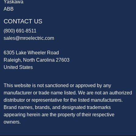
Yaskawa
ABB
CONTACT US
(800) 691-8511
sales@mroelectric.com
6305 Lake Wheeler Road
Raleigh, North Carolina 27603
United States
This website is not sanctioned or approved by any
manufacturer or trade name listed. We are not an authorized
distributor or representative for the listed manufacturers.
Brand names, brands, and designated trademarks
appearing herein are the property of their respective
owners.