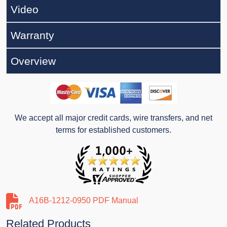
Video
Warranty
Overview
We accept all major credit cards, wire transfers, and net
terms for established customers.
A16B-1212-0950 PDF Manual
Related Products