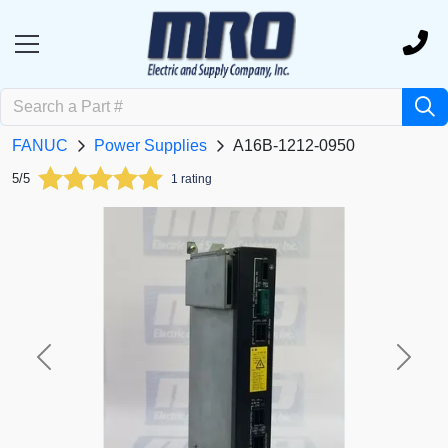
FANUC
Power Supplies
A16B-1212-0950
5/5
1 rating
Previous
Next