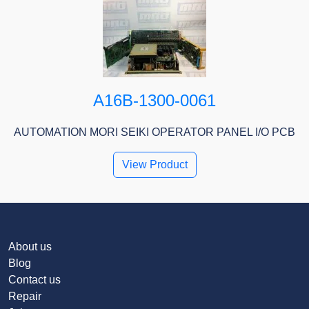
A16B-1300-0061
AUTOMATION MORI SEIKI OPERATOR PANEL I/O PCB
View Product
About us
Blog
Contact us
Repair