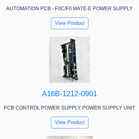
AUTOMATION PCB - F0C/F0 MATE-E POWER SUPPLY
View Product
A16B-1212-0901
PCB CONTROL POWER SUPPLY POWER SUPPLY UNIT
View Product