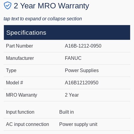
2 Year MRO Warranty
tap text to expand or collapse section
Specifications
Part Number
A16B-1212-0950
Manufacturer
FANUC
Type
Power Supplies
Model #
A16B12120950
MRO Warranty
2 Year
Input function
Built in
AC input connection
Power supply unit