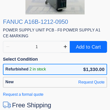
FANUC A16B-1212-0950
POWER SUPPLY UNIT PCB - F0 POWER SUPPLY A1
CE-MARKING
Add to Cart
Select Condition
$1,330.00
Refurbished
2 in stock
New
Request Quote
Request a formal quote
Free Shipping