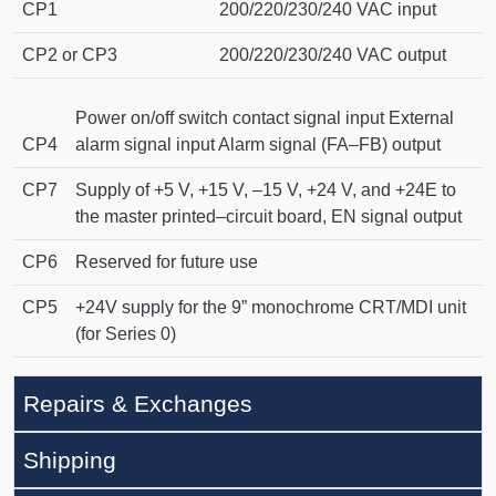
CP1
200/220/230/240 VAC input
CP2 or CP3
200/220/230/240 VAC output
Power on/off switch contact signal input External
CP4
alarm signal input Alarm signal (FA–FB) output
CP7
Supply of +5 V, +15 V, –15 V, +24 V, and +24E to
the master printed–circuit board, EN signal output
CP6
Reserved for future use
CP5
+24V supply for the 9” monochrome CRT/MDI unit
(for Series 0)
Repairs & Exchanges
Shipping