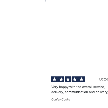
Octo
Very happy with the overall service,
delivery, communication and delivery
Conley Cooke