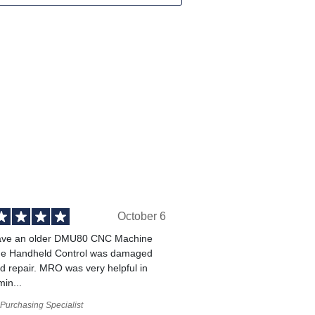
October 6
ve an older DMU80 CNC Machine
he Handheld Control was damaged
 repair. MRO was very helpful in
min...
Purchasing Specialist