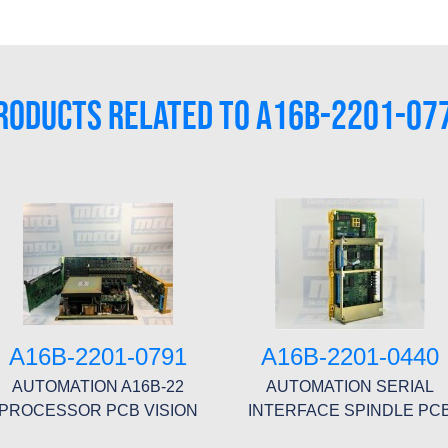
RODUCTS RELATED TO A16B-2201-07
A16B-2201-0791
A16B-2201-0440
AUTOMATION A16B-22
AUTOMATION SERIAL
PROCESSOR PCB VISION
INTERFACE SPINDLE PC