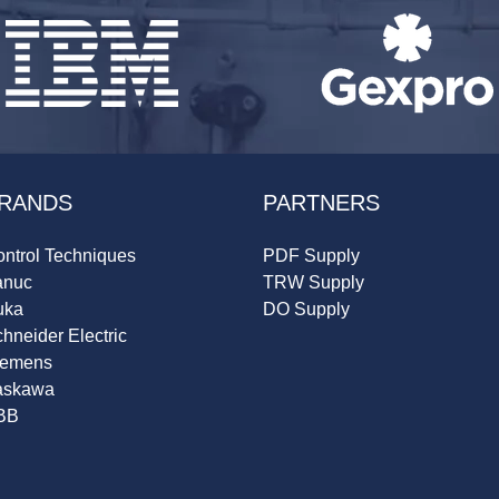
RANDS
PARTNERS
ntrol Techniques
PDF Supply
anuc
TRW Supply
uka
DO Supply
hneider Electric
iemens
askawa
BB