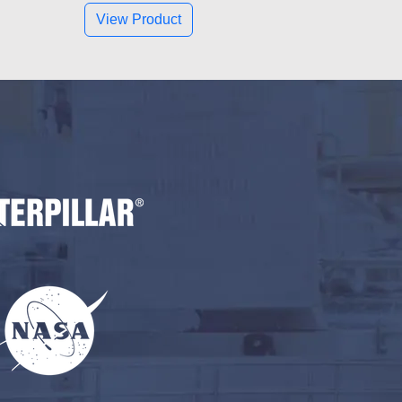
View Product