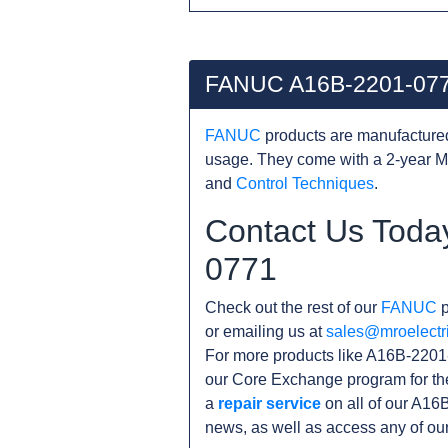
FANUC A16B-2201-077
FANUC
products are manufacture
usage. They come with a 2-year M
and
Control Techniques
.
Contact Us Toda
0771
Check out the rest of our
FANUC
p
or emailing us at
sales@mroelectr
For more products like A16B-2201-
our Core Exchange program for th
a
repair service
on all of our A16
news, as well as access any of ou