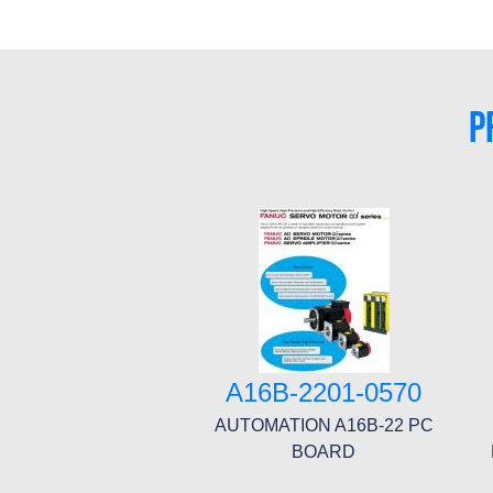
P
A16B-2201-0570
AUTOMATION A16B-22 PC
BOARD