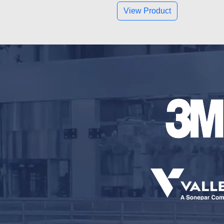
View Product