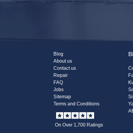
B
Blog
About us
Contact us
Co
Repair
F
FAQ
K
Jobs
Sc
Sitemap
S
Terms and Conditions
Y
A
On Over 1,700 Ratings