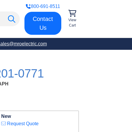
800-691-8511
Contact
View
Cart
Us
sales@mroelectric.com
01-0771
APH
New
Request Quote