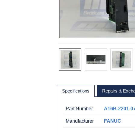
Specifications
Repairs & Exch
Part Number
A16B-2201-0
Manufacturer
FANUC