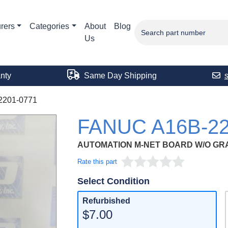
rers
Categories
About
Blog
Us
nty
Same Day Shipping
2201-0771
FANUC A16B-22
AUTOMATION M-NET BOARD W/O GR
Rate this part
Select Condition
Refurbished
$7.00