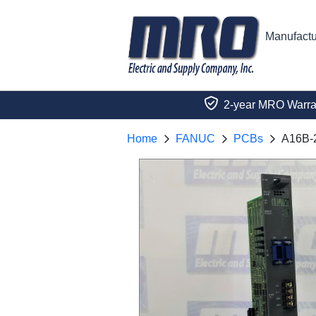
Manufactu
2-year MRO Warra
Home
FANUC
PCBs
A16B-