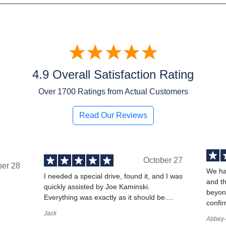
4.9 Overall Satisfaction Rating
Over
1700
Ratings from Actual Customers
Read Our Reviews
October 27
ber 28
We ha
I needed a special drive, found it, and I was
and t
quickly assisted by Joe Kaminski.
,
beyond
Everything was exactly as it should be....
confir
Jack
Abbey-