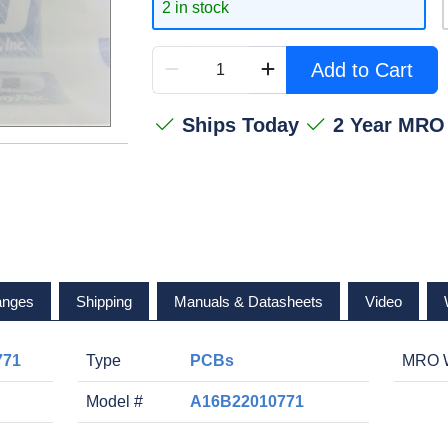
2 in stock
Add to Cart
Ships Today
2 Year MRO
anges
Shipping
Manuals & Datasheets
Video
771
Type
PCBs
MRO W
Model #
A16B22010771