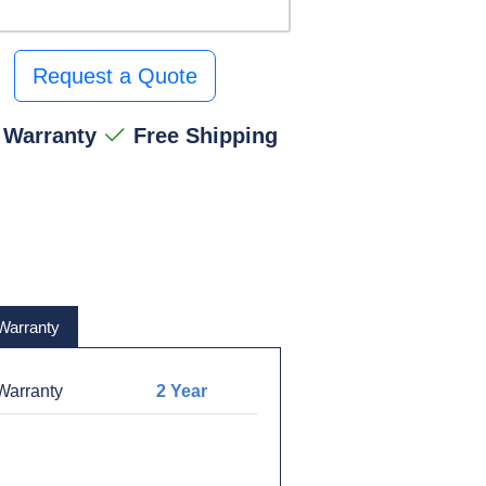
Request a Quote
 Warranty
Free Shipping
Warranty
arranty
2 Year