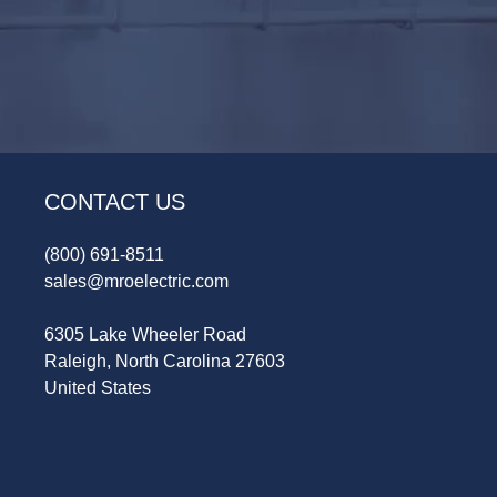
CONTACT US
(800) 691-8511
sales@mroelectric.com
6305 Lake Wheeler Road
Raleigh, North Carolina 27603
United States