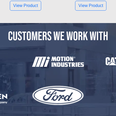
View Product
View Product
CUSTOMERS WE WORK WITH