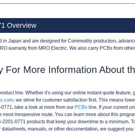
1 Overview
d in Japan and are designed for Commodity production, advanc
RO warranty from MRO Electric. We also carry PCBs from othe
y For More Information About t
roduct line. Whether it's using our online instant quote feature, g
ic.com
, we strive for customer satisfaction first. This means lowe
0771, take a look at more from our
PCBs
line. If your current 
e most inexpensive route. You can learn more about this progr
B-2201-0771 products that keep your downtime to a minimum. To
r datasheets, manuals, or other documentation, we suggest you 