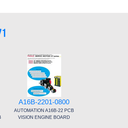
71
A16B-2201-0800
AUTOMATION A16B-22 PCB
B
VISION ENGINE BOARD