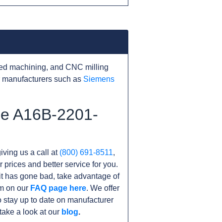
ed machining, and CNC milling
r manufacturers such as
Siemens
he A16B-2201-
iving us a call at
(800) 691-8511
,
r prices and better service for you.
unit has gone bad, take advantage of
am on our
FAQ page here
. We offer
 stay up to date on manufacturer
take a look at our
blog
.