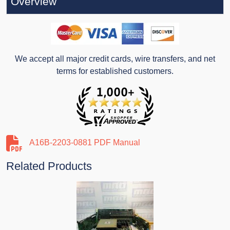
Overview
We accept all major credit cards, wire transfers, and net
terms for established customers.
A16B-2203-0881 PDF Manual
Related Products