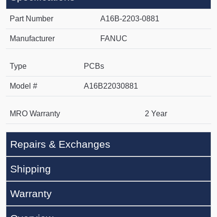
Part Number
A16B-2203-0881
Manufacturer
FANUC
Type
PCBs
Model #
A16B22030881
MRO Warranty
2 Year
Repairs & Exchanges
Shipping
Warranty