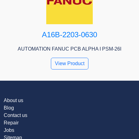
A16B-2203-0630
AUTOMATION FANUC PCB ALPHA I PSM-26I
View Product
About us
Blog
Contact us
Repair
Jobs
Sitemap