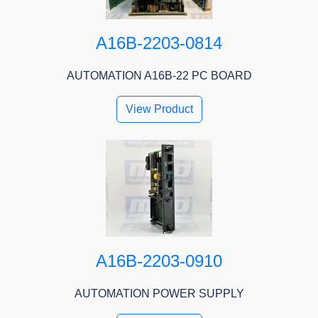
A16B-2203-0814
AUTOMATION A16B-22 PC BOARD
View Product
A16B-2203-0910
AUTOMATION POWER SUPPLY