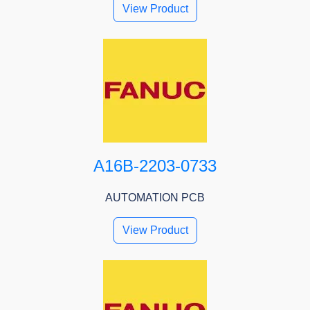
View Product
A16B-2203-0733
AUTOMATION PCB
View Product