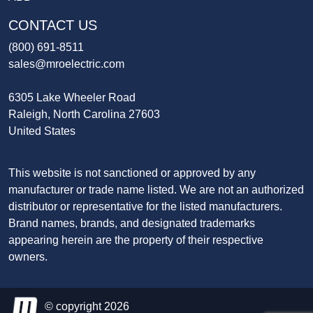
CONTACT US
(800) 691-8511
sales@mroelectric.com
6305 Lake Wheeler Road
Raleigh, North Carolina 27603
United States
This website is not sanctioned or approved by any
manufacturer or trade name listed. We are not an authorized
distributor or representative for the listed manufacturers.
Brand names, brands, and designated trademarks
appearing herein are the property of their respective
owners.
© copyright 2026