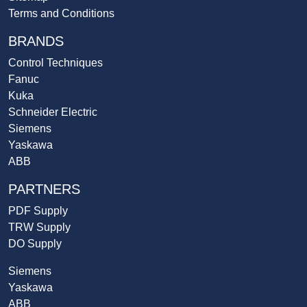
Terms and Conditions
BRANDS
Control Techniques
Fanuc
Kuka
Schneider Electric
Siemens
Yaskawa
ABB
PARTNERS
PDF Supply
TRW Supply
DO Supply
Siemens
Yaskawa
ABB