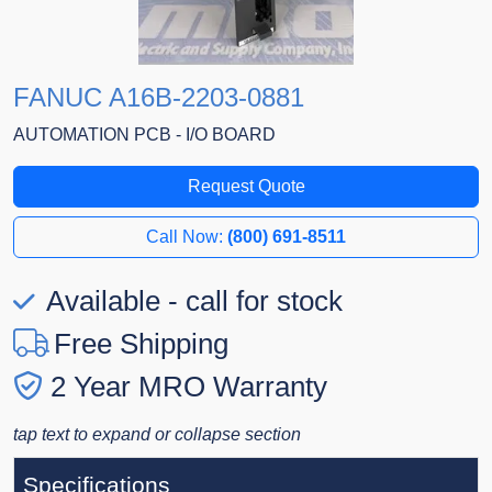
FANUC A16B-2203-0881
AUTOMATION PCB - I/O BOARD
Request Quote
Call Now:
(800) 691-8511
Available - call for stock
Free Shipping
2 Year MRO Warranty
tap text to expand or collapse section
Specifications