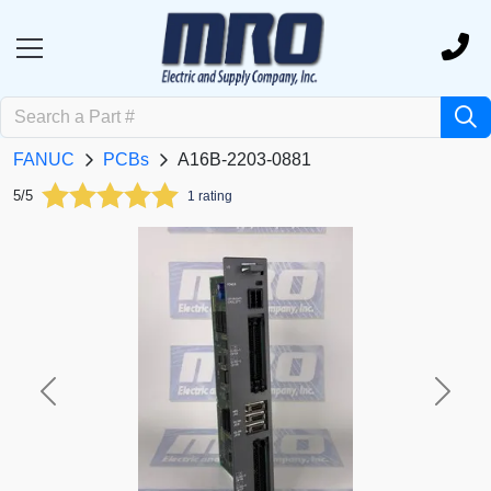
FANUC
PCBs
A16B-2203-0881
5/5
1 rating
Previous
Next