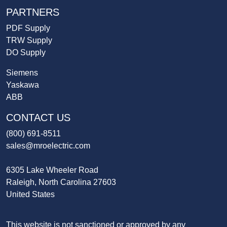
PARTNERS
PDF Supply
TRW Supply
DO Supply
Siemens
Yaskawa
ABB
CONTACT US
(800) 691-8511
sales@mroelectric.com
6305 Lake Wheeler Road
Raleigh, North Carolina 27603
United States
This website is not sanctioned or approved by any