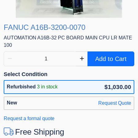
FANUC A16B-3200-0070
AUTOMATION A16B-32 PC BOARD MAIN CPU LR MATE
100
Add to Cart
Select Condition
$1,030.00
Refurbished
3 in stock
New
Request Quote
Request a formal quote
Free Shipping