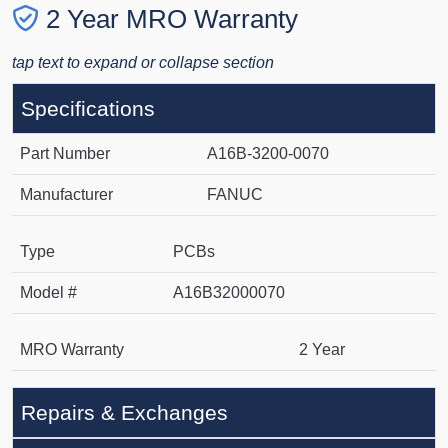
2 Year MRO Warranty
tap text to expand or collapse section
Specifications
Part Number
A16B-3200-0070
Manufacturer
FANUC
Type
PCBs
Model #
A16B32000070
MRO Warranty
2 Year
Repairs & Exchanges