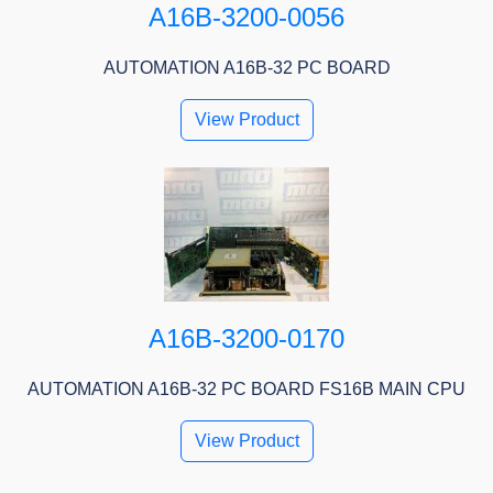
A16B-3200-0056
AUTOMATION A16B-32 PC BOARD
View Product
A16B-3200-0170
AUTOMATION A16B-32 PC BOARD FS16B MAIN CPU
View Product