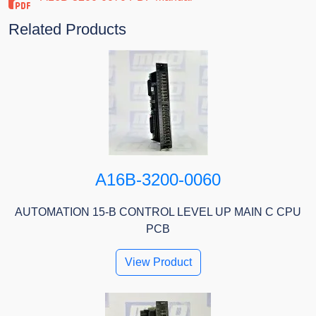
Related Products
A16B-3200-0060
AUTOMATION 15-B CONTROL LEVEL UP MAIN C CPU
PCB
View Product