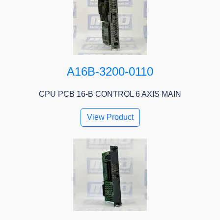
A16B-3200-0110
CPU PCB 16-B CONTROL 6 AXIS MAIN
View Product