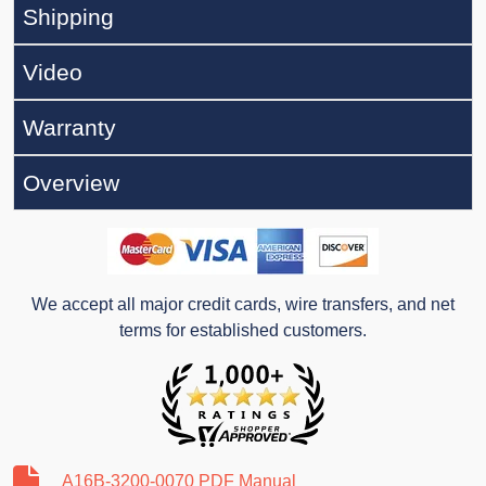
Shipping
Video
Warranty
Overview
We accept all major credit cards, wire transfers, and net
terms for established customers.
A16B-3200-0070 PDF Manual