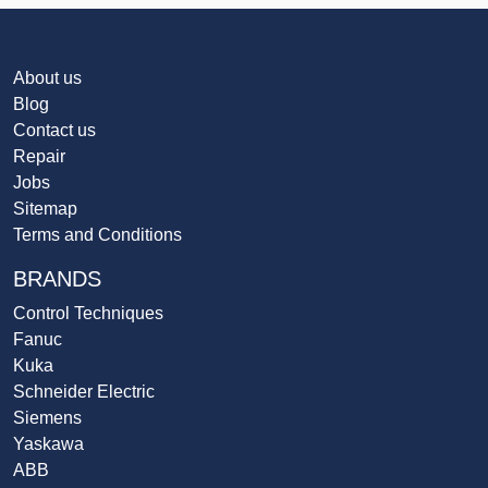
About us
Blog
Contact us
Repair
Jobs
Sitemap
Terms and Conditions
BRANDS
Control Techniques
Fanuc
Kuka
Schneider Electric
Siemens
Yaskawa
ABB