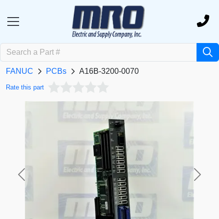
FANUC
PCBs
A16B-3200-0070
Rate this part
Previous
Next