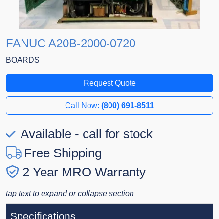
FANUC A20B-2000-0720
BOARDS
Request Quote
Call Now:
(800) 691-8511
Available - call for stock
Free Shipping
2 Year MRO Warranty
tap text to expand or collapse section
Specifications