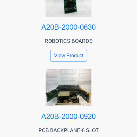
A20B-2000-0630
ROBOTICS BOARDS
View Product
A20B-2000-0920
PCB BACKPLANE-6 SLOT