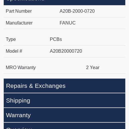
Part Number
A20B-2000-0720
Manufacturer
FANUC
Type
PCBs
Model #
A20B20000720
MRO Warranty
2 Year
Repairs & Exchanges
Shipping
Warranty