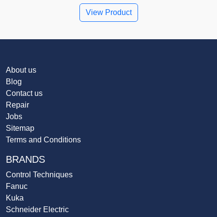
View Product
About us
Blog
Contact us
Repair
Jobs
Sitemap
Terms and Conditions
BRANDS
Control Techniques
Fanuc
Kuka
Schneider Electric