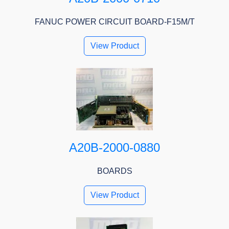
FANUC POWER CIRCUIT BOARD-F15M/T
View Product
A20B-2000-0880
BOARDS
View Product