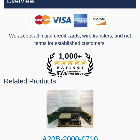
Overview
We accept all major credit cards, wire transfers, and net
terms for established customers.
Related Products
A20B-2000-0710