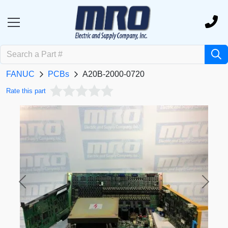
FANUC
PCBs
A20B-2000-0720
Rate this part
Previous
Next