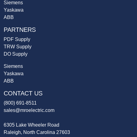
Siemens
Yaskawa
ABB
PARTNERS
PDF Supply
TRW Supply
DO Supply
Siemens
Yaskawa
ABB
CONTACT US
(800) 691-8511
sales@mroelectric.com
6305 Lake Wheeler Road
Raleigh, North Carolina 27603