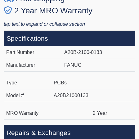
2 Year MRO Warranty
tap text to expand or collapse section
Specifications
Part Number
A20B-2100-0133
Manufacturer
FANUC
Type
PCBs
Model #
A20B21000133
MRO Warranty
2 Year
Repairs & Exchanges