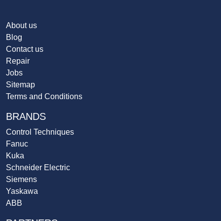
About us
Blog
Contact us
Repair
Jobs
Sitemap
Terms and Conditions
BRANDS
Control Techniques
Fanuc
Kuka
Schneider Electric
Siemens
Yaskawa
ABB