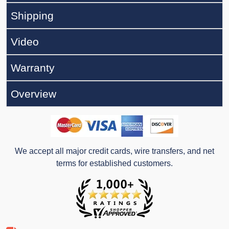
Shipping
Video
Warranty
Overview
We accept all major credit cards, wire transfers, and net
terms for established customers.