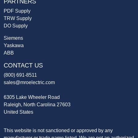
PARTNERS
PDF Supply
TRW Supply
DO Supply
Siemens
Yaskawa
ABB
CONTACT US
(800) 691-8511
sales@mroelectric.com
6305 Lake Wheeler Road
Raleigh, North Carolina 27603
United States
This website is not sanctioned or approved by any
manufacturer or trade name listed. We are not an authorized