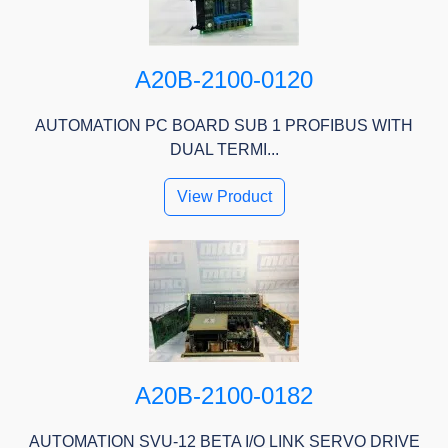
A20B-2100-0120
AUTOMATION PC BOARD SUB 1 PROFIBUS WITH
DUAL TERMI...
View Product
A20B-2100-0182
AUTOMATION SVU-12 BETA I/O LINK SERVO DRIVE