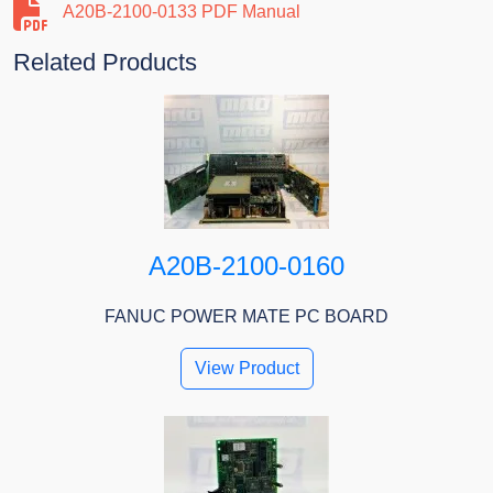
A20B-2100-0133 PDF Manual
Related Products
A20B-2100-0160
FANUC POWER MATE PC BOARD
View Product