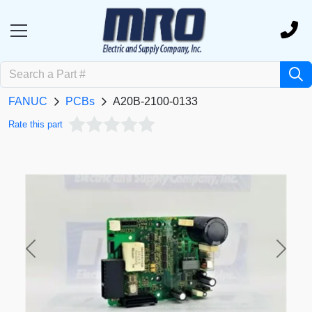
FANUC
PCBs
A20B-2100-0133
Rate this part
Previous
Next