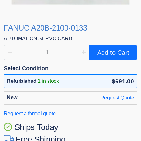
FANUC A20B-2100-0133
AUTOMATION SERVO CARD
Add to Cart
Select Condition
$691.00
Refurbished
1 in stock
New
Request Quote
Request a formal quote
Ships Today
Free Shipping