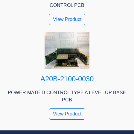
CONTROL PCB
View Product
A20B-2100-0030
POWER MATE D CONTROL TYPE A LEVEL UP BASE
PCB
View Product