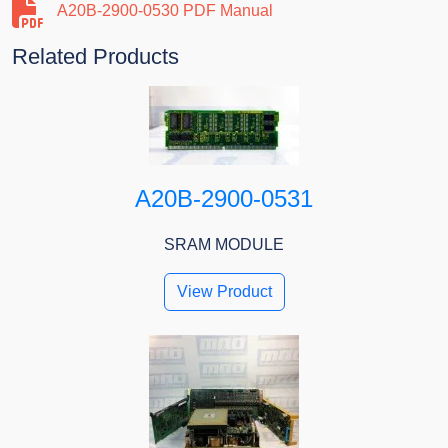
A20B-2900-0530 PDF Manual
Related Products
A20B-2900-0531
SRAM MODULE
View Product