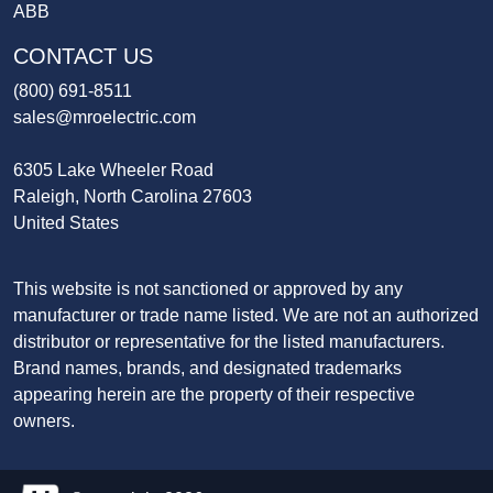
ABB
CONTACT US
(800) 691-8511
sales@mroelectric.com
6305 Lake Wheeler Road
Raleigh, North Carolina 27603
United States
This website is not sanctioned or approved by any
manufacturer or trade name listed. We are not an authorized
distributor or representative for the listed manufacturers.
Brand names, brands, and designated trademarks
appearing herein are the property of their respective
owners.