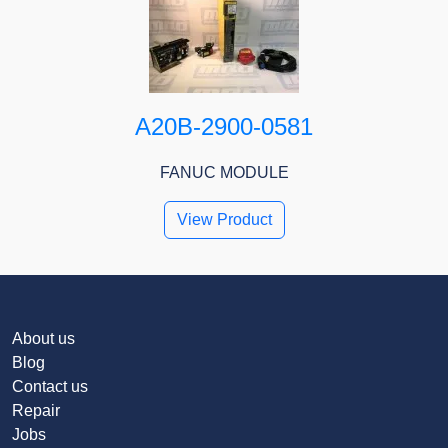
A20B-2900-0581
FANUC MODULE
View Product
About us
Blog
Contact us
Repair
Jobs