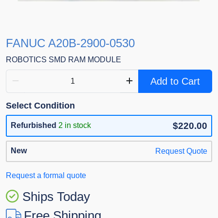
FANUC A20B-2900-0530
ROBOTICS SMD RAM MODULE
Add to Cart
Select Condition
$220.00
Refurbished
2 in stock
New
Request Quote
Request a formal quote
Ships Today
Free Shipping