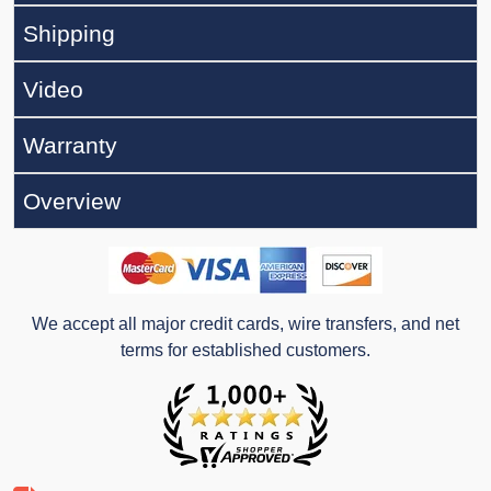
Shipping
Video
Warranty
Overview
We accept all major credit cards, wire transfers, and net
terms for established customers.