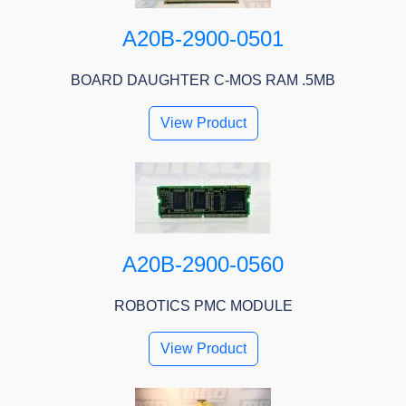
A20B-2900-0501
BOARD DAUGHTER C-MOS RAM .5MB
View Product
A20B-2900-0560
ROBOTICS PMC MODULE
View Product