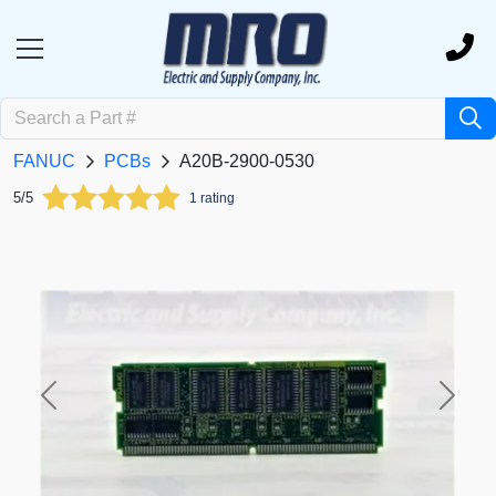
FANUC
PCBs
A20B-2900-0530
5/5
1 rating
Previous
Next