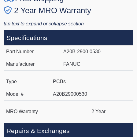
2 Year MRO Warranty
tap text to expand or collapse section
Specifications
Part Number
A20B-2900-0530
Manufacturer
FANUC
Type
PCBs
Model #
A20B29000530
MRO Warranty
2 Year
Repairs & Exchanges