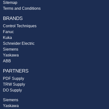
Sitemap
Terms and Conditions
BRANDS
Control Techniques
Fanuc
Kuka
Schneider Electric
Siemens
Yaskawa
ABB
PARTNERS
PDF Supply
TRW Supply
DO Supply
Siemens
Yaskawa